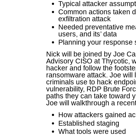
Typical attacker assumpt
Common actions taken d
exfiltration attack
Needed preventative meas
users, and its’ data
Planning your response 
Nick will be joined by Joe Ca
Advisory CISO at Thycotic, w
hacker and follow the footst
ransomware attack. Joe will 
criminals use to hack endpo
vulnerability, RDP Brute For
paths they can take toward yo
Joe will walkthrough a recent
How attackers gained ac
Established staging
What tools were used