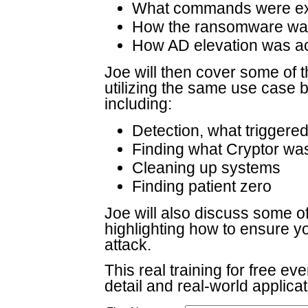
What commands were e
How the ransomware was
How AD elevation was a
Joe will then cover some of 
utilizing the same use case b
including:
Detection, what triggered
Finding what Cryptor wa
Cleaning up systems
Finding patient zero
Joe will also discuss some of
highlighting how to ensure y
attack.
This real training for free ev
detail and real-world applica