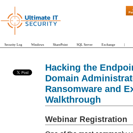
"Patch Tuesday
Pa
Security Log
Windows
SharePoint
SQL Server
Exchange
|
Hacking the Endpoin
Domain Administrat
Ransomware and Exfi
Walkthrough
Webinar Registration