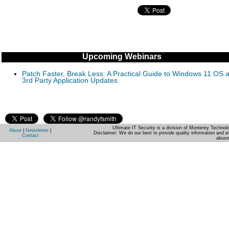
Upcoming Webinars
Patch Faster, Break Less: A Practical Guide to Windows 11 OS 
3rd Party Application Updates
Ultimate IT Security is a division of Monterey Techno
About
|
Newsletter
|
Disclaimer: We do our best to provide quality information and e
Contact
abuse