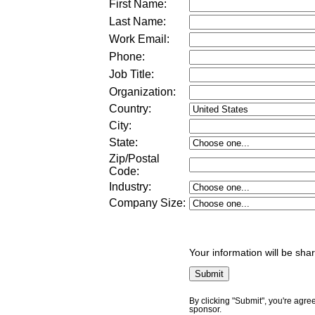
First Name:
Last Name:
Work Email:
Phone:
Job Title:
Organization:
Country:
City:
State:
Zip/Postal
Code:
Industry:
Company Size
:
Your information will be sha
By clicking "Submit", you're agre
sponsor.