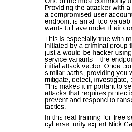
One of the most commonly uti
Providing the attacker with a f
a compromised user account,
endpoint is an all-too-valuab
wants to have under their con
This is especially true wit
initiated by a criminal group
just a would-be hacker usin
service variants – the endpoi
initial attack vector. Once 
similar paths, providing you w
mitigate, detect, investigate,
This makes it important to se
attacks that requires protect
prevent and respond to rans
tactics.
In this real-training-for-fre
cybersecurity expert Nick Ca