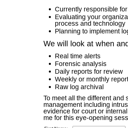
Currently responsible f
Evaluating your organiz
process and technology
Planning to implement 
We will look at when an
Real time alerts
Forensic analysis
Daily reports for review
Weekly or monthly report
Raw log archival
To meet all the different and 
management including intrusio
evidence for court or intern
me for this eye-opening sess