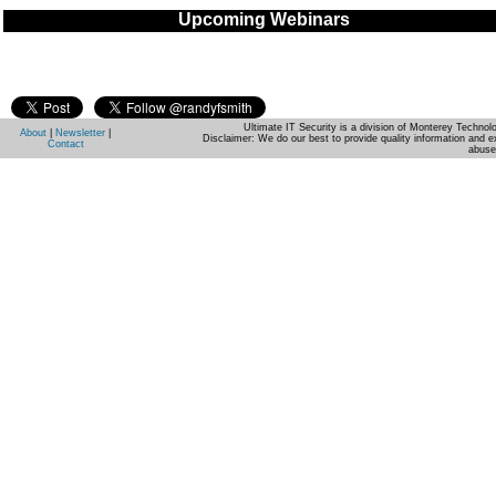
Upcoming Webinars
Ultimate IT Security is a division of Monterey Techno
About
|
Newsletter
|
Disclaimer: We do our best to provide quality information and e
Contact
abuse