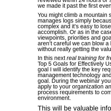
reviewed within 24 hours or 
we made it past the first even
You might climb a mountain s
manages logs simply becaus
complex and it’s easy to lose 
accomplish. Or as in the cas
viewpoints, priorities and goa
aren’t careful we can blow a
without really getting the va
In this next
real training for f
Top 5 Goals for Effectively
goal I will identify the key r
management technology and 
goal. During the webinar yo
apply to your organization an
process requirements to com
environment.
This will be valuable inf