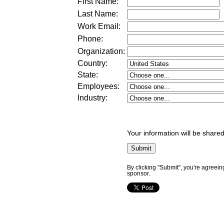
First Name:
Last Name:
Work Email:
Phone:
Organization:
Country:
State:
Employees:
Industry:
Your information will be shared
By clicking "Submit", you're agreein
sponsor.