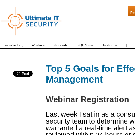
"Patch Tuesd
Pa
Security Log
Windows
SharePoint
SQL Server
Exchange
|
Top 5 Goals for Eff
Management
Webinar Registration
Last week I sat in as a consu
security team to determine w
warranted a real-time alert 