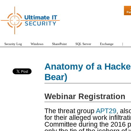
"Patch Tuesday
Pa
Security Log
Windows
SharePoint
SQL Server
Exchange
|
Anatomy of a Hacke
Bear)
Webinar Registration
The threat group
APT29
, al
for their alleged work infiltr
Committee during the 2016 pre