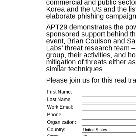
commercial and public secto
Korea and the US and the lis
elaborate phishing campaign a
APT29 demonstrates the power
sponsored support behind th
event, Brian Coulson and S
Labs’ threat research team – 
group, their activities, and
mitigation of threats either a
similar techniques.
Please join us for this real tr
First Name:
Last Name:
Work Email:
Phone:
Organization:
Country: