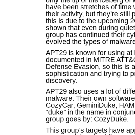
only the tip of the iceberg o
have been stretches of time
their activity, but they’re still
this is due to the upcoming 2
shown that even during quiet 
group has continued their cy
evolved the types of malware
APT29 is known for using at 
documented in MITRE ATT&CK
Defense Evasion, so this is a
sophistication and trying to 
discovery.
APT29 also uses a lot of diff
malware. Their own softwar
CozyCar, GeminiDuke, HAMME
“duke” in the name in conjun
group goes by: CozyDuke.
This group’s targets have app