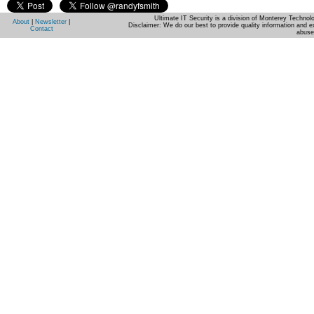
Ultimate IT Security is a division of Monterey Techno
About
|
Newsletter
|
Disclaimer: We do our best to provide quality information and e
Contact
abuse