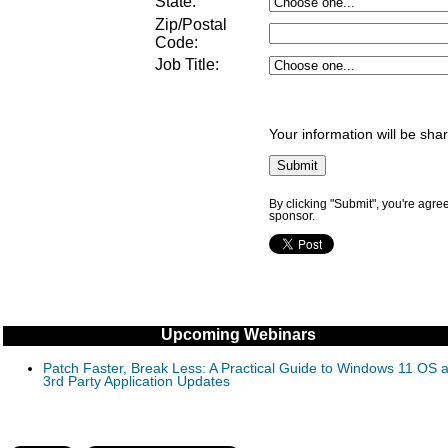
State:
Zip/Postal
Code:
Job Title
:
Your information will be sha
By clicking "Submit", you're agre
sponsor.
Upcoming Webinars
Patch Faster, Break Less: A Practical Guide to Windows 11 OS 
3rd Party Application Updates