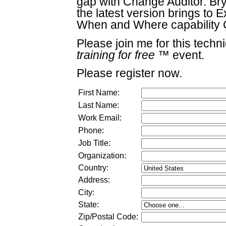
gap with Change Auditor. Bry
the latest version brings t
When and Where capability C
Please join me for this techn
training for free
™ event.
Please register now.
First Name:
Last Name:
Work Email:
Phone:
Job Title:
Organization:
Country:
Address:
City:
State:
Zip/Postal Code: