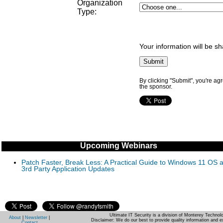
Organization
Type
:
Your information will be s
By clicking "Submit", you're ag
the sponsor.
Upcoming Webinars
Patch Faster, Break Less: A Practical Guide to Windows 11 OS 
3rd Party Application Updates
Ultimate IT Security is a division of Monterey Techno
About
|
Newsletter
|
Disclaimer: We do our best to provide quality information and e
Contact