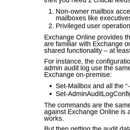
theft you need 2 critical fee
Non-owner mailbox acces
mailboxes like executive
Privileged user operatio
Exchange Online provides the 
are familiar with Exchange on
shared functionality – at leas
For instance, the configurati
admin audit log use the sa
Exchange on-premise:
Set-Mailbox and all the 
Set-AdminAuditLogConfi
The commands are the same 
against Exchange Online is a l
works.
But then getting the audit da