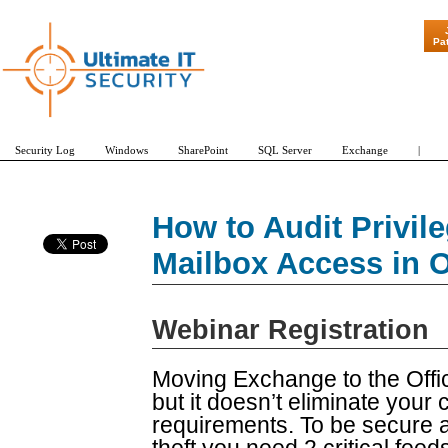
"Patch Tuesda
Pa
Security Log
Windows
SharePoint
SQL Server
Exchange
|
How to Audit Privil
Mailbox Access in O
Webinar Registration
Moving Exchange to the Offic
but it doesn’t eliminate your 
requirements. To be secure a