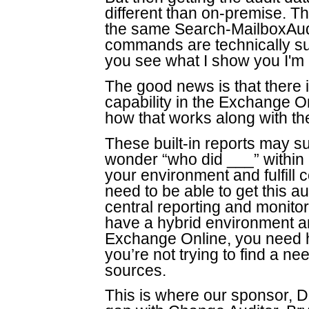
different than on-premise. 
the same Search-MailboxAu
commands are technically su
you see what I show you I'm p
The good news is that there i
capability in the Exchange On
how that works along with the
These built-in reports may s
wonder “who did ___” within
your environment and fulfill 
need to be able to get this au
central reporting and monitor
have a hybrid environment a
Exchange Online, you need h
you’re not trying to find a ne
sources.
This is where our sponsor, D