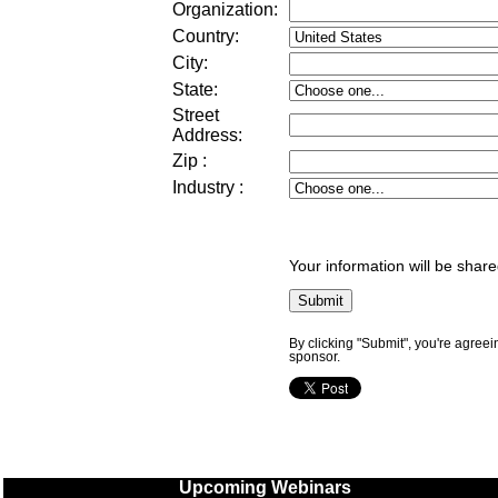
Organization:
Country:
City:
State:
Street
Address
:
Zip
:
Industry
:
Your information will be share
By clicking "Submit", you're agreei
sponsor.
Upcoming Webinars