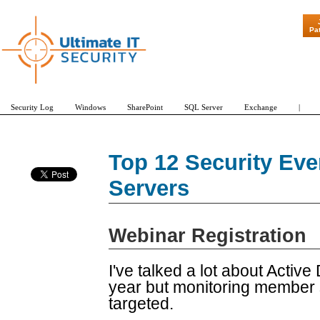
"Patch Tuesd
Pa
Security Log
Windows
SharePoint
SQL Server
Exchange
|
Top 12 Security Ev
Servers
Webinar Registration
I've talked a lot about Active
year but monitoring member s
targeted.