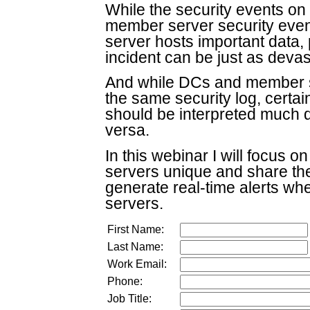
While the security events on
member server security events
server hosts important data, 
incident can be just as devas
And while DCs and member 
the same security log, certa
should be interpreted much d
versa.
In this webinar I will focus
servers unique and share the
generate real-time alerts w
servers.
First Name:
Last Name:
Work Email:
Phone:
Job Title: