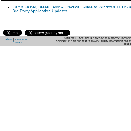
Patch Faster, Break Less: A Practical Guide to Windows 11 OS 
3rd Party Application Updates
Ultimate IT Security is a division of Monterey Techno
About
|
Newsletter
|
Disclaimer: We do our best to provide quality information and e
Contact
abuse