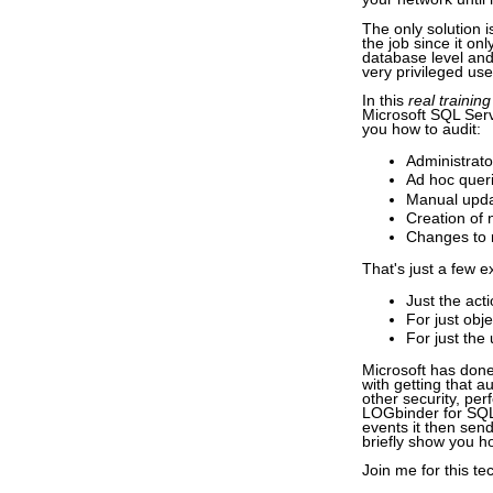
The only solution i
the job since it on
database level and
very privileged use
In this
real training
Microsoft SQL Serve
you how to audit:
Administrato
Ad hoc queri
Manual updat
Creation of 
Changes to 
That's just a few e
Just the act
For just obj
For just the
Microsoft has done
with getting that a
other security, pe
LOGbinder for SQL S
events it then send
briefly show you ho
Join me for this te