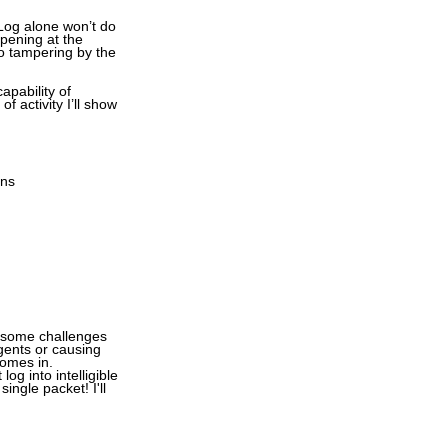
 Log alone won’t do
ppening at the
o tampering by the
apability of
 activity I’ll show
ons
e some challenges
agents or causing
comes in.
og into intelligible
ingle packet! I'll