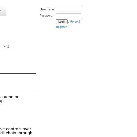
User name:
Password:
/
Forgot?
Register
Blog
f course on
up:
ve controls over
kill chain through