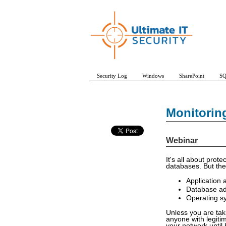
Security Log
Windows
SharePoint
SQ
Monitorin
Webinar
It's all about prot
databases. But the
Application
Database a
Operating s
Unless you are tak
anyone with legitim
your network until