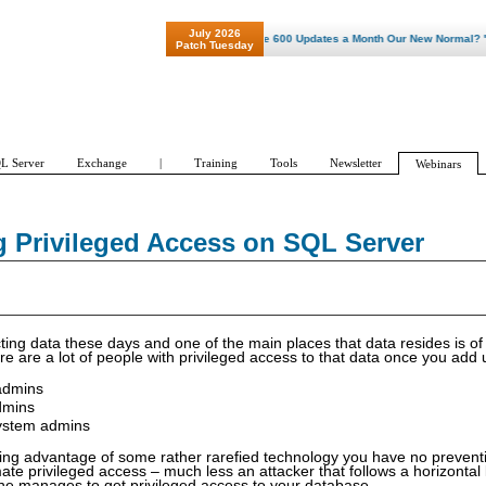
July 2026
"Patch Tuesday - Are 600 Updates a Month Our New Normal? "
Patch Tuesday
L Server
Exchange
|
Training
Tools
Newsletter
Webinars
g Privileged Access on SQL Server
ecting data these days and one of the main places that data resides is o
re are a lot of people with privileged access to that data once you add 
 admins
dmins
ystem admins
ing advantage of some rather rarefied technology you have no preventi
ate privileged access – much less an attacker that follows a horizontal 
 he manages to get privileged access to your database.