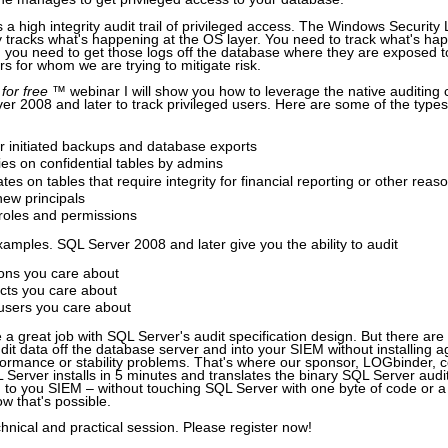
s a high integrity audit trail of privileged access. The Windows Security
ly tracks what's happening at the OS layer. You need to track what's ha
 you need to get those logs off the database where they are exposed t
rs for whom we are trying to mitigate risk.
 for free
™ webinar I will show you how to leverage the native auditing c
r 2008 and later to track privileged users. Here are some of the types of
r initiated backups and database exports
es on confidential tables by admins
es on tables that require integrity for financial reporting or other reas
new principals
roles and permissions
xamples. SQL Server 2008 and later give you the ability to audit
ions you care about
ects you care about
 users you care about
 a great job with SQL Server's audit specification design. But there ar
udit data off the database server and into your SIEM without installing 
rformance or stability problems. That's where our sponsor, LOGbinder, 
erver installs in 5 minutes and translates the binary SQL Server audit l
 to you SIEM – without touching SQL Server with one byte of code or a s
w that's possible.
chnical and practical session. Please register now!