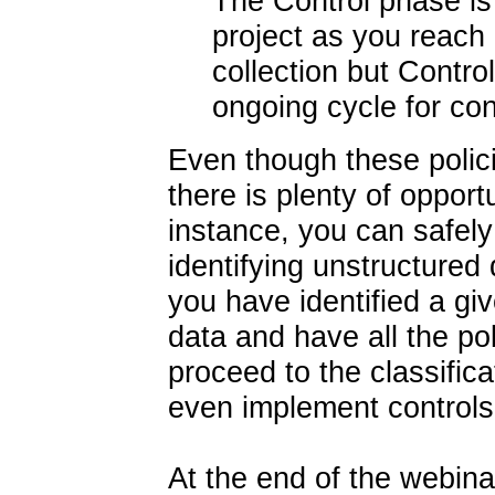
The Control phase is t
project as you reach 
collection but Contro
ongoing cycle for con
Even though these polic
there is plenty of opport
instance, you can safely
identifying unstructured
you have identified a giv
data and have all the pol
proceed to the classifica
even implement controls 
At the end of the webina