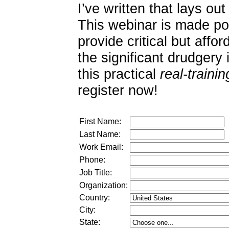
I’ve written that lays out
This webinar is made p
provide critical but affo
the significant drudgery i
this practical
real-trainin
register now!
First Name:
Last Name:
Work Email:
Phone:
Job Title:
Organization:
Country:
City:
State: