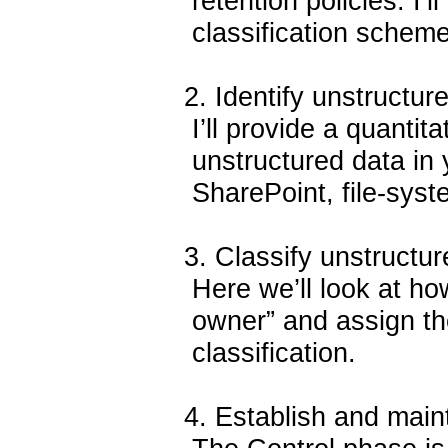
retention policies. I’
classification scheme 
2. Identify unstructure
I’ll provide a quantita
unstructured data in 
SharePoint, file-syst
3. Classify unstructur
Here we’ll look at how
owner” and assign the
classification.
4. Establish and maint