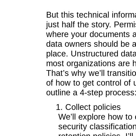
But this technical informa
just half the story. Per
where your documents a
data owners should be a
place. Unstructured data 
most organizations are ha
That’s why we’ll transiti
of how to get control of u
outline a 4-step process
1. Collect policies
We’ll explore how to 
security classificati