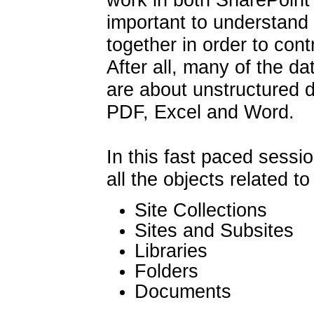
important to understand 
together in order to con
After all, many of the da
are about unstructured d
PDF, Excel and Word.
In this fast paced session
all the objects related t
Site Collections
Sites and Subsites
Libraries
Folders
Documents