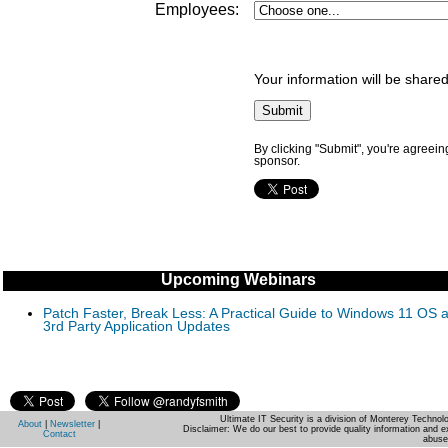
Employees:
Your information will be shared
By clicking "Submit", you're agreein
sponsor.
Upcoming Webinars
Patch Faster, Break Less: A Practical Guide to Windows 11 OS 
3rd Party Application Updates
Ultimate IT Security is a division of Monterey Techno
About
|
Newsletter
|
Disclaimer: We do our best to provide quality information and e
Contact
abuse