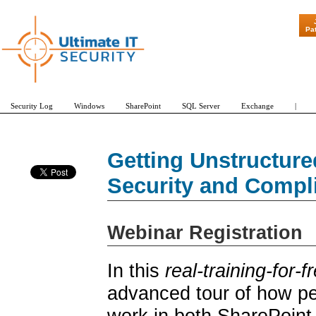
"Patch Tuesday - Are 600 
Pa
Security Log
Windows
SharePoint
SQL Server
Exchange
|
Getting Unstructure
Security and Compl
Webinar Registration
In this
real-training-for-f
advanced tour of how pe
work in both SharePoint 