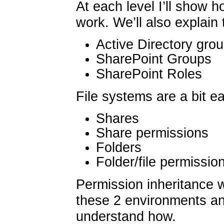
At each level I’ll show 
work. We’ll also explain
Active Directory gro
SharePoint Groups
SharePoint Roles
File systems are a bit ea
Shares
Share permissions
Folders
Folder/file permissio
Permission inheritance 
these 2 environments an
understand how.