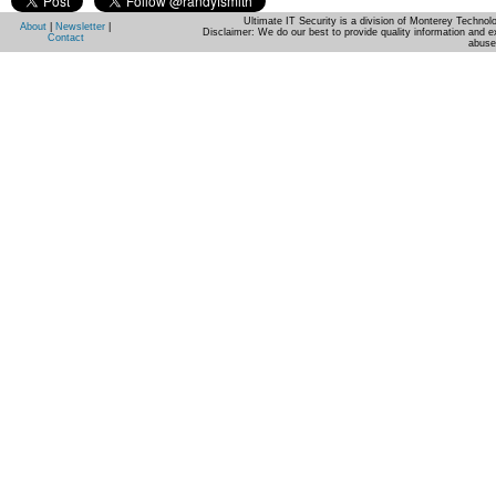
Ultimate IT Security is a division of Monterey Techno
About
|
Newsletter
|
Disclaimer: We do our best to provide quality information and e
Contact
abuse