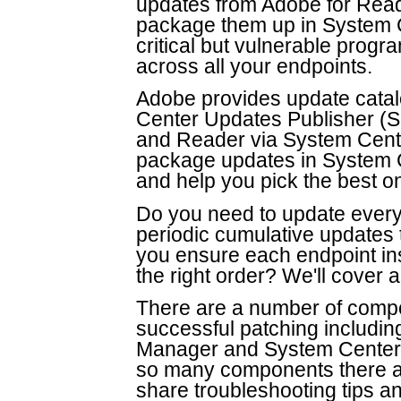
updates from Adobe for Read
package them up in System C
critical but vulnerable prog
across all your endpoints.
Adobe provides update catal
Center Updates Publisher (S
and Reader via System Cente
package updates in System C
and help you pick the best o
Do you need to update every
periodic cumulative updates
you ensure each endpoint inst
the right order? We'll cover al
There are a number of compon
successful patching includi
Manager and System Center U
so many components there are
share troubleshooting tips a