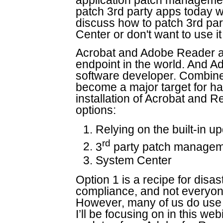
application patch managemen
patch 3rd party apps today w
discuss how to patch 3rd par
Center or don't want to use it
Acrobat and Adobe Reader ar
endpoint in the world. And A
software developer. Combine
become a major target for hac
installation of Acrobat and 
options:
Relying on the built-in u
rd
3
party patch manageme
System Center
Option 1 is a recipe for disas
compliance, and not everyo
However, many of us do use 
I’ll be focusing on in this web