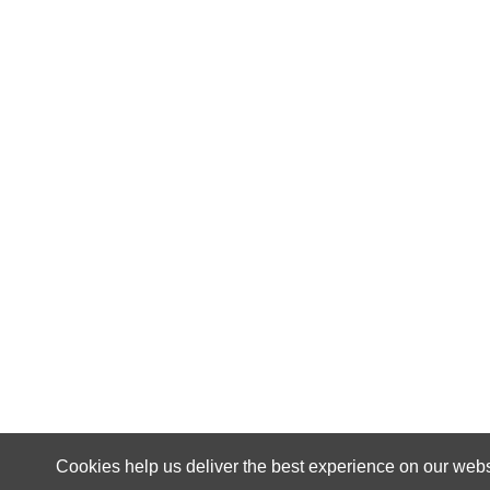
Cookies help us deliver the best experience on our webs