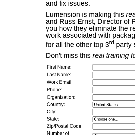
and fix issues.
Lumension is making this
rea
and Russ Ernst, Director of 
you how they eliminate the re
work associated with packag
rd
for all the other top 3
party 
Don't miss this
real training f
First Name:
Last Name:
Work Email:
Phone:
Organization:
Country:
City:
State:
Zip/Postal Code:
Number of