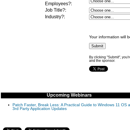
Employees?
:
Job Title?
:
Industry?
:
Your information will 
By clicking "Submit", you'
and the sponsor.
Upcoming Webinars
Patch Faster, Break Less: A Practical Guide to Windows 11 OS 
3rd Party Application Updates