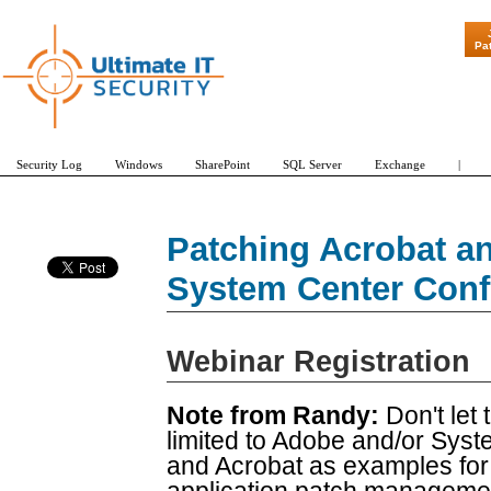
"Patch Tuesday
Pa
Security Log
Windows
SharePoint
SQL Server
Exchange
|
Patching Acrobat a
System Center Conf
Webinar Registration
Note from Randy:
Don't let t
limited to Adobe and/or Sys
and Acrobat as examples for t