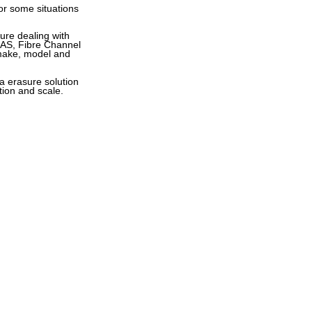
for some situations
sure dealing with
 SAS, Fibre Channel
 make, model and
a erasure solution
tion and scale.