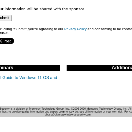
ur information will be shared with the sponsor.
clicking "Submit", you're agreeing to our
Privacy Policy
and consenting to be contac
onsor.
inars
Addition
cal Guide to Windows 11 OS and
Security is a division of Monterey Technology Group, Inc. ©2006-2026 Monterey Technology Group, Inc. All 
r best to provide quality information and expert commentary but use all information at your own risk. For c
abuse@ultimatewindowssecurity.com.