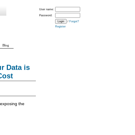
User name:
Password:
/
Forgot?
Register
Blog
 Data is
Cost
f exposing the