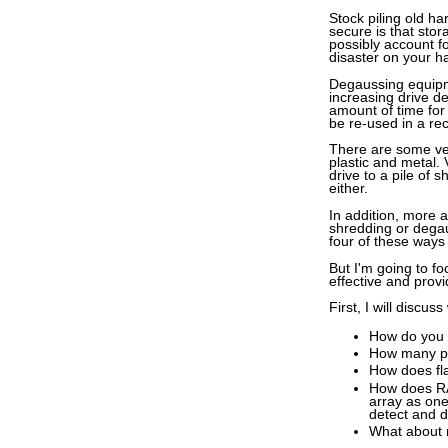
Stock piling old h
secure is that sto
possibly account fo
disaster on your h
Degaussing equipme
increasing drive de
amount of time for
be re-used in a re
There are some very
plastic and metal.
drive to a pile of 
either.
In addition, more 
shredding or degau
four of these ways
But I'm going to fo
effective and prov
First, I will discu
How do you k
How many pas
How does fla
How does RA
array as one
detect and d
What about 