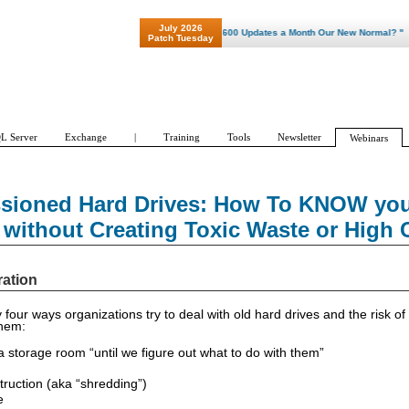
July 2026
"Patch Tuesday - Are 600 Updates a Month Our New Normal? "
Patch Tuesday
L Server
Exchange
|
Training
Tools
Newsletter
Webinars
ioned Hard Drives: How To KNOW your
 without Creating Toxic Waste or High 
ration
 four ways organizations try to deal with old hard drives and the risk o
them:
 a storage room “until we figure out what to do with them”
truction (aka “shredding”)
e