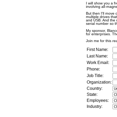
I will show you a f
involving all-magn
But then I'll move 
multiple drives th
and USB. And the n
serial number so t
My sponsor, Blancc
for enterprises. Th
Join me for this
rea
First Name:
Last Name:
Work Email:
Phone:
Job Title:
Organization:
Country:
State:
Employees:
Industry
: