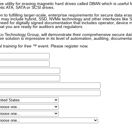
ree utility for erasing magnetic hard drives called DBAN which is useful 
etic ATA, SATA or SCSI drives.
on to fulfilling larger-scale, enterprise requirements for secure data era
at may include hybrid, SSD, NVMe technology and other interfaces like
eed for digitally signed documentation that includes operator, device
hat you are ready for auditors and regulators.
o Technology Group, will demonstrate their comprehensive secure dat
eir solution is impressive in its level of automation, auditing, documenta
l training for free
™ event. Please register now.