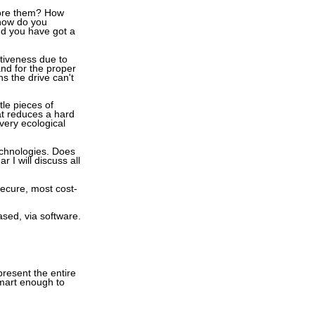
store them? How
 how do you
and you have got a
ctiveness due to
and for the proper
s the drive can't
tle pieces of
at reduces a hard
very ecological
echnologies. Does
I will discuss all
secure, most cost-
ased, via software.
esent the entire
smart enough to