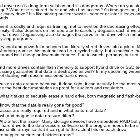
ard drives isn't a long term solution and it's dangerous. Where do you 
rage? What else is stored there and who has access? As time goes on,
r every drive? It's like storing nuclear waste - sooner or later it leaks 
ands.
nt is costly and requires training, not to mention the decreasing effe
nsity. It also depends on the operator to carefully degauss each drive 
 that drive. Degaussing also damages the servo in the drive which mean
cycling programs.
 cool and powerful machines that literally shred drives into a pile of lit
 Vendors promise this material can be recycled safely, but a machine th
shrapnel isn't cheap or low maintenance. Fun to watch, perhaps, but not 
and more drives contain flash memory to support hybrid drive or SSD t
ssing guarantee that data is destroyed as well? In my upcoming webinar 
 of dealing with decommissioned hard drives.
cus on data erasure because, if done right, it can actually be the most 
ide the best documentation as proof for auditors and regulators.
ss what it takes to securely erase a hard drive, both magnetic and flash-b
now that the data is really gone for good?
ses are really required and in what pattern of data?
sh and magnetic data erasure differ?
ID affect the issue? Many storage devices have embedded RAID but pr
 hard drive to the data erasure software so the program needs to be 
ismantle arrays so that it can get to the actual bits on each drive.
remapped sectors and hidden areas?