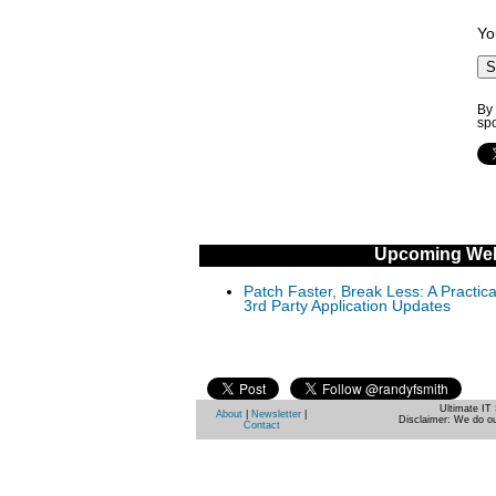
Yo
By 
sp
Upcoming Web
Patch Faster, Break Less: A Practi
3rd Party Application Updates
Ultimate IT 
About
|
Newsletter
|
Disclaimer: We do ou
Contact