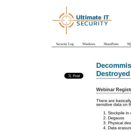
Security Log
Windows
SharePoint
SQ
Decommiss
Destroyed
Webinar Regist
There are basically
sensitive data on 
Stockpile in
Degauss
Physical des
Data erasur