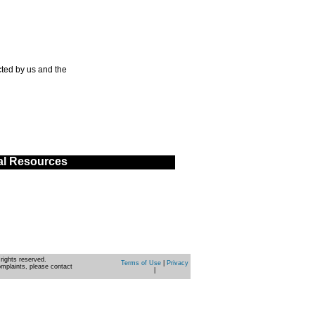
ted by us and the
al Resources
rights reserved.
Terms of Use
|
Privacy
omplaints, please contact
|