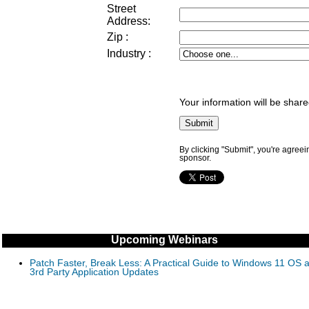
Street
Address
:
Zip
:
Industry
:
Your information will be share
By clicking "Submit", you're agreei
sponsor.
Upcoming Webinars
Patch Faster, Break Less: A Practical Guide to Windows 11 OS 
3rd Party Application Updates