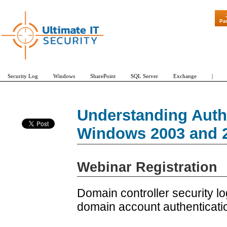
"Patch Tuesd
Pa
Security Log
Windows
SharePoint
SQL Server
Exchange
|
Understanding Authe
Windows 2003 and 2
Webinar Registration
Domain controller security lo
domain account authenticatio