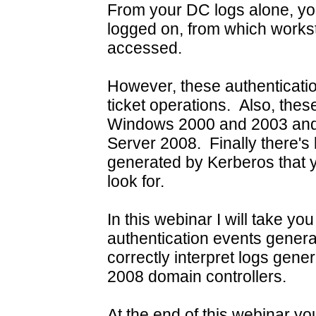
From your DC logs alone, y
logged on, from which works
accessed.
However, these authenticatio
ticket operations. Also, the
Windows 2000 and 2003 and 
Server 2008. Finally there's 
generated by Kerberos that yo
look for.
In this webinar I will take y
authentication events gener
correctly interpret logs ge
2008 domain controllers.
At the end of this webinar you