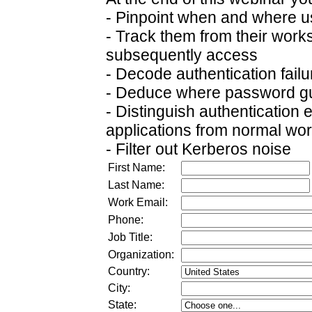
- Pinpoint when and where use
- Track them from their works
subsequently access
- Decode authentication fail
- Deduce where password gu
- Distinguish authentication
applications from normal wor
- Filter out Kerberos noise
First Name:
Last Name:
Work Email:
Phone:
Job Title:
Organization:
Country:
City:
State: