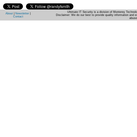
Ultimate IT Security is a division of Monterey Techno
About
|
Newsletter
|
Disclaimer: We do our best to provide quality information and e
Contact
abuse