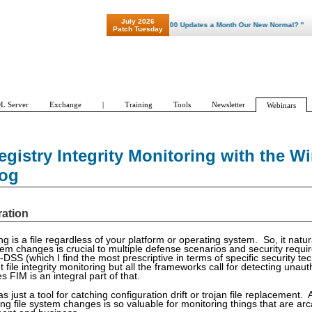
July 2026
"Patch Tuesday - Are 600 Updates a Month Our New Normal? "
Patch Tuesday
L Server
Exchange
|
Training
Tools
Newsletter
Webinars
egistry Integrity Monitoring with the 
Log
ration
ng is a file regardless of your platform or operating system. So, it natura
stem changes is crucial to multiple defense scenarios and security requ
DSS (which I find the most prescriptive in terms of specific security te
out file integrity monitoring but all the frameworks call for detecting una
 FIM is an integral part of that.
as just a tool for catching configuration drift or trojan file replacement.
ng file system changes is so valuable for monitoring things that are ar