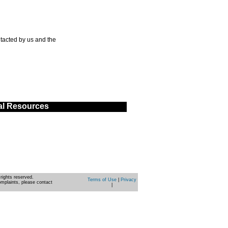
tacted by us and the
al Resources
rights reserved.
Terms of Use
|
Privacy
omplaints, please contact
|