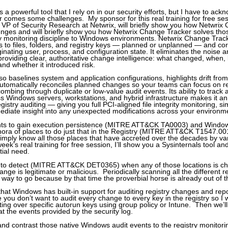
 a powerful tool that I rely on in our security efforts, but I have to ac
r comes some challenges. My sponsor for this real training for free ses
 VP of Security Research at Netwrix, will briefly show you how Netwrix
enges and will briefly show you how Netwrix Change Tracker solves th
ity monitoring discipline to Windows environments. Netwrix Change Trac
s to files, folders, and registry keys — planned or unplanned — and co
ginating user, process, and configuration state. It eliminates the noise 
providing clear, authoritative change intelligence: what changed, when
and whether it introduced risk.
o baselines system and application configurations, highlights drift fr
utomatically reconciles planned changes so your teams can focus on r
 combing through duplicate or low-value audit events. Its ability to track 
ss Windows servers, workstations, and hybrid infrastructure makes it a
registry auditing — giving you full PCI-aligned file integrity monitoring, s
ediate insight into any unexpected modifications across your environm
ts to gain execution persistence (MITRE ATT&CK TA0003) and Window
ora of places to do just that in the Registry (MITRE ATT&CK T1547.00
o simply know all those places that have accreted over the decades by v
week’s real training for free session, I’ll show you a Sysinternals tool 
nitial need.
 to detect (MITRE ATT&CK DET0365) when any of those locations is c
ange is legitimate or malicious. Periodically scanning all the different r
e way to go because by that time the proverbial horse is already out of 
hat Windows has built-in support for auditing registry changes and repo
 you don’t want to audit every change to every key in the registry so I
iting over specific autorun keys using group policy or Intune. Then we’
t the events provided by the security log.
nd contrast those native Windows audit events to the registry monitorin