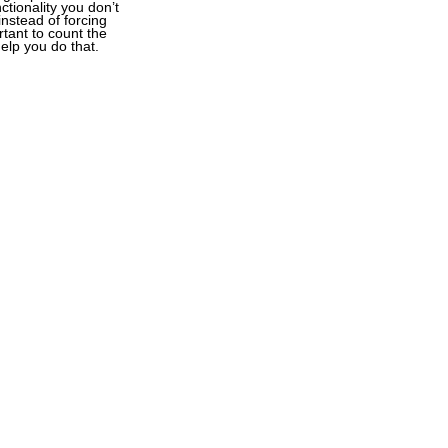
tionality you don’t
instead of forcing
rtant to count the
elp you do that.