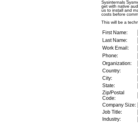
Sysinternals Sysmo
get with native aud
us to install and m
costs before commi
This will be a tech
First Name:
Last Name:
Work Email:
Phone:
Organization:
Country:
City:
State:
Zip/Postal
Code:
Company Size
:
Job Title
:
Industry
: