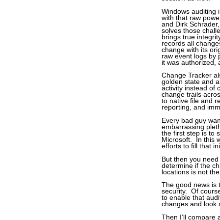
Windows auditing is
with that raw powe
and Dirk Schrader,
solves those chall
brings true integr
records all change
change with its ori
raw event logs by 
it was authorized, 
Change Tracker als
golden state and a
activity instead of
change trails acro
to native file and 
reporting, and imm
Every bad guy wan
embarrassing pleth
the first step is t
Microsoft. In this 
efforts to fill that i
But then you need
determine if the ch
locations is not th
The good news is t
security. Of course
to enable that aud
changes and look a
Then I’ll compare a