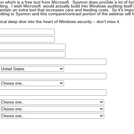
n which is a free tool from Microsoft. Sysmon does provide a lot of func
iting. I wish Microsoft would actually build into Windows auditing itself 
aintain an extra tool that increases care and feeding costs. So it’s impo
tting to Sysmon and this compare/contrast portion of the webinar will h
nical deep dive into the heart of Windows security – don’t miss it.