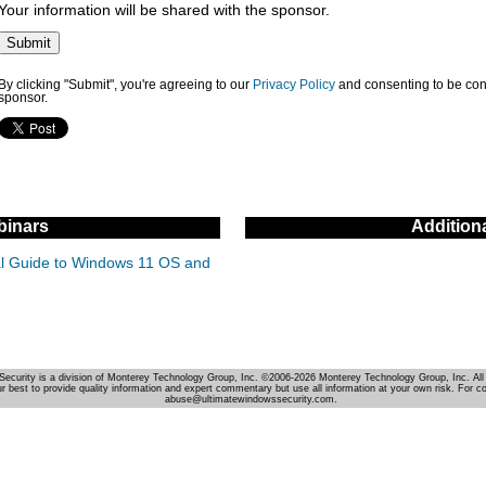
Your information will be shared with the sponsor.
By clicking "Submit", you're agreeing to our
Privacy Policy
and consenting to be con
sponsor.
inars
Addition
cal Guide to Windows 11 OS and
Security is a division of Monterey Technology Group, Inc. ©2006-2026 Monterey Technology Group, Inc. All 
r best to provide quality information and expert commentary but use all information at your own risk. For c
abuse@ultimatewindowssecurity.com.