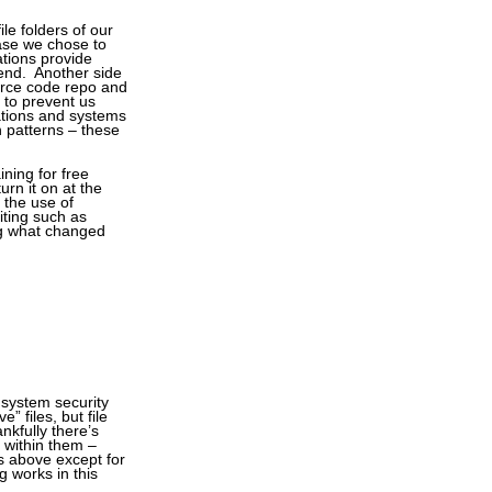
le folders of our
case we chose to
ations provide
-end. Another side
urce code repo and
 to prevent us
ations and systems
n patterns – these
ining for free
urn it on at the
 the use of
iting such as
ing what changed
 system security
” files, but file
ankfully there’s
s within them –
s above except for
g works in this