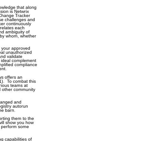
knowledge that along
sion is Netwrix
 Change Tracker
ose challenges and
ker continuously
rrelates each
and ambiguity of
, by whom, whether
om your approved
eal unauthorized
and validate
n ideal complement
implified compliance
ent.
s offers an
1). To combat this
arious teams at
and other community
hanged and
egistry autorun
the barn.
rting them to the
 will show you how
ll perform some
g capabilities of