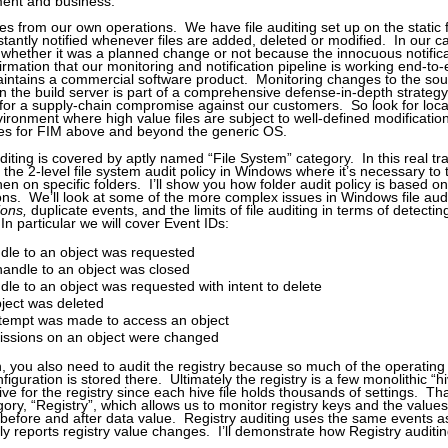
ment and business.
 from our own operations. We have file auditing set up on the static fi
stantly notified whenever files are added, deleted or modified. In our 
on whether it was a planned change or not because the innocuous notific
irmation that our monitoring and notification pipeline is working end-to
intains a commercial software product. Monitoring changes to the so
on the build server is part of a comprehensive defense-in-depth strategy
for a supply-chain compromise against our customers. So look for loc
vironment where high value files are subject to well-defined modificatio
tes for FIM above and beyond the generic OS.
diting is covered by aptly named “File System” category. In this real tra
n the 2-level file system audit policy in Windows where it’s necessary to t
en on specific folders. I’ll show you how folder audit policy is based on
ons. We’ll look at some of the more complex issues in Windows file aud
ions,
duplicate events, and the limits of file auditing in terms of detect
 In particular we will cover Event IDs:
dle to an object was requested
andle to an object was closed
dle to an object was requested with intent to delete
ject was deleted
ttempt was made to access an object
issions on an object were changed
 you also need to audit the registry because so much of the operating
iguration is stored there. Ultimately the registry is a few monolithic “hive
ctive for the registry since each hive file holds thousands of settings. Th
ory, “Registry”, which allows us to monitor registry keys and the value
 before and after data value. Registry auditing uses the same events a
ly reports registry value changes. I’ll demonstrate how Registry auditin