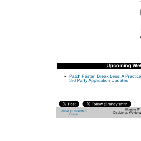
Upcoming Web
Patch Faster, Break Less: A Practi
3rd Party Application Updates
Ultimate IT 
About
|
Newsletter
|
Disclaimer: We do ou
Contact