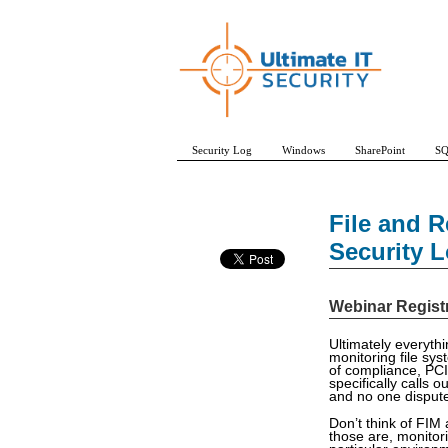
Security Log
Windows
SharePoint
SQ
File and R
Security 
Webinar Regist
Ultimately everythi
monitoring file sy
of compliance, PCI-
specifically calls 
and no one disputes
Don’t think of FIM 
those are, monitori