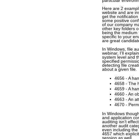
particular environ
Here are 2 examples
website and are in
get the notificati
some positive conf
of our company ma
other key folders 
being the medium 
specific to your en
are great candida
In Windows, file au
webinar, I’ll explai
system level and th
specified permissi
detecting file
creat
about a given file.
4656 - A han
4658 - The h
4659 - A han
4660 - An ob
4663 - An a
4670 - Perm
In Windows though,
and application conf
auditing isn’t effe
another audit categ
even including the
4657 which explicit
session as well.