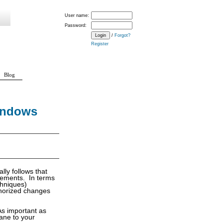
User name:
Password:
/
Forgot?
Register
Blog
Windows
lly follows that
irements. In terms
chniques)
uthorized changes
 As important as
cane to your