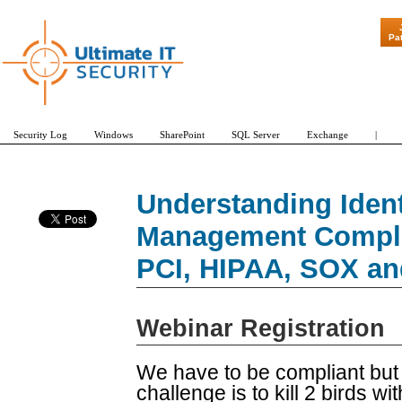
"Patch Tuesd
Pa
Security Log
Windows
SharePoint
SQL Server
Exchange
|
Understanding Iden
Management Compli
PCI, HIPAA, SOX an
Webinar Registration
We have to be compliant but
challenge is to kill 2 birds w