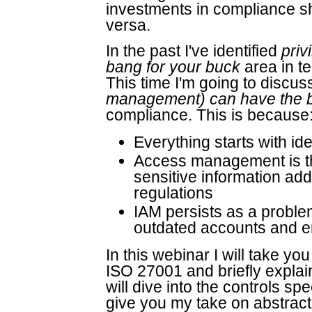
investments in compliance sh
versa.
In the past I've identified
priv
bang for your buck
area in t
This time I'm going to discu
management) can have the 
compliance. This is because
Everything starts with id
Access management is th
sensitive information ad
regulations
IAM persists as a proble
outdated accounts and en
In this webinar I will take y
ISO 27001 and briefly explai
will dive into the controls spe
give you my take on abstract