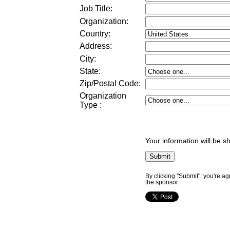
Job Title:
Organization:
Country:
Address:
City:
State:
Zip/Postal Code:
Organization
Type
:
Your information will be s
By clicking "Submit", you're a
the sponsor.