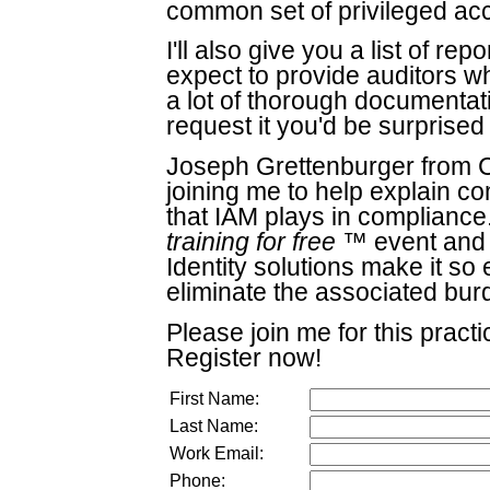
common set of privileged acc
I'll also give you a list of r
expect to provide auditors w
a lot of thorough documentat
request it you'd be surprise
Joseph Grettenburger from Co
joining me to help explain co
that IAM plays in compliance
training for free
™ event and y
Identity solutions make it s
eliminate the associated bur
Please join me for this practi
Register now!
First Name:
Last Name:
Work Email:
Phone: