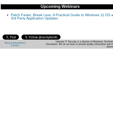
Upcoming Webinars
Patch Faster, Break Less: A Practical Guide to Windows 11 OS 
3rd Party Application Updates
Ultimate IT Security is a division of Monterey Techno
About
|
Newsletter
|
Disclaimer: We do our best to provide quality information and e
Contact
abuse