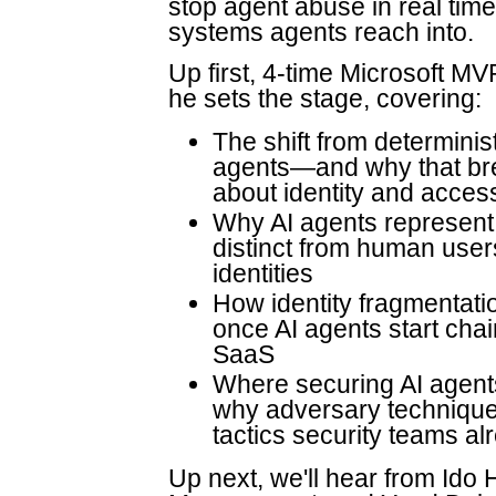
stop agent abuse in real tim
systems agents reach into.
Up first, 4-time Microsoft M
he sets the stage, covering:
The shift from determinis
agents—and why that br
about identity and acces
Why AI agents represent 
distinct from human user
identities
How identity fragmentatio
once AI agents start cha
SaaS
Where securing AI agen
why adversary technique
tactics security teams al
Up next, we'll hear from Ido 