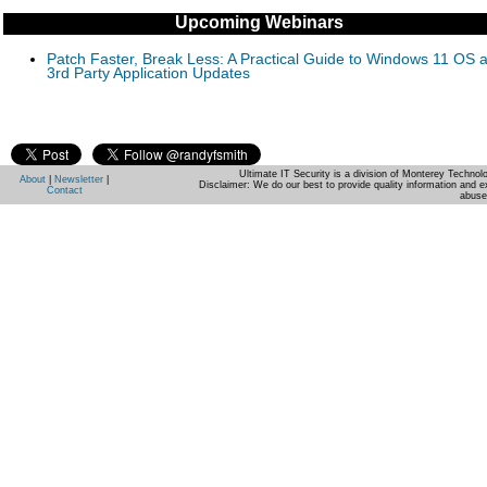
Upcoming Webinars
Patch Faster, Break Less: A Practical Guide to Windows 11 OS 
3rd Party Application Updates
Ultimate IT Security is a division of Monterey Techno
About
|
Newsletter
|
Disclaimer: We do our best to provide quality information and e
Contact
abuse