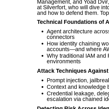
Management, and Yoad Dvir,
at Silverfort, who will dive i
and how to defend them. Topic
Technical Foundations of A
Agent architecture across
connectors
How identity chaining wo
accounts—and where AWS
Why traditional IAM and P
environments
Attack Techniques Against
Prompt injection, jailbrea
Context and knowledge 
Credential leakage, dele
escalation via chained id
Detecting Risk Across Iden