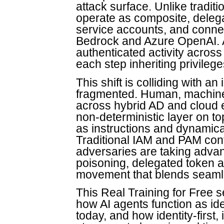
attack surface. Unlike tradit
operate as composite, delegat
service accounts, and conne
Bedrock and Azure OpenAI. A
authenticated activity across
each step inheriting privileg
This shift is colliding with an
fragmented. Human, machine
across hybrid AD and cloud 
non-deterministic layer on to
as instructions and dynamic
Traditional IAM and PAM contr
adversaries are taking advan
poisoning, delegated token a
movement that blends seamle
This Real Training for Free s
how AI agents function as ide
today, and how identity-first