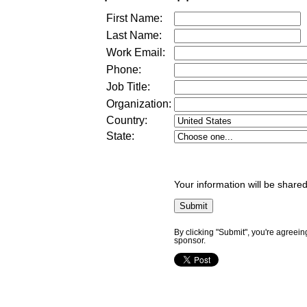
First Name:
Last Name:
Work Email:
Phone:
Job Title:
Organization:
Country:
State:
Your information will be shared
By clicking "Submit", you're agreein
sponsor.