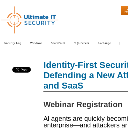
"Patch Tuesday 
Pa
Security Log
Windows
SharePoint
SQL Server
Exchange
|
Identity-First Securi
Defending a New At
and SaaS
Webinar Registration
AI agents are quickly becoming
enterprise—and attackers ar