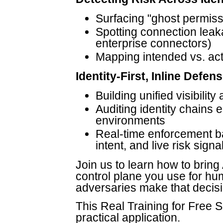
Surfacing "ghost permiss
Spotting connection leak
enterprise connectors)
Mapping intended vs. actu
Identity-First, Inline Defen
Building unified visibilit
Auditing identity chains 
environments
Real-time enforcement ba
intent, and live risk signa
Join us to learn how to bring
control plane you use for h
adversaries make that decisi
This Real Training for Free Se
practical application.