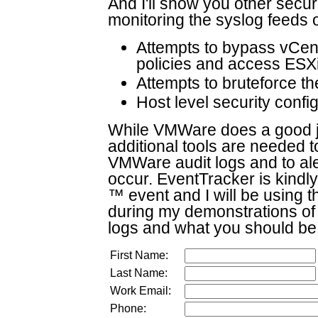
And I'll show you other secur
monitoring the syslog feeds 
Attempts to bypass vCent
policies and access ESXi
Attempts to bruteforce t
Host level security conf
While VMWare does a good jo
additional tools are needed to
VMWare audit logs and to ale
occur. EventTracker is kindl
™ event and I will be using 
during my demonstrations of
logs and what you should be
First Name:
Last Name:
Work Email:
Phone: