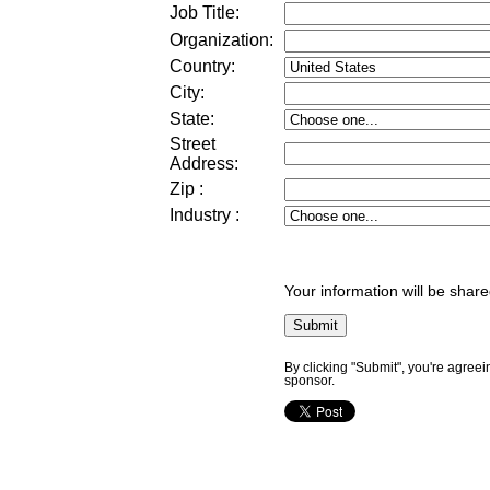
Job Title:
Organization:
Country:
City:
State:
Street
Address
:
Zip
:
Industry
:
Your information will be share
By clicking "Submit", you're agreei
sponsor.