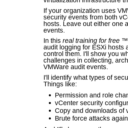
virtualization infrastructure t
If your organization uses V
security events from both vC
hosts. Leave out either one an
events.
In this
real training for free
™ 
audit logging for ESXi hosts
control them. I'll show you wh
challenges in collecting, arc
VMWare audit events.
I'll identify what types of se
Things like:
Permission and role cha
vCenter security configu
Copy and downloads of vi
Brute force attacks again