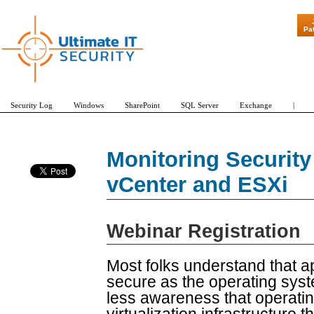
"Patch Tuesd
Pa
Security Log
Windows
SharePoint
SQL Server
Exchange
|
Monitoring Securit
vCenter and ESXi
Webinar Registration
Most folks understand that a
secure as the operating syst
less awareness that operati