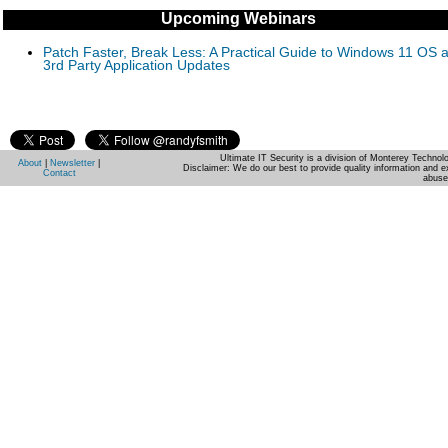
Upcoming Webinars
Patch Faster, Break Less: A Practical Guide to Windows 11 OS 
3rd Party Application Updates
Ultimate IT Security is a division of Monterey Techno
About
|
Newsletter
|
Disclaimer: We do our best to provide quality information and e
Contact
abuse