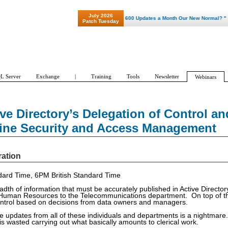
July 2026
"Patch Tuesday - Are 600 Updates a Month Our New Normal? "
Patch Tuesday
L Server
Exchange
|
Training
Tools
Newsletter
Webinars
ve Directory’s Delegation of Control an
line Security and Access Management
ration
ard Time, 6PM British Standard Time
dth of information that must be accurately published in Active Director
 Human Resources to the Telecommunications department. On top of th
trol based on decisions from data owners and managers.
te updates from all of these individuals and departments is a nightmare
is wasted carrying out what basically amounts to clerical work.