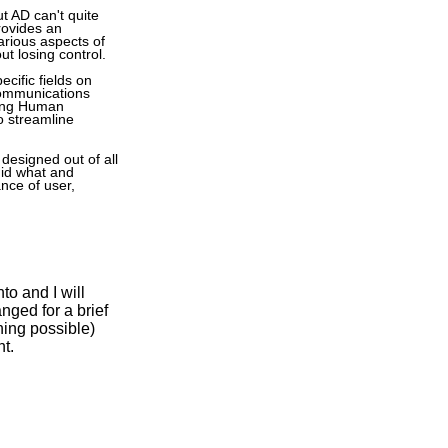
t AD can't quite
rovides an
arious aspects of
ut losing control.
ecific fields on
communications
ving Human
 streamline
designed out of all
did what and
nce of user,
to and I will
nged for a brief
ning possible)
t.