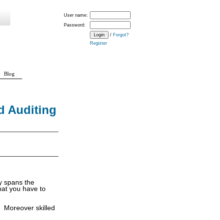
User name:
Password:
/
Forgot?
Register
Blog
d Auditing
y spans the
at you have to
. Moreover skilled