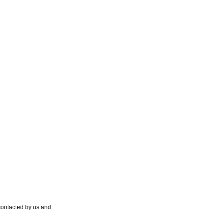
contacted by us and