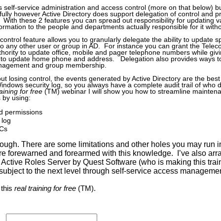
s self-service administration and access control (more on that below) bu
kfully however Active Directory does support delegation of control and p
. With these 2 features you can spread out responsibility for updating v
rmation to the people and departments actually responsible for it witho
control feature allows you to granularly delegate the ability to update sp
o any other user or group in AD. For instance you can grant the Tele
hority to update office, mobile and pager telephone numbers while gi
to update home phone and address. Delegation also provides ways to
anagement and group membership.
t losing control, the events generated by Active Directory are the best 
Windows security log, so you always have a complete audit trail of who 
raining for free
(TM) webinar I will show you how to streamline maintena
 by using:
 permissions
 log
MCs
 though. There are some limitations and other holes you may run in
e forewarned and forearmed with this knowledge. I’ve also arra
 Active Roles Server by Quest Software (who is making this trai
 subject to the next level through self-service access managemen
 this
real training for free
(TM).