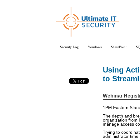
Security Log
Windows
SharePoint
SQ
Using Acti
to Stream
Webinar Regist
1PM Eastern Stand
The depth and brea
organization from
manage access con
Trying to coordina
administrator time 