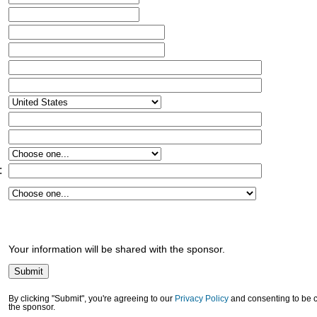
:
Your information will be shared with the sponsor.
By clicking "Submit", you're agreeing to our
Privacy Policy
and consenting to be 
the sponsor.