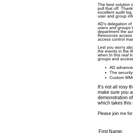
The best solution i
pull that off. Than
excellent audit log
user and group info
AD’s delegation of 
users and groups t
department the aut
Resources access 
access control m
Lest you worry abou
the events in the 
when.In this
real t
groups and access
AD advanced
The security
Custom M
It’s not all rosy
make sure you ar
demonstration of
which takes this
Please join me for
First Name: