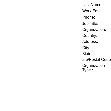
Last Name:
Work Email:
Phone:
Job Title:
Organization:
Country:
Address:
City:
State:
Zip/Postal Code
Organization
Type
: