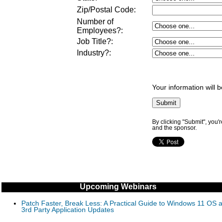
Zip/Postal Code:
Number of
Employees?
:
Job Title?
:
Industry?
:
Your information will 
By clicking "Submit", you'
and the sponsor.
Upcoming Webinars
Patch Faster, Break Less: A Practical Guide to Windows 11 OS 
3rd Party Application Updates