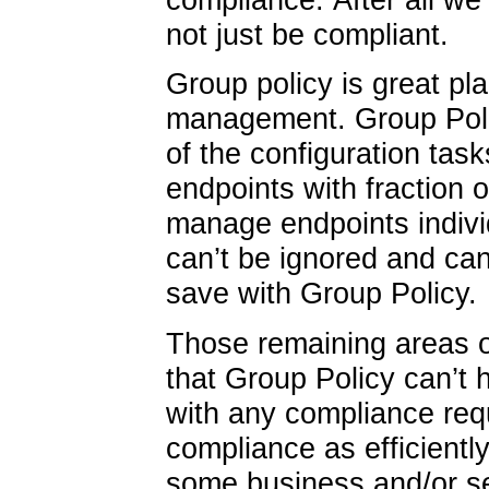
not just be compliant.
Group policy is great pla
management. Group Poli
of the configuration ta
endpoints with fraction of
manage endpoints indiv
can’t be ignored and can
save with Group Policy.
Those remaining areas 
that Group Policy can’t
with any compliance req
compliance as efficientl
some business and/or se