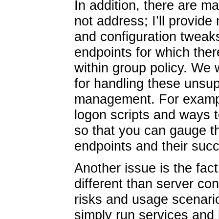
In addition, there are m
not address; I’ll provid
and configuration tweak
endpoints for which ther
within group policy. We 
for handling these unsup
management. For example
logon scripts and ways to
so that you can gauge t
endpoints and their succ
Another issue is the fact
different than server co
risks and usage scenario
simply run services and 