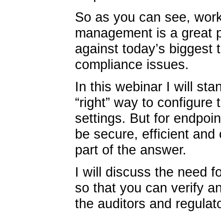
So as you can see, work
management is a great pl
against today’s biggest
compliance issues.
In this webinar I will st
“right” way to configure 
settings. But for endpoi
be secure, efficient and 
part of the answer.
I will discuss the need fo
so that you can verify 
the auditors and regulat