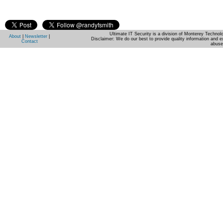
Ultimate IT Security is a division of Monterey Techno
About
|
Newsletter
|
Disclaimer: We do our best to provide quality information and e
Contact
abuse