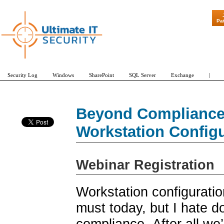
"Patch Tuesday - Are
Pa
Security Log
Windows
SharePoint
SQL Server
Exchange
|
Beyond Compliance:
Workstation Config
Webinar Registration
Workstation configurati
must today, but I hate do
compliance. After all we