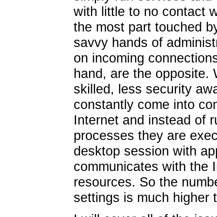
with little to no contact 
the most part touched by
savvy hands of administr
on incoming connections
hand, are the opposite. 
skilled, less security a
constantly come into con
Internet and instead of 
processes they are execu
desktop session with app
communicates with the In
resources. So the number
settings is much higher t