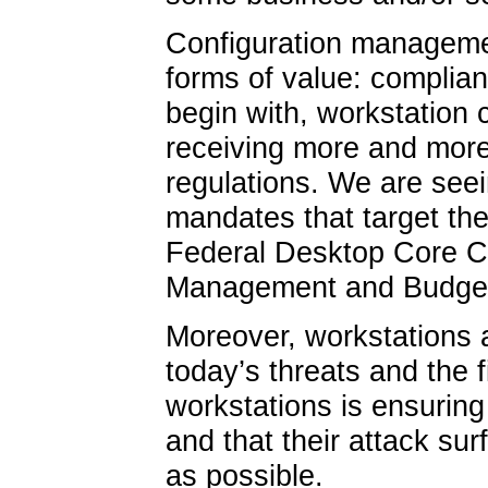
Configuration management
forms of value: complian
begin with, workstation
receiving more and more
regulations. We are se
mandates that target the
Federal Desktop Core Co
Management and Budget
Moreover, workstations ar
today’s threats and the f
workstations is ensuring 
and that their attack s
as possible.