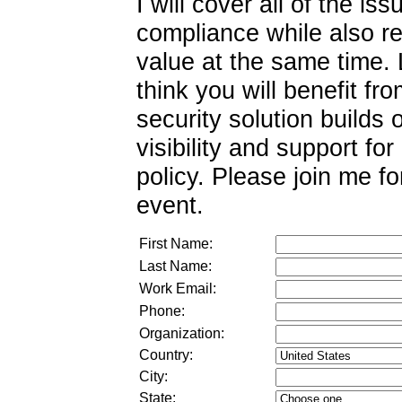
I will cover all of the i
compliance while also r
value at the same time.
think you will benefit fr
security solution builds 
visibility and support fo
policy. Please join me fo
event.
First Name:
Last Name:
Work Email:
Phone:
Organization:
Country:
City:
State: