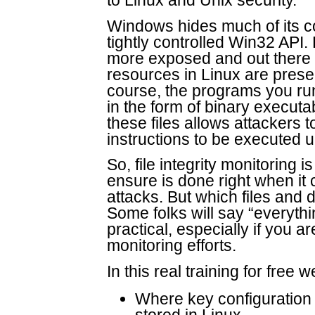
to Linux and Unix security.
Windows hides much of its co
tightly controlled Win32 API.
more exposed and out there f
resources in Linux are presen
course, the programs you ru
in the form of binary executa
these files allows attackers t
instructions to be executed un
So, file integrity monitoring i
ensure is done right when it
attacks. But which files and 
Some folks will say “everythi
practical, especially if you are
monitoring efforts.
In this real training for free 
Where key configuration a
stored in Linux