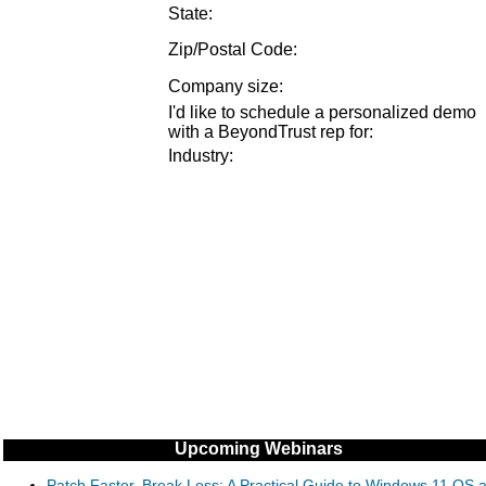
State:
Zip/Postal Code:
Company size
:
I'd like to schedule a personalized demo
with a BeyondTrust rep for
:
Industry
:
Upcoming Webinars
Patch Faster, Break Less: A Practical Guide to Windows 11 OS 