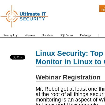
"Patch Tuesda
Pa
Security Log
Windows
SharePoint
SQL Server
Exchange
|
Linux Security: Top 
Monitor in Linux to
Webinar Registration
Mr. Robot got at least one thin
at the root of all things securi
monitoring is an aspect of Win