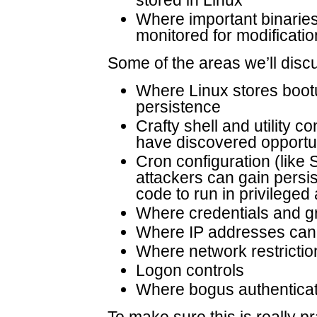
Where important binaries
monitored for modificati
Some of the areas we’ll disc
Where Linux stores bootu
persistence
Crafty shell and utility c
have discovered opportun
Cron configuration (lik
attackers can gain persis
code to run in privileged
Where credentials and g
Where IP addresses can 
Where network restrictio
Logon controls
Where bogus authenticat