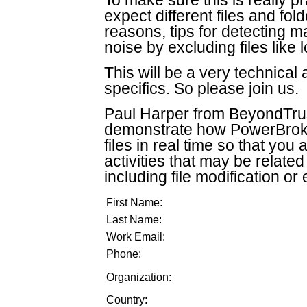
To make sure this is really p
expect different files and fol
reasons, tips for detecting 
noise by excluding files like
This will be a very technical
specifics. So please join us.
Paul Harper from BeyondTrust,
demonstrate how PowerBroker
files in real time so that you 
activities that may be relate
including file modification or
First Name:
Last Name:
Work Email:
Phone:
Organization:
Country: