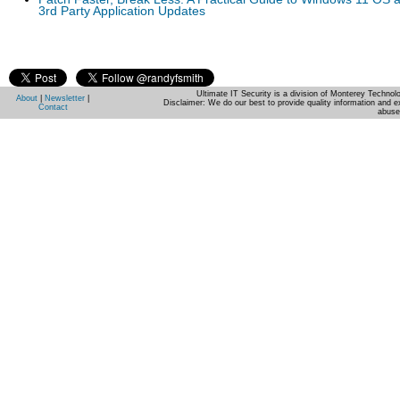
3rd Party Application Updates
Ultimate IT Security is a division of Monterey Techno
About
|
Newsletter
|
Disclaimer: We do our best to provide quality information and e
Contact
abuse