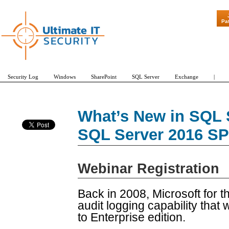
"Patch Tuesd
Pa
Security Log
Windows
SharePoint
SQL Server
Exchange
|
What’s New in SQL 
SQL Server 2016 SP
Webinar Registration
Back in 2008, Microsoft for t
audit logging capability that 
to Enterprise edition.