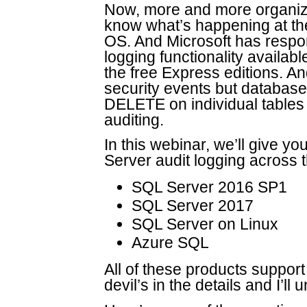
Now, more and more organiza
know what’s happening at the 
OS. And Microsoft has resp
logging functionality availabl
the free Express editions. And
security events but database
DELETE on individual tables 
auditing.
In this webinar, we’ll give y
Server audit logging across t
SQL Server 2016 SP1
SQL Server 2017
SQL Server on Linux
Azure SQL
All of these products support
devil’s in the details and I’ll