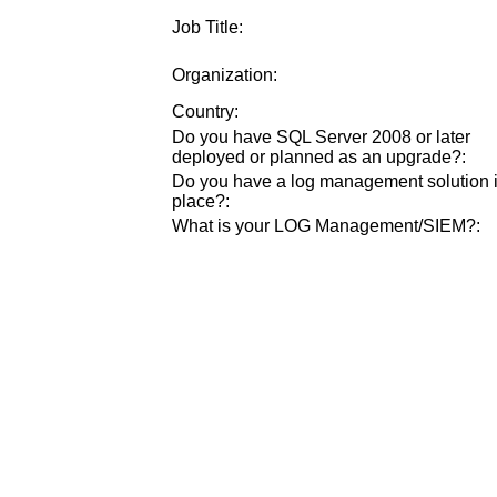
Job Title:
Organization:
Country:
Do you have SQL Server 2008 or later
deployed or planned as an upgrade?
:
Do you have a log management solution 
place?
:
What is your LOG Management/SIEM?
: