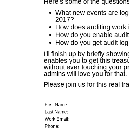
Here’s some of the questions
What new events are lo
2017?
How does auditing work 
How do you enable audit
How do you get audit log
I'll finish up by briefly sho
enables you to get this treas
without ever touching your 
admins will love you for that.
Please join us for this real tr
First Name:
Last Name:
Work Email:
Phone: