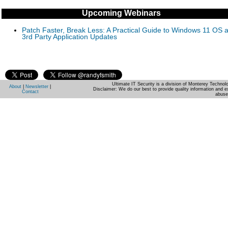
Upcoming Webinars
Patch Faster, Break Less: A Practical Guide to Windows 11 OS 
3rd Party Application Updates
Ultimate IT Security is a division of Monterey Techno
About
|
Newsletter
|
Disclaimer: We do our best to provide quality information and e
Contact
abuse