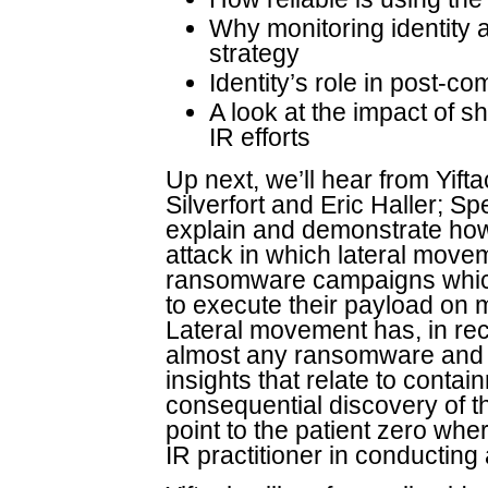
Why monitoring identity 
strategy
Identity’s role in post-c
A look at the impact of shi
IR efforts
Up next, we’ll hear from Yift
Silverfort and Eric Haller; Spe
explain and demonstrate how 
attack in which lateral movem
ransomware campaigns which
to execute their payload on 
Lateral movement has, in rec
almost any ransomware and da
insights that relate to conta
consequential discovery of the
point to the patient zero whe
IR practitioner in conducting