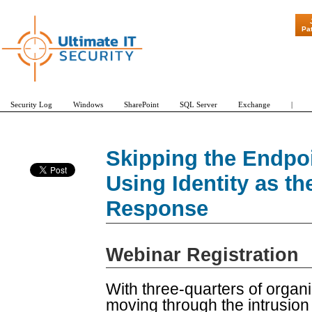
Pa
Security Log
Windows
SharePoint
SQL Server
Exchange
|
Skipping the Endpoi
Using Identity as th
Response
Webinar Registration
With three-quarters of organi
moving through the intrusion c