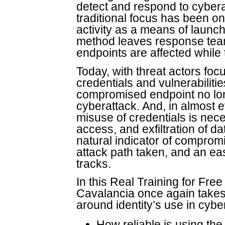
detect and respond to cyberat
traditional focus has been on
activity as a means of launch
method leaves response team
endpoints are affected while 
Today, with threat actors foc
credentials and vulnerabilitie
compromised endpoint no long
cyberattack. And, in almost e
misuse of credentials is nec
access, and exfiltration of dat
natural indicator of compromi
attack path taken, and an eas
tracks.
In this Real Training for Fre
Cavalancia once again takes 
around identity’s use in cybe
How reliable is using the