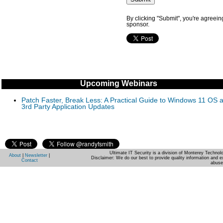
By clicking "Submit", you're agreein
sponsor.
Upcoming Webinars
Patch Faster, Break Less: A Practical Guide to Windows 11 OS 
3rd Party Application Updates
Ultimate IT Security is a division of Monterey Techno
About
|
Newsletter
|
Disclaimer: We do our best to provide quality information and e
Contact
abuse