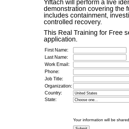
Yiftach will perform a live i
demonstration covering the full
includes containment, investi
controlled recovery.
This Real Training for Free se
application.
First Name:
Last Name:
Work Email:
Phone:
Job Title:
Organization:
Country:
State:
Your information will be shared