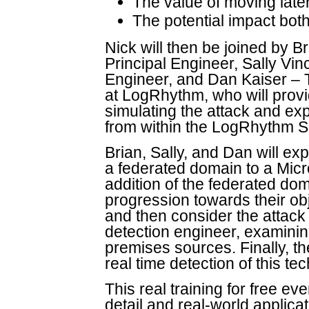
The value of moving late
The potential impact both
Nick will then be joined by 
Principal Engineer, Sally Vi
Engineer, and Dan Kaiser – 
at LogRhythm, who will provi
simulating the attack and expl
from within the LogRhythm 
Brian, Sally, and Dan will ex
a federated domain to a Micr
addition of the federated dom
progression towards their obj
and then consider the attack 
detection engineer, examining
premises sources. Finally, th
real time detection of this 
This real training for free ev
detail and real-world applica