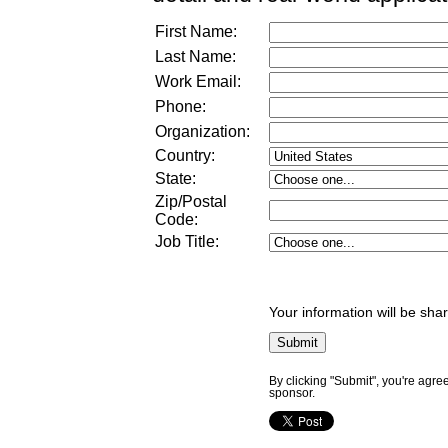
First Name:
Last Name:
Work Email:
Phone:
Organization:
Country:
State:
Zip/Postal
Code:
Job Title
:
Your information will be sha
By clicking "Submit", you're agre
sponsor.