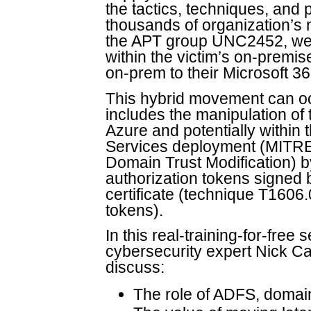
the tactics, techniques, an
thousands of organization’s 
the APT group UNC2452, were 
within the victim’s on-premi
on-prem to their Microsoft 36
This hybrid movement can oc
includes the manipulation of 
Azure and potentially withi
Services deployment (MITR
Domain Trust Modification) b
authorization tokens signe
certificate (technique T160
tokens).
In this real-training-for-fre
cybersecurity expert Nick Cav
discuss:
The role of ADFS, domain 