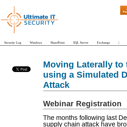
"Patch Tuesda
Pa
Security Log
Windows
SharePoint
SQL Server
Exchange
|
Moving Laterally to
using a Simulated D
Attack
Webinar Registration
The months following last
supply chain attack have brou