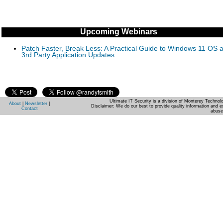
Upcoming Webinars
Patch Faster, Break Less: A Practical Guide to Windows 11 OS 
3rd Party Application Updates
Ultimate IT Security is a division of Monterey Techno
About
|
Newsletter
|
Disclaimer: We do our best to provide quality information and e
Contact
abuse