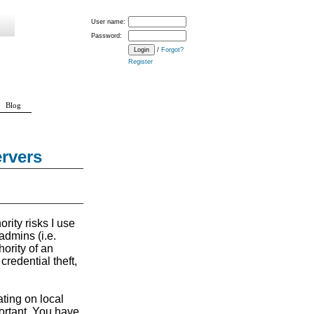
User name:
Password:
/
Forgot?
Register
Blog
rvers
rity risks I use
admins (i.e.
ority of an
credential theft,
ating on local
ortant. You have