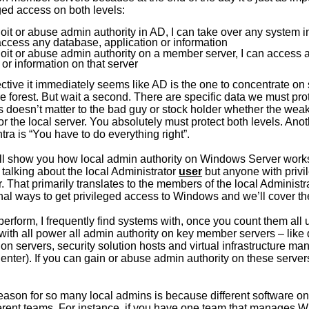
eged access on both levels:
ploit or abuse admin authority in AD, I can take over any system i
access any database, application or information
ploit or abuse admin authority on a member server, I can access
 or information on that server
tive it immediately seems like AD is the one to concentrate on
tire forest. But wait a second. There are specific data we must pro
’s doesn’t matter to the bad guy or stock holder whether the wea
or the local server. You absolutely must protect both levels. Ano
a is “You have to do everything right”.
 I’ll show you how local admin authority on Windows Server works
st talking about the local Administrator
user
but anyone with privi
. That primarily translates to the members of the local Administ
onal ways to get privileged access to Windows and we’ll cover t
I perform, I frequently find systems with, once you count them all 
with all power all admin authority on key member servers – like
ion servers, security solution hosts and virtual infrastructure 
nter). If you can gain or abuse admin authority on these serve
ason for so many local admins is because different software on 
rent teams. For instance, if you have one team that manages 