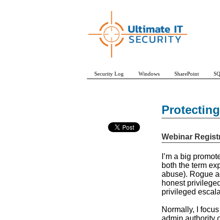
Security Log
Windows
SharePoint
SQ
Protectin
Webinar Regist
I’m a big promote
both the term exp
abuse). Rogue adm
honest privileged
privileged escal
Normally, I focus
admin authority 