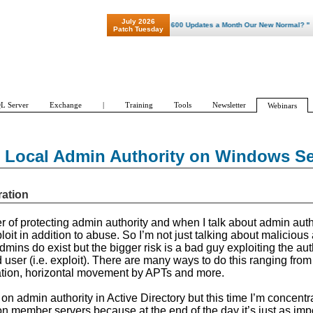
July 2026
"Patch Tuesday - Are 600 Updates a Month Our New Normal? "
Patch Tuesday
L Server
Exchange
|
Training
Tools
Newsletter
Webinars
g Local Admin Authority on Windows Se
ration
r of protecting admin authority and when I talk about admin autho
loit in addition to abuse. So I’m not just talking about malicious 
ins do exist but the bigger risk is a bad guy exploiting the auth
 user (i.e. exploit). There are many ways to do this ranging from 
ation, horizontal movement by APTs and more.
 on admin authority in Active Directory but this time I’m concentr
on member servers because at the end of the day it’s just as imp