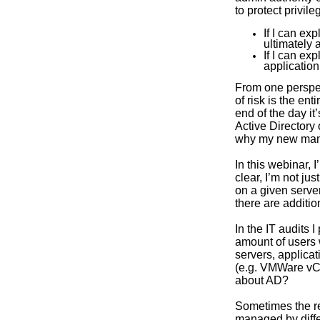
to protect privil
If I can ex
ultimately 
If I can ex
application
From one perspec
of risk is the en
end of the day it
Active Directory 
why my new mantr
In this webinar,
clear, I’m not ju
on a given server
there are additi
In the IT audits 
amount of users 
servers, applicat
(e.g. VMWare vCe
about AD?
Sometimes the re
managed by diffe