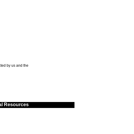
ted by us and the
al Resources