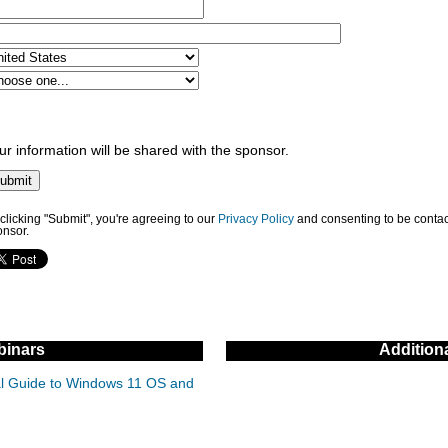
ur information will be shared with the sponsor.
clicking "Submit", you're agreeing to our
Privacy Policy
and consenting to be contac
onsor.
inars
Addition
cal Guide to Windows 11 OS and