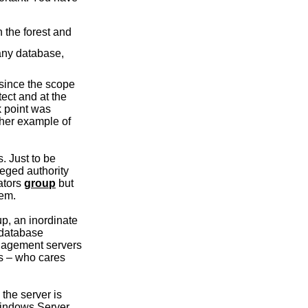
n the forest and
 any database,
 since the scope
tect and at the
k point was
ther example of
. Just to be
leged authority
rators
group
but
hem.
up, an inordinate
 database
management servers
rs – who cares
the server is
Windows Server