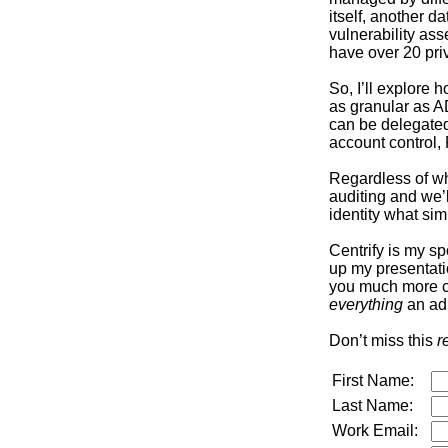
itself, another 
vulnerability as
have over 20 pri
So, I’ll explore
as granular as AD
can be delegated 
account control
Regardless of whe
auditing and we’
identity what sim
Centrify is my sp
up my presentati
you much more con
everything
an adm
Don’t miss this
r
First Name:
Last Name:
Work Email: