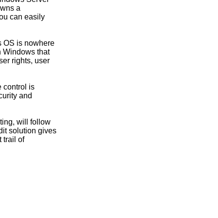
owns a
ou can easily
ws OS is nowhere
in Windows that
er rights, user
 control is
curity and
ing, will follow
t solution gives
trail of