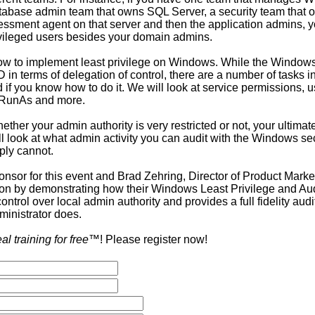
database admin team that owns SQL Server, a security team that 
sessment agent on that server and then the application admins, y
vileged users besides your domain admins.
 how to implement least privilege on Windows. While the Windo
 in terms of delegation of control, there are a number of tasks 
if you know how to do it. We will look at service permissions, us
, RunAs and more.
ther your admin authority is very restricted or not, your ultimate
ll look at what admin activity you can audit with the Windows se
ply cannot.
onsor for this event and Brad Zehring, Director of Product Market
on by demonstrating how their Windows Least Privilege and Audi
trol over local admin authority and provides a full fidelity audit 
inistrator does.
eal training for free
™! Please register now!