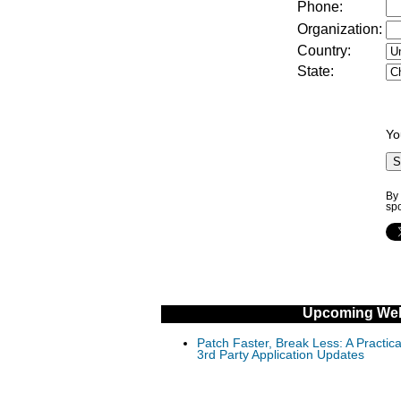
Phone:
Organization:
Country:
State:
Yo
By 
sp
Upcoming Web
Patch Faster, Break Less: A Practi
3rd Party Application Updates