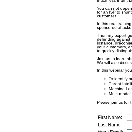
much less than tha
You can not depend
for an ISP to shunt 
customers.
In this real trainin
sponsored attackers
Then my expert gue
defending against 
instance, draconian
your customers, em
to quickly distingu
Join us to learn ab
We will also discus
In this webinar you
To identify 
Threat Intel
Machine Lear
Multi-model 
Please join us for t
First Name:
Last Name: