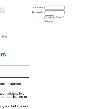
User name:
Password:
/
Forgot?
Register
Blog
rs
able extortion,
ion attacks like
the application or
bytes. But it takes