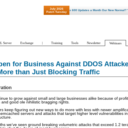
July 2026
"Patch Tuesday - Are 600 Updates a Month Our New Normal? "
Patch Tuesday
L Server
Exchange
|
Training
Tools
Newsletter
Webinars
pen for Business Against DDOS Attacke
ore than Just Blocking Traffic
ration
nue to grow against small and large businesses alike because of profit
s and good ole nihilistic bragging rights.
 keep figuring out new ways to do more with less with newer amplificat
mcached servers and attacks that target higher level vulnerabilities in 
ructure.
ths we’ve seen ground breaking volumetric attacks that exceed 1.2 tera