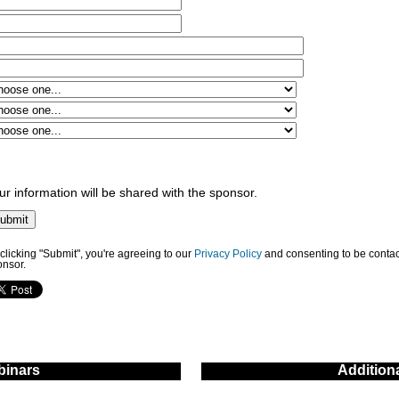
ur information will be shared with the sponsor.
clicking "Submit", you're agreeing to our
Privacy Policy
and consenting to be contac
onsor.
inars
Addition