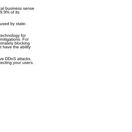
ical business sense
99.9% of its
g used by state-
technology for
mitigations. For
minately blocking
 have the ability
sive DDoS attacks.
tecting your users.