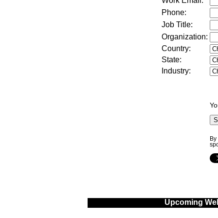
Work Email:
Phone:
Job Title:
Organization:
Country
:
State
:
Industry
:
Yo
By 
sp
Upcoming Web