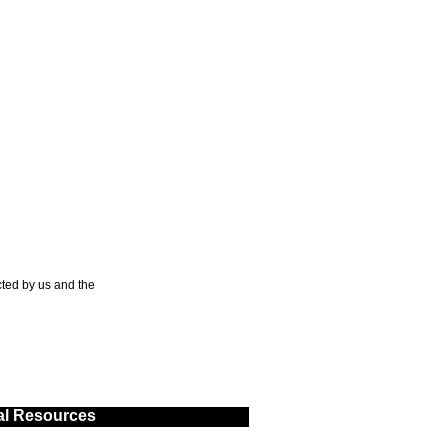
ted by us and the
al Resources