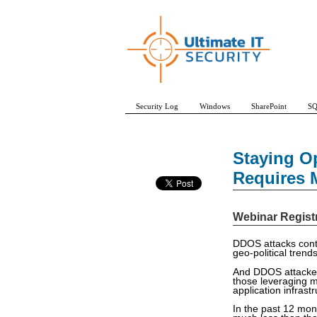
Security Log
Windows
SharePoint
SQ
Staying O
Requires M
Webinar Regist
DDOS attacks conti
geo-political trend
And DDOS attackers
those leveraging me
application infrast
In the past 12 mon