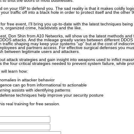
t to shut the doors of most businesses.
 on your ISP to defend you. The sad reality is that it makes coldly log
your traffic off into a black hole in order to protect itself and the other 
g for free event, I’ll bring you up-to-date with the latest techniques bein
, organized crime, hacktivists and the like.
st, Don Shin from A10 Networks, will show us the latest methods and 
DDOS attacks. And the mileage greatly varies between different DDOS 
 traffic shaping may keep your systems “up” but at the cost of indiscri
ployees and partners access. For effective surgical defenses you must
ish between legitimate users and attackers.
out attack strategies and gain insight into weapons used to inflict mas
s the four critical strategies needed to prevent system failure, while pro
 will learn how:
anomalies in attacker behavior
ligence can go from informational to actionable
ning assists with identifying patterns
defense techniques help improve your security posture
his real training for free session.