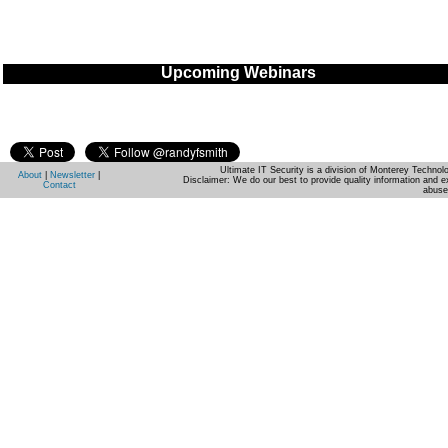
Upcoming Webinars
Ultimate IT Security is a division of Monterey Techno
About
|
Newsletter
|
Disclaimer: We do our best to provide quality information and e
Contact
abuse