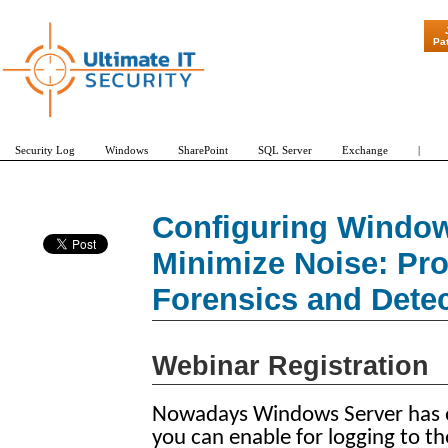
"Patch Tues
Pa
Security Log
Windows
SharePoint
SQL Server
Exchange
|
Configuring Window
Minimize Noise: Pr
Forensics and Detec
Webinar Registration
Nowadays Windows Server has ove
you can enable for logging to th