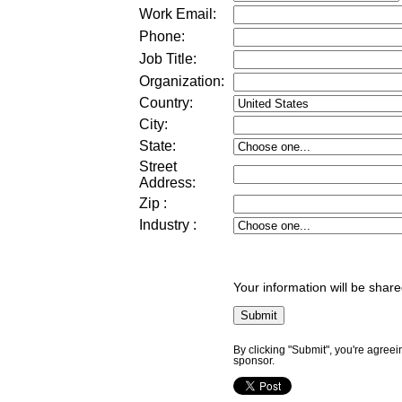
Work Email:
Phone:
Job Title:
Organization:
Country:
City:
State:
Street
Address
:
Zip
:
Industry
:
Your information will be share
By clicking "Submit", you're agreei
sponsor.