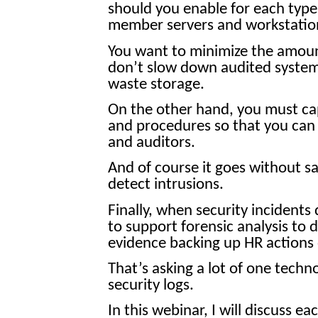
should you enable for each type
member servers and workstatio
You want to minimize the amoun
don’t slow down audited system
waste storage.
On the other hand, you must capt
and procedures so that you can
and auditors.
And of course it goes without sa
detect intrusions.
Finally, when security incidents
to support forensic analysis to 
evidence backing up HR actions 
That’s asking a lot of one techno
security logs.
In this webinar, I will discuss e