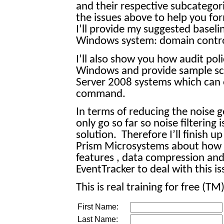
and their respective subcategorie
the issues above to help you for
I’ll provide my suggested baselin
Windows system: domain contro
I’ll also show you how audit poli
Windows and provide sample scr
Server 2008 systems which can o
command.
In terms of reducing the noise
only go so far so noise filtering
solution.
Therefore I’ll finish 
Prism Microsystems about how 
features , data compression and
EventTracker to deal with this is
This is real training for free (TM)
First Name:
Last Name: