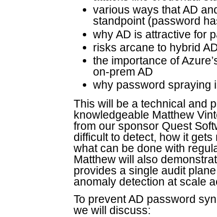
various ways that AD an
standpoint (password ha
why AD is attractive for
risks arcane to hybrid 
the importance of Azure’
on-prem AD
why password spraying is 
This will be a technical and 
knowledgeable Matthew Vinto
from our sponsor Quest Softw
difficult to detect, how it get
what can be done with regula
Matthew will also demonstr
provides a single audit pla
anomaly detection at scale a
To prevent AD password sync
we will discuss: