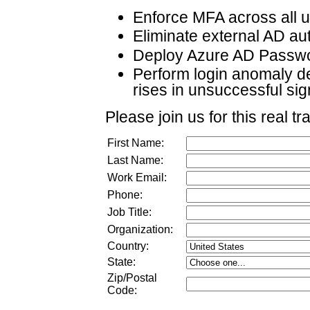
Enforce MFA across all 
Eliminate external AD au
Deploy Azure AD Passwo
Perform login anomaly de
rises in unsuccessful sign
Please join us for this real tr
First Name:
Last Name:
Work Email:
Phone:
Job Title:
Organization:
Country:
State:
Zip/Postal
Code: