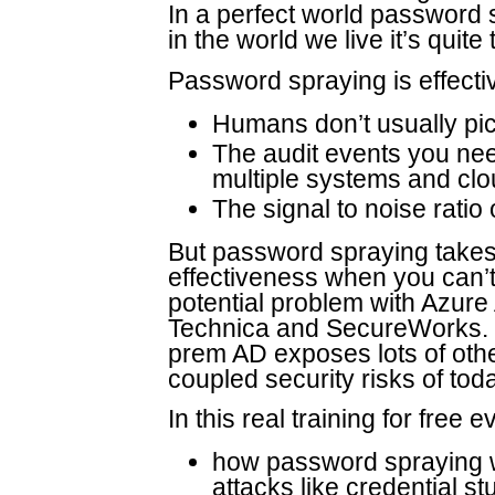
In a perfect world password s
in the world we live it’s quite
Password spraying is effecti
Humans don’t usually p
The audit events you ne
multiple systems and cl
The signal to noise ratio
But password spraying takes 
effectiveness when you can’t
potential problem with Azure 
Technica and SecureWorks. 
prem AD exposes lots of other
coupled security risks of tod
In this real training for free e
how password spraying wo
attacks like credential stu