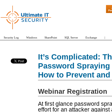
"Patch Tuesda
Pa
Security Log
Windows
SharePoint
SQL Server
Exchange
|
It’s Complicated: Th
Password Spraying 
How to Prevent and
Webinar Registration
At first glance password spr
effort for an attacker against