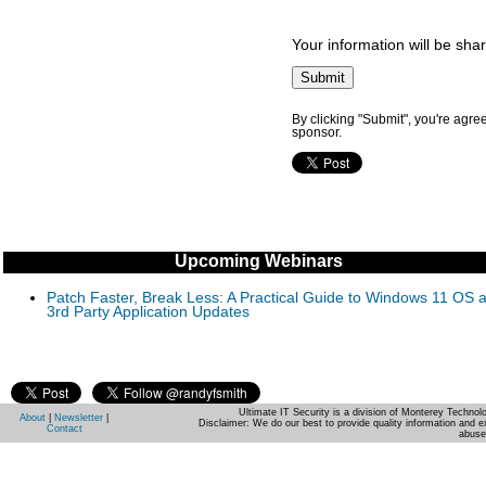
Your information will be sha
By clicking "Submit", you're agre
sponsor.
Upcoming Webinars
Patch Faster, Break Less: A Practical Guide to Windows 11 OS 
3rd Party Application Updates
Ultimate IT Security is a division of Monterey Techno
About
|
Newsletter
|
Disclaimer: We do our best to provide quality information and e
Contact
abuse