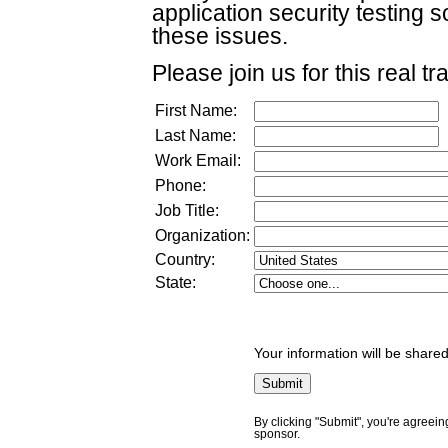
application security testing
these issues.
Please join us for this real tr
First Name:
Last Name:
Work Email:
Phone:
Job Title:
Organization:
Country:
State:
Your information will be shared
By clicking "Submit", you're agreein
sponsor.