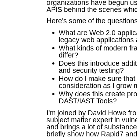
organizations have begun us
APIS behind the scenes whic
Here's some of the questions
What are Web 2.0 applica
legacy web applications 
What kinds of modern fr
differ?
Does this introduce addit
and security testing?
How do I make sure that I
consideration as I grow 
Why does this create pro
DAST/IAST Tools?
I’m joined by David Howe fr
subject matter expert in vuln
and brings a lot of substance 
briefly show how Rapid7 and