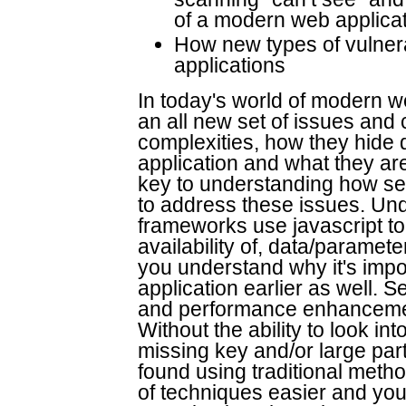
of a modern web applicati
How new types of vulnera
applications
In today's world of modern w
an all new set of issues and
complexities, how they hide 
application and what they ar
key to understanding how se
to address these issues. Und
frameworks use javascript to 
availability of, data/paramet
you understand why it's impor
application earlier as well.
and performance enhancement
Without the ability to look in
missing key and/or large par
found using traditional metho
of techniques easier and you