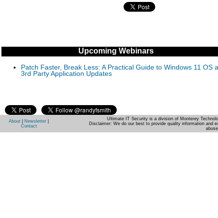
Upcoming Webinars
Patch Faster, Break Less: A Practical Guide to Windows 11 OS 
3rd Party Application Updates
Ultimate IT Security is a division of Monterey Techno
About
|
Newsletter
|
Disclaimer: We do our best to provide quality information and e
Contact
abuse