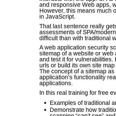
and responsive Web apps, wi
However, this means much of
in JavaScript.
That last sentence really get
assessments of SPA/modern w
difficult than with traditiona
A web application security s
sitemap of a website or web a
and test it for vulnerabilities.
urls or build its own site map 
The concept of a sitemap as 
application’s functionality r
applications.
In this real training for free e
Examples of traditional 
Demonstrate how tradition
scanning “can’t see” and