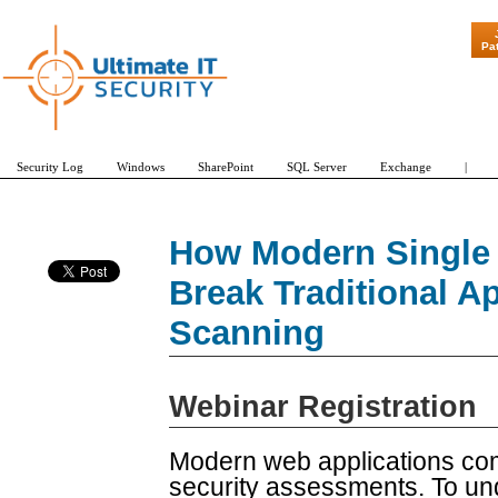
"Patch Tuesday - Are
Pa
Security Log
Windows
SharePoint
SQL Server
Exchange
|
How Modern Single 
Break Traditional Ap
Scanning
Webinar Registration
Modern web applications co
security assessments. To un