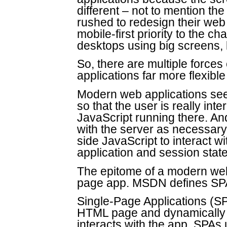
different – not to mention th
rushed to redesign their web
mobile-first priority to the ch
desktops using big screens
So, there are multiple force
applications far more flexibl
Modern web applications see
so that the user is really int
JavaScript running there. An
with the server as necessary 
side JavaScript to interact wi
application and session stat
The epitome of a modern web 
page app. MSDN defines SP
Single-Page Applications (SP
HTML page and dynamically 
interacts with the app. SPAs