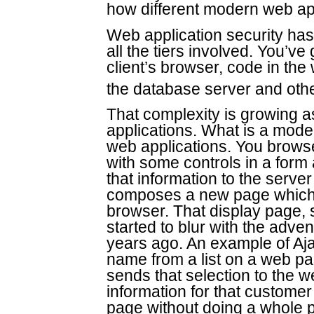
how different modern web appl
Web application security ha
all the tiers involved. You’v
client’s browser, code in the
the database server and oth
That complexity is growing 
applications. What is a moder
web applications. You browse 
with some controls in a form
that information to the serve
composes a new page which i
browser. That display page, s
started to blur with the adv
years ago. An example of Aj
name from a list on a web pa
sends that selection to the 
information for that customer
page without doing a whole 