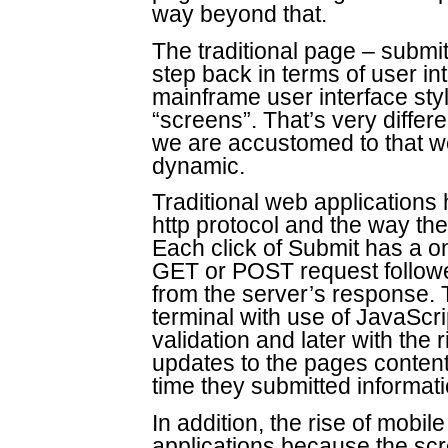
way beyond that.
The traditional page – submi
step back in terms of user inte
mainframe user interface st
“screens”. That’s very differ
we are accustomed to that w
dynamic.
Traditional web applications
http protocol and the way the 
Each click of Submit has a 
GET or POST request follow
from the server’s response.
terminal with use of JavaScri
validation and later with the
updates to the pages content
time they submitted informati
In addition, the rise of mob
applications because the sc