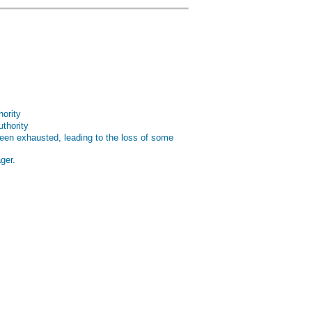
hority
uthority
been exhausted, leading to the loss of some
ger.