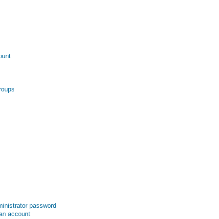
ount
roups
inistrator password
 an account