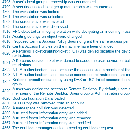
s
4798
A user's local group membership was enumerated.
s
4799
A security-enabled local group membership was enumerated
s
4800
The workstation was locked
s
4801
The workstation was unlocked
s
4802
The screen saver was invoked
s
4803
The screen saver was dismissed
s
4816
RPC detected an integrity violation while decrypting an incoming me
s
4817
Auditing settings on object were changed.
s
4818
Proposed Central Access Policy does not grant the same access perm
s
4819
Central Access Policies on the machine have been changed
A Kerberos Ticket-granting-ticket (TGT) was denied because the devi
s
4820
restrictions
A Kerberos service ticket was denied because the user, device, or bo
s
4821
restrictions
s
4822
NTLM authentication failed because the account was a member of the
s
4823
NTLM authentication failed because access control restrictions are re
Kerberos preauthentication by using DES or RC4 failed because the 
s
4824
group
A user was denied the access to Remote Desktop. By default, users ar
s
4825
members of the Remote Desktop Users group or Administrators group
s
4826
Boot Configuration Data loaded
s
4830
SID History was removed from an account
s
4864
A namespace collision was detected
s
4865
A trusted forest information entry was added
s
4866
A trusted forest information entry was removed
s
4867
A trusted forest information entry was modified
s
4868
The certificate manager denied a pending certificate request