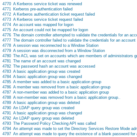
s
4770
A Kerberos service ticket was renewed
s
4771
Kerberos pre-authentication failed
s
4772
A Kerberos authentication ticket request failed
s
4773
A Kerberos service ticket request failed
s
4774
An account was mapped for logon
s
4775
An account could not be mapped for logon
s
4776
The domain controller attempted to validate the credentials for an acc
s
4777
The domain controller failed to validate the credentials for an account
s
4778
A session was reconnected to a Window Station
s
4779
A session was disconnected from a Window Station
s
4780
The ACL was set on accounts which are members of administrators g
s
4781
The name of an account was changed
s
4782
The password hash an account was accessed
s
4783
A basic application group was created
s
4784
A basic application group was changed
s
4785
A member was added to a basic application group
s
4786
A member was removed from a basic application group
s
4787
A non-member was added to a basic application group
s
4788
A non-member was removed from a basic application group..
s
4789
A basic application group was deleted
s
4790
An LDAP query group was created
s
4791
A basic application group was changed
s
4792
An LDAP query group was deleted
s
4793
The Password Policy Checking API was called
s
4794
An attempt was made to set the Directory Services Restore Mode adm
s
4797
An attempt was made to query the existence of a blank password for