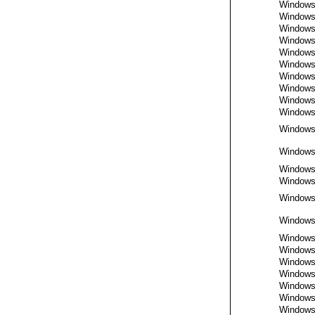
Window
Window
Window
Window
Window
Window
Window
Window
Window
Window
Window
Window
Window
Window
Window
Window
Window
Window
Window
Window
Window
Window
Window