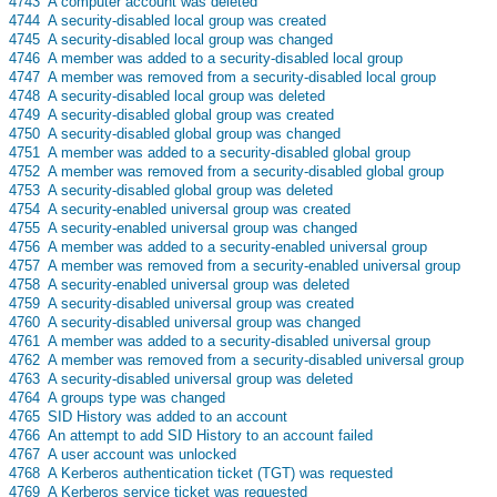
s
4743
A computer account was deleted
s
4744
A security-disabled local group was created
s
4745
A security-disabled local group was changed
s
4746
A member was added to a security-disabled local group
s
4747
A member was removed from a security-disabled local group
s
4748
A security-disabled local group was deleted
s
4749
A security-disabled global group was created
s
4750
A security-disabled global group was changed
s
4751
A member was added to a security-disabled global group
s
4752
A member was removed from a security-disabled global group
s
4753
A security-disabled global group was deleted
s
4754
A security-enabled universal group was created
s
4755
A security-enabled universal group was changed
s
4756
A member was added to a security-enabled universal group
s
4757
A member was removed from a security-enabled universal group
s
4758
A security-enabled universal group was deleted
s
4759
A security-disabled universal group was created
s
4760
A security-disabled universal group was changed
s
4761
A member was added to a security-disabled universal group
s
4762
A member was removed from a security-disabled universal group
s
4763
A security-disabled universal group was deleted
s
4764
A groups type was changed
s
4765
SID History was added to an account
s
4766
An attempt to add SID History to an account failed
s
4767
A user account was unlocked
s
4768
A Kerberos authentication ticket (TGT) was requested
s
4769
A Kerberos service ticket was requested