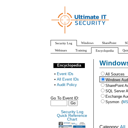
Windows
SharePoint
SQ
Security Log
Webinars
Training
Qui
Encyclopedia
All Event IDs
Audit Policy
Windows
Encyclopedia
•
Event IDs
All Sources
•
All Event IDs
Windows Aud
•
Audit Policy
SharePoint A
SQL Server A
Exchange Au
Go To Event ID:
Sysmon
(
MS
Security Log
Quick Reference
Chart
Category:
All