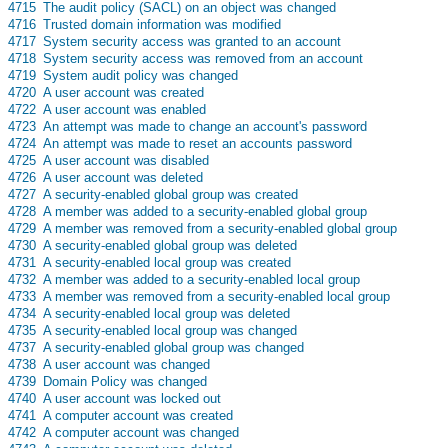
s
4715
The audit policy (SACL) on an object was changed
s
4716
Trusted domain information was modified
s
4717
System security access was granted to an account
s
4718
System security access was removed from an account
s
4719
System audit policy was changed
s
4720
A user account was created
s
4722
A user account was enabled
s
4723
An attempt was made to change an account's password
s
4724
An attempt was made to reset an accounts password
s
4725
A user account was disabled
s
4726
A user account was deleted
s
4727
A security-enabled global group was created
s
4728
A member was added to a security-enabled global group
s
4729
A member was removed from a security-enabled global group
s
4730
A security-enabled global group was deleted
s
4731
A security-enabled local group was created
s
4732
A member was added to a security-enabled local group
s
4733
A member was removed from a security-enabled local group
s
4734
A security-enabled local group was deleted
s
4735
A security-enabled local group was changed
s
4737
A security-enabled global group was changed
s
4738
A user account was changed
s
4739
Domain Policy was changed
s
4740
A user account was locked out
s
4741
A computer account was created
s
4742
A computer account was changed