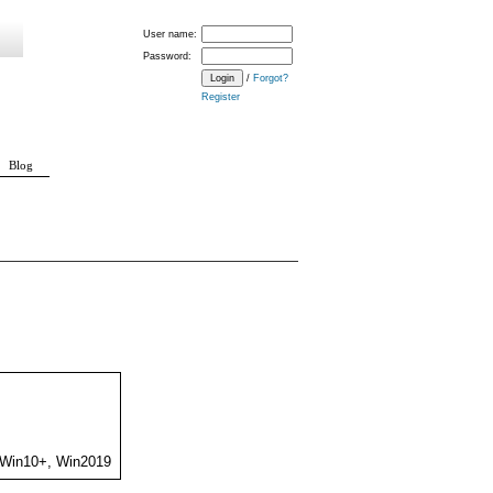
User name:
Password:
/
Forgot?
Register
Blog
 Win10+, Win2019