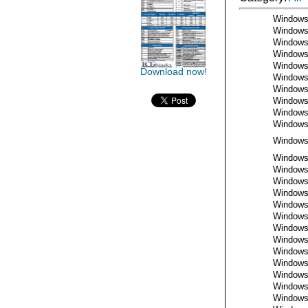
Window
Window
Window
Window
Window
Download now!
Window
Window
Window
Window
Window
Window
Window
Window
Window
Window
Window
Window
Window
Window
Window
Window
Window
Window
Window