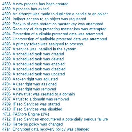
s
4688
A new process has been created
s
4689
A process has exited
s
4690
An attempt was made to duplicate a handle to an object
s
4691
Indirect access to an object was requested
s
4692
Backup of data protection master key was attempted
s
4693
Recovery of data protection master key was attempted
s
4694
Protection of auditable protected data was attempted
s
4695
Unprotection of auditable protected data was attempted
s
4696
A primary token was assigned to process
s
4697
A service was installed in the system
s
4698
A scheduled task was created
s
4699
A scheduled task was deleted
s
4700
A scheduled task was enabled
s
4701
A scheduled task was disabled
s
4702
A scheduled task was updated
s
4703
A token right was adjusted
s
4704
A user right was assigned
s
4705
A user right was removed
s
4706
A new trust was created to a domain
s
4707
A trust to a domain was removed
s
4709
IPsec Services was started
s
4710
IPsec Services was disabled
s
4711
PAStore Engine (1%)
s
4712
IPsec Services encountered a potentially serious failure
s
4713
Kerberos policy was changed
s
4714
Encrypted data recovery policy was changed