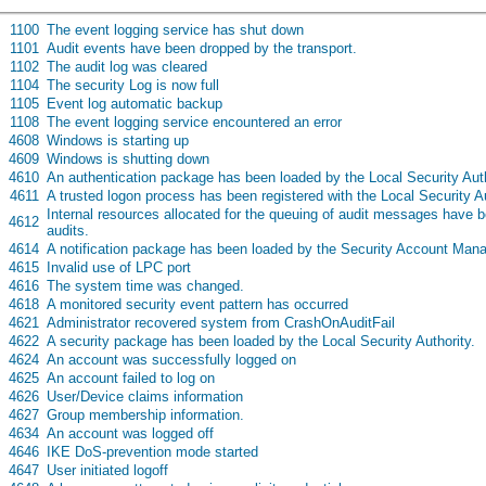
s
1100
The event logging service has shut down
s
1101
Audit events have been dropped by the transport.
s
1102
The audit log was cleared
s
1104
The security Log is now full
s
1105
Event log automatic backup
s
1108
The event logging service encountered an error
s
4608
Windows is starting up
s
4609
Windows is shutting down
s
4610
An authentication package has been loaded by the Local Security Aut
s
4611
A trusted logon process has been registered with the Local Security A
Internal resources allocated for the queuing of audit messages have 
s
4612
audits.
s
4614
A notification package has been loaded by the Security Account Mana
s
4615
Invalid use of LPC port
s
4616
The system time was changed.
s
4618
A monitored security event pattern has occurred
s
4621
Administrator recovered system from CrashOnAuditFail
s
4622
A security package has been loaded by the Local Security Authority.
s
4624
An account was successfully logged on
s
4625
An account failed to log on
s
4626
User/Device claims information
s
4627
Group membership information.
s
4634
An account was logged off
s
4646
IKE DoS-prevention mode started
s
4647
User initiated logoff