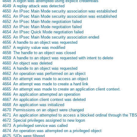
s
4648
A logon was attempted using explicit credentials
s
4649
A replay attack was detected
s
4650
An IPsec Main Mode security association was established
s
4651
An IPsec Main Mode security association was established
s
4652
An IPsec Main Mode negotiation failed
s
4653
An IPsec Main Mode negotiation failed
s
4654
An IPsec Quick Mode negotiation failed
s
4655
An IPsec Main Mode security association ended
s
4656
A handle to an object was requested
s
4657
A registry value was modified
s
4658
The handle to an object was closed
s
4659
A handle to an object was requested with intent to delete
s
4660
An object was deleted
s
4661
A handle to an object was requested
s
4662
An operation was performed on an object
s
4663
An attempt was made to access an object
s
4664
An attempt was made to create a hard link
s
4665
An attempt was made to create an application client context.
s
4666
An application attempted an operation
s
4667
An application client context was deleted
s
4668
An application was initialized
s
4670
Permissions on an object were changed
s
4671
An application attempted to access a blocked ordinal through the TB
s
4672
Special privileges assigned to new logon
s
4673
A privileged service was called
s
4674
An operation was attempted on a privileged object
s
4675
SIDs were filtered