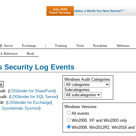
July 2026
"Patch Tuesday - Are 600 Updates a Month Our New Normal? "
Patch Tuesday
L Server
Exchange
|
Training
Tools
Newsletter
Webinars
ck Reference
Book
 Security Log Events
Windows Audit Categories:
it
Subcategories:
udit
(
LOGbinder for SharePoint
)
udit
(
LOGbinder for SQL Server
)
dit
(
LOGbinder for Exchange
)
Windows Versions:
 Sysinternals Sysmon
)
All events
Win2000, XP and Win2003 only
Win2008, Win2012R2, Win2016 and