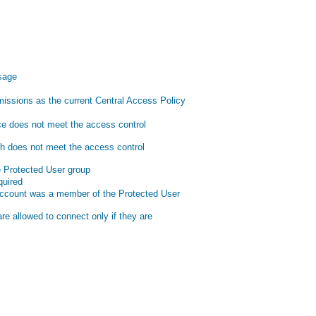
ssage
issions as the current Central Access Policy
ce does not meet the access control
th does not meet the access control
 Protected User group
quired
account was a member of the Protected User
e allowed to connect only if they are