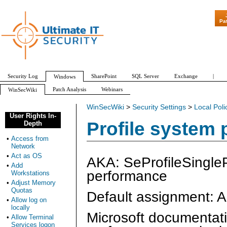
"Patch Tuesday
Pa
Security Log
SharePoint
SQL Server
Exchange
|
Windows
Patch Analysis
Webinars
WinSecWiki
WinSecWiki
>
Security Settings
>
Local Poli
User Rights In-
Profile system
Depth
•
Access from
Network
•
Act as OS
AKA: SeProfileSingleP
•
Add
performance
Workstations
•
Adjust Memory
Quotas
Default assignment: A
•
Allow log on
locally
Microsoft documentatio
•
Allow Terminal
Services logon