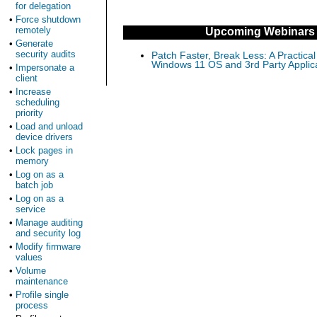
for delegation
•
Force shutdown
remotely
Upcoming Webinars
•
Generate
security audits
Patch Faster, Break Less: A Practical
Windows 11 OS and 3rd Party Applic
•
Impersonate a
client
•
Increase
scheduling
priority
•
Load and unload
device drivers
•
Lock pages in
memory
•
Log on as a
batch job
•
Log on as a
service
•
Manage auditing
and security log
•
Modify firmware
values
•
Volume
maintenance
•
Profile single
process