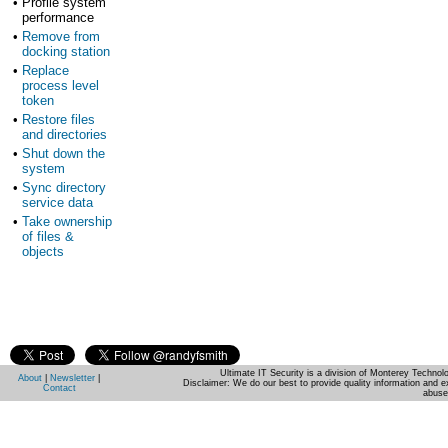
•
Profile system
performance
•
Remove from
docking station
•
Replace
process level
token
•
Restore files
and directories
•
Shut down the
system
•
Sync directory
service data
•
Take ownership
of files &
objects
Ultimate IT Security is a division of Monterey Techno
About
|
Newsletter
|
Disclaimer: We do our best to provide quality information and e
Contact
abuse