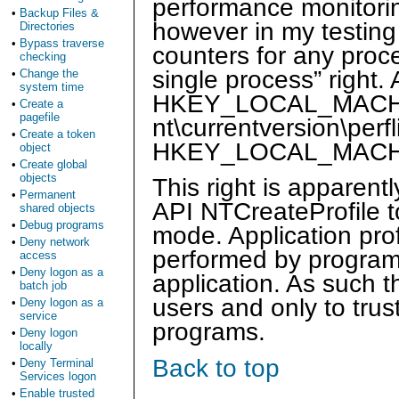
performance monitorin
•
Backup Files &
however in my testing
Directories
•
Bypass traverse
counters for any proces
checking
single process” right.
•
Change the
system time
HKEY_LOCAL_MACHINE
•
Create a
pagefile
nt\currentversion\perf
•
Create a token
HKEY_LOCAL_MACHINE\
object
•
Create global
objects
This right is apparen
•
Permanent
API NTCreateProfile to
shared objects
•
Debug programs
mode. Application profi
•
Deny network
performed by program
access
•
Deny logon as a
application. As such t
batch job
users and only to trus
•
Deny logon as a
service
programs.
•
Deny logon
locally
Back to top
•
Deny Terminal
Services logon
•
Enable trusted