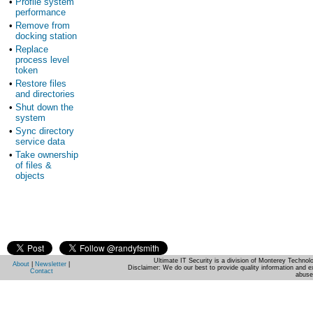
•
Profile system
performance
•
Remove from
docking station
•
Replace
process level
token
•
Restore files
and directories
•
Shut down the
system
•
Sync directory
service data
•
Take ownership
of files &
objects
Ultimate IT Security is a division of Monterey Techno
About
|
Newsletter
|
Disclaimer: We do our best to provide quality information and e
Contact
abuse