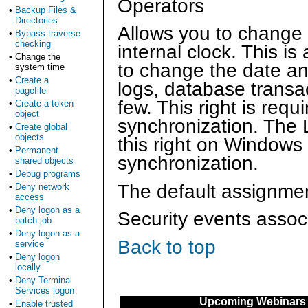
Operators
•
Backup Files &
Directories
Allows you to change 
•
Bypass traverse
checking
internal clock. This is
•
Change the
to change the date an
system time
•
Create a
logs, database transac
pagefile
few. This right is req
•
Create a token
object
synchronization. The 
•
Create global
objects
this right on Windows
•
Permanent
synchronization.
shared objects
•
Debug programs
The default assignment
•
Deny network
access
•
Deny logon as a
Security events associ
batch job
•
Deny logon as a
Back to top
service
•
Deny logon
locally
•
Deny Terminal
Services logon
Upcoming Webinars
•
Enable trusted