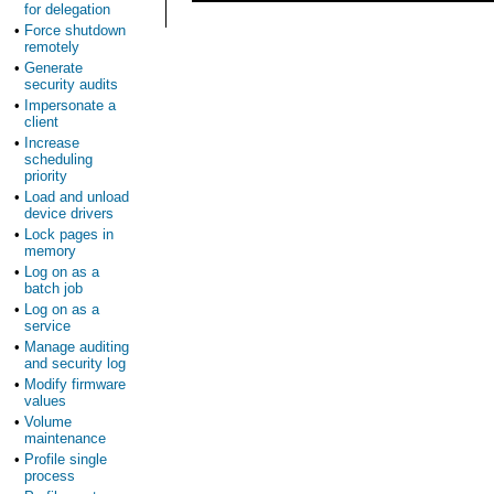
for delegation
•
Force shutdown
remotely
•
Generate
security audits
•
Impersonate a
client
•
Increase
scheduling
priority
•
Load and unload
device drivers
•
Lock pages in
memory
•
Log on as a
batch job
•
Log on as a
service
•
Manage auditing
and security log
•
Modify firmware
values
•
Volume
maintenance
•
Profile single
process