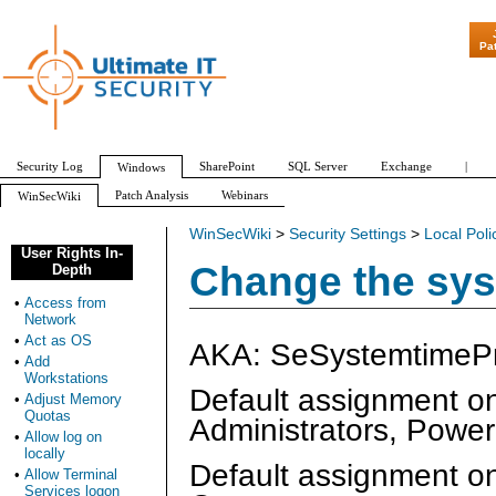
"Patch Tues
Pa
Security Log
SharePoint
SQL Server
Exchange
|
Windows
Patch Analysis
Webinars
WinSecWiki
WinSecWiki
>
Security Settings
>
Local Poli
User Rights In-
Change the sys
Depth
•
Access from
Network
•
Act as OS
AKA: SeSystemtimePri
•
Add
Workstations
Default assignment o
•
Adjust Memory
Quotas
Administrators, Powe
•
Allow log on
locally
Default assignment on
•
Allow Terminal
Services logon