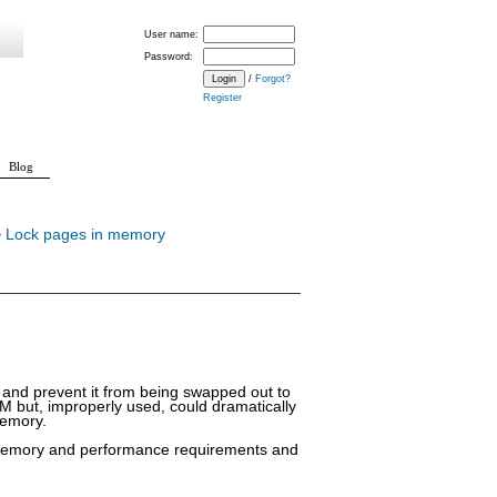
User name:
Password:
/
Forgot?
Register
Blog
>
Lock pages in memory
y and prevent it from being swapped out to
AM but, improperly used, could dramatically
memory.
al memory and performance requirements and