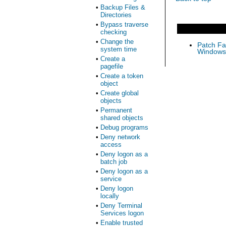
•
Backup Files &
Directories
•
Bypass traverse
checking
•
Change the
Patch Fas
system time
Windows 
•
Create a
pagefile
•
Create a token
object
•
Create global
objects
•
Permanent
shared objects
•
Debug programs
•
Deny network
access
•
Deny logon as a
batch job
•
Deny logon as a
service
•
Deny logon
locally
•
Deny Terminal
Services logon
•
Enable trusted