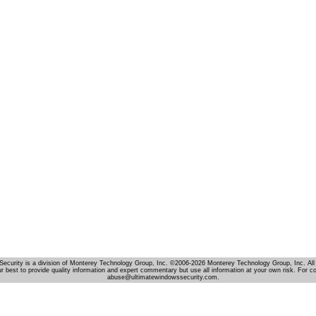
Security is a division of Monterey Technology Group, Inc. ©2006-2026 Monterey Technology Group, Inc. All 
r best to provide quality information and expert commentary but use all information at your own risk. For c
abuse@ultimatewindowssecurity.com.