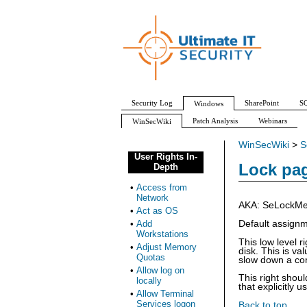
Security Log
SharePoint
SQ
Windows
Patch Analysis
Webinars
WinSecWiki
WinSecWiki
>
S
User Rights In-
Lock pa
Depth
•
Access from
Network
AKA: SeLockMem
•
Act as OS
•
Add
Default assign
Workstations
This low level 
•
Adjust Memory
disk. This is v
Quotas
slow down a com
•
Allow log on
This right shou
locally
that explicitly us
•
Allow Terminal
Services logon
Back to top