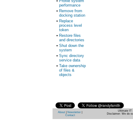
•
Profile system
performance
•
Remove from
docking station
•
Replace
process level
token
•
Restore files
and directories
•
Shut down the
system
•
Sync directory
service data
•
Take ownership
of files &
objects
Ultimate IT 
About
|
Newsletter
|
Disclaimer: We do ou
Contact