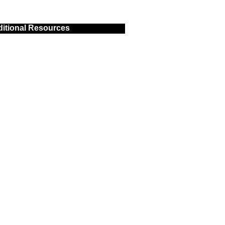
itional Resources