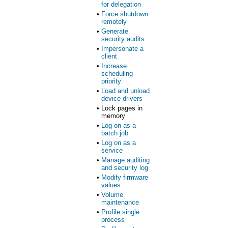
for delegation
•
Force shutdown
remotely
•
Generate
security audits
•
Impersonate a
client
•
Increase
scheduling
priority
•
Load and unload
device drivers
•
Lock pages in
memory
•
Log on as a
batch job
•
Log on as a
service
•
Manage auditing
and security log
•
Modify firmware
values
•
Volume
maintenance
•
Profile single
process