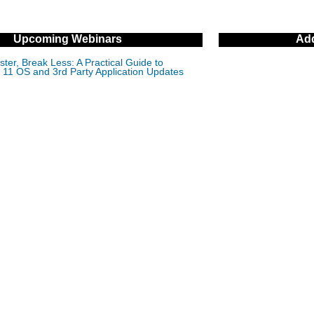
Upcoming Webinars
Add
ter, Break Less: A Practical Guide to
11 OS and 3rd Party Application Updates