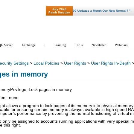
July 2026
"Patch Tuesday - Are 600 Updates a Month Our New Normal? "
Patch Tuesday
L Server
Exchange
|
Training
Tools
Newsletter
Webinars
ecurity Settings
>
Local Policies
>
User Rights
>
User Rights In-Depth
ges in memory
oryPrivilege, Lock pages in memory
ment: none
right allows a program to lock pages of its memory into physical memor
aluable for ensuring certain memory is always available in high speed R
puter’s performance by preventing the normal functioning of virtual 
ld only be assigned to accounts running applications with very speci
e this right.