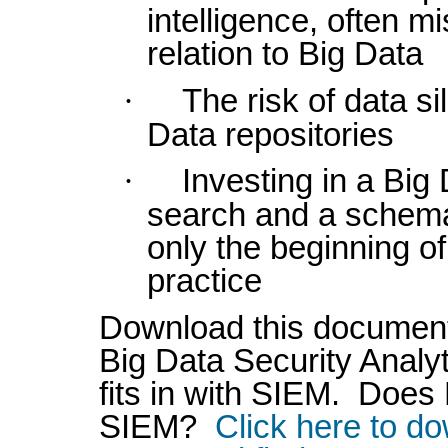
intelligence, often m
relation to Big Data
·
The risk of data si
Data repositories
·
Investing in a Big 
search and a schema
only the beginning o
practice
Download this document
Big Data Security Anal
fits in with SIEM. Doe
SIEM?
Click here to d