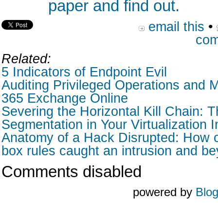
paper and find out.
email this
•
com
Related:
5 Indicators of Endpoint Evil
Auditing Privileged Operations and M
365 Exchange Online
Severing the Horizontal Kill Chain: T
Segmentation in Your Virtualization I
Anatomy of a Hack Disrupted: How o
box rules caught an intrusion and b
Comments disabled
powered by
Blo