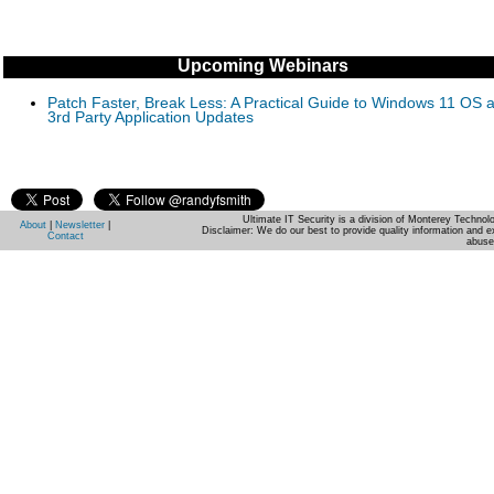
Upcoming Webinars
Patch Faster, Break Less: A Practical Guide to Windows 11 OS 
3rd Party Application Updates
Ultimate IT Security is a division of Monterey Techno
About
|
Newsletter
|
Disclaimer: We do our best to provide quality information and e
Contact
abuse