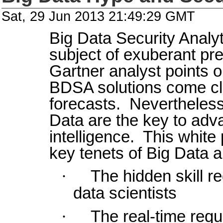
Sat, 29 Jun 2013 21:49:29 GMT
Big Data Security Analy
subject of exuberant pr
Gartner analyst points o
BDSA solutions come cl
forecasts. Nevertheless,
Data are the key to adv
intelligence. This white
key tenets of Big Data a
·
The hidden skill 
data scientists
·
The real-time requ