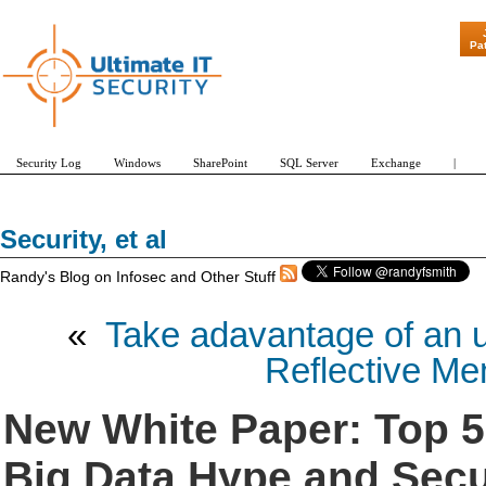
"Patch Tue
Pa
Security Log
Windows
SharePoint
SQL Server
Exchange
|
Security, et al
Randy's Blog on Infosec and Other Stuff
«
Take adavantage of an u
Reflective Me
New White Paper: Top 5
Big Data Hype and Secur