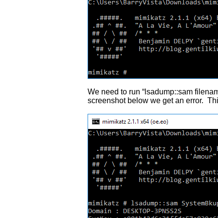
We need to run “lsadump::sam filenam
screenshot below we get an error. Th