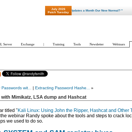
July 2026
"Patch Tuesday - Are 600 Updates a Month Our New Normal? "
Patch Tuesday
L Server
Exchange
|
Training
Tools
Newsletter
Webinars
 Passwords wit...
|
Extracting Password Hashe...
»
 with Mimikatz, LSA dump and Hashcat
 titled "
Kali Linux: Using John the Ripper, Hashcat and Other 
 the webinar Randy spoke about the tools and steps to crack loc
ps we used to do so.