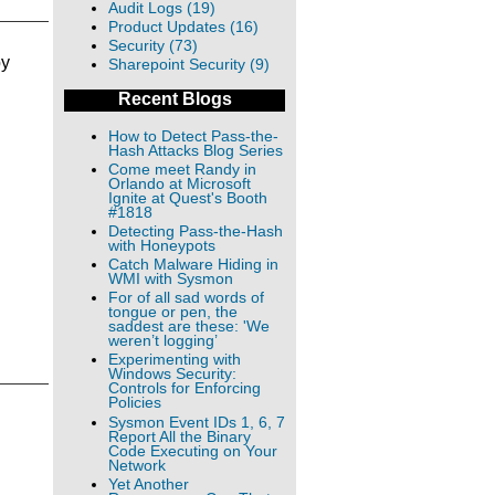
Audit Logs (19)
Product Updates (16)
Security (73)
by
Sharepoint Security (9)
Recent Blogs
How to Detect Pass-the-
Hash Attacks Blog Series
Come meet Randy in
Orlando at Microsoft
Ignite at Quest's Booth
#1818
Detecting Pass-the-Hash
with Honeypots
Catch Malware Hiding in
WMI with Sysmon
For of all sad words of
tongue or pen, the
saddest are these: 'We
weren’t logging’
Experimenting with
Windows Security:
Controls for Enforcing
Policies
Sysmon Event IDs 1, 6, 7
Report All the Binary
Code Executing on Your
Network
Yet Another