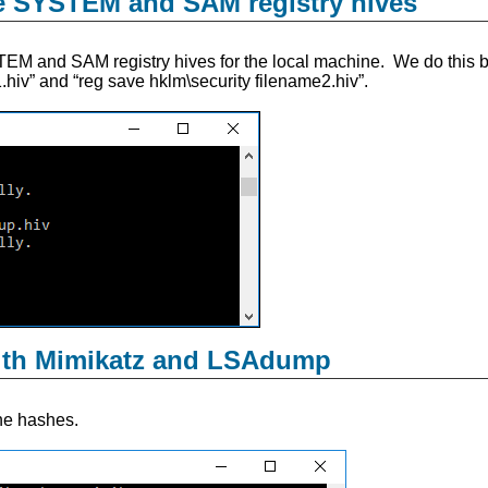
he SYSTEM and SAM registry hives
EM and SAM registry hives for the local machine. We do this 
hiv” and “reg save hklm\security filename2.hiv”.
ith Mimikatz and LSAdump
he hashes.