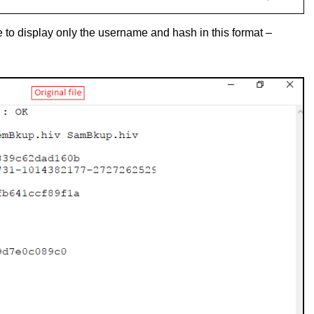
le to display only the username and hash in this format –