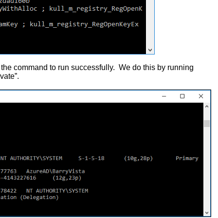
r the command to run successfully. We do this by running
vate”.