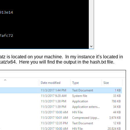
tz is located on your machine. In my instance it’s located in
\x64. Here you will find the output in the hash.txt file.