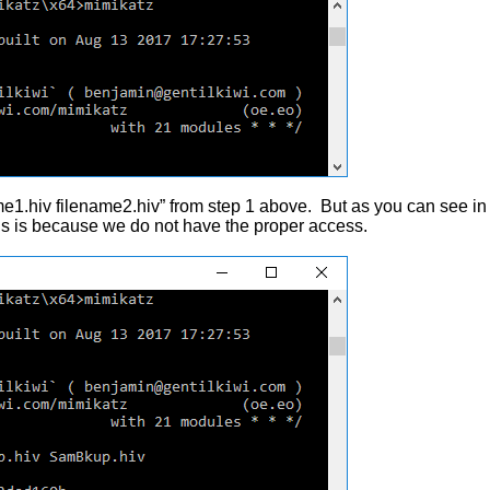
e1.hiv filename2.hiv” from step 1 above. But as you can see in
is is because we do not have the proper access.