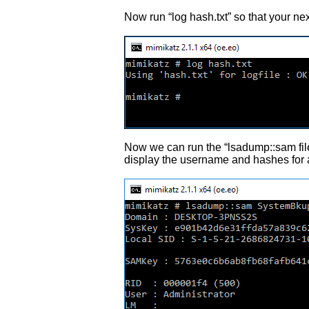
Now run “log hash.txt” so that your nex
Now we can run the “lsadump::sam file
display the username and hashes for a