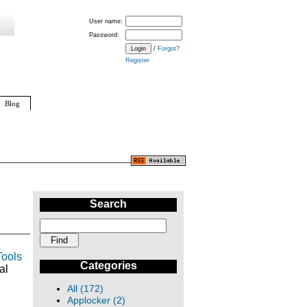
User name:
Password:
/
Forgot?
Register
Blog
Search
Tools
Categories
al
All (172)
Applocker (2)