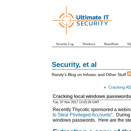
Security Log
Windows
SharePoint
SQ
Security, et al
Randy's Blog on Infosec and Other Stuff
«
Cracking AD
Cracking local windows passwords
Tue, 07 Nov 2017 13:03:26 GMT
Recently Thycotic sponsored a webinar
to Steal Privileged Accounts
". During
windows passwords. Here are the ste