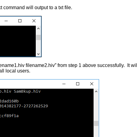
t command will output to a txt file.
name1.hiv filename2.hiv” from step 1 above successfully. It wil
ll local users.