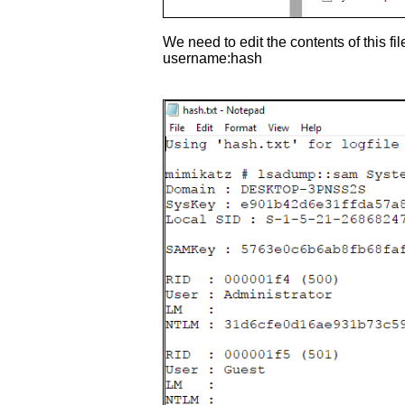
We need to edit the contents of this fi
username:hash