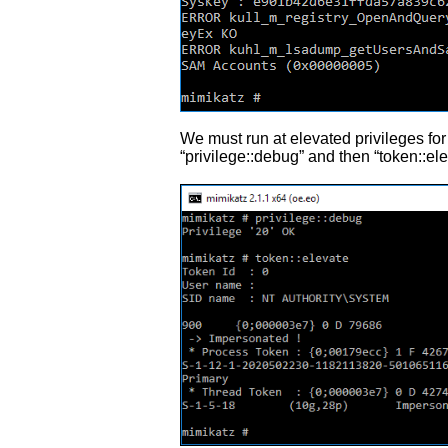
We must run at elevated privileges fo
“privilege::debug” and then “token::ele