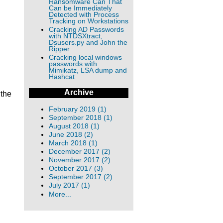
Ransomware Can That
Can be Immediately
Detected with Process
Tracking on Workstations
Cracking AD Passwords
with NTDSXtract,
Dsusers.py and John the
Ripper
Cracking local windows
passwords with
Mimikatz, LSA dump and
Hashcat
Archive
 the
February 2019 (1)
September 2018 (1)
August 2018 (1)
June 2018 (2)
March 2018 (1)
December 2017 (2)
November 2017 (2)
October 2017 (3)
September 2017 (2)
July 2017 (1)
More...