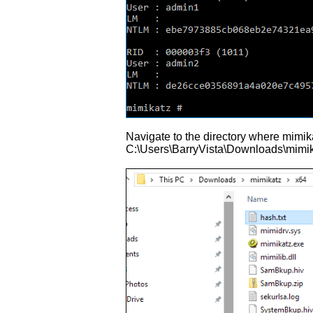
Navigate to the directory where mimika
C:\Users\BarryVista\Downloads\mimikatz