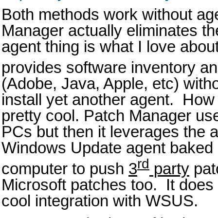
Both methods work without ag
Manager actually eliminates th
agent thing is what I love abo
provides software inventory an
(Adobe, Java, Apple, etc) witho
install yet another agent. How d
pretty cool. Patch Manager us
PCs but then it leverages the a
Windows Update agent baked 
rd
computer to push
3
party
pat
Microsoft patches too. It does 
cool integration with WSUS.