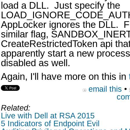
load a DLL. Just specify the
LOAD_IGNORE_CODE_AUTH
AppLocker ignores the DLL. Fu
similar flag, SANDBOX_INERT,
CreateRestrictedToken api that
apparently start a new proces
disabled as well.
Again, I'll have more on this in
email this
•
com
Related:
Live with Dell at RSA 2015
5 Indicators of Endpoint Evil