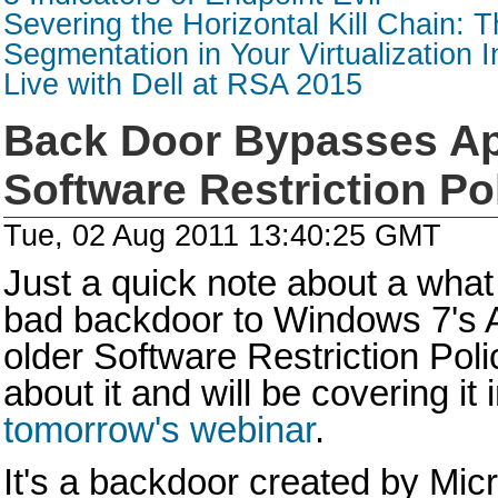
Severing the Horizontal Kill Chain: T
Segmentation in Your Virtualization I
Live with Dell at RSA 2015
Back Door Bypasses A
Software Restriction Po
Tue, 02 Aug 2011 13:40:25 GMT
Just a quick note about a what 
bad backdoor to Windows 7's 
older Software Restriction Polic
about it and will be covering it i
tomorrow's webinar
.
It's a backdoor created by Mic