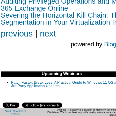
Auditing Privileged Operations and M
365 Exchange Online
Severing the Horizontal Kill Chain: T
Segmentation in Your Virtualization I
previous
|
next
powered by
Blo
Upcoming Webinars
Patch Faster, Break Less: A Practical Guide to Windows 11 OS 
3rd Party Application Updates
Ultimate IT Security is a division of Monterey Techno
About
|
Newsletter
|
Disclaimer: We do our best to provide quality information and e
Contact
abuse