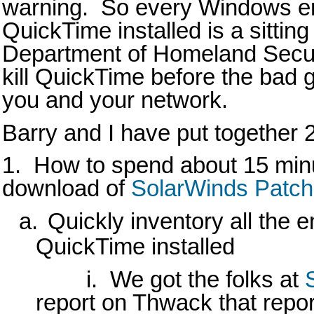
warning. So every Windows en
QuickTime installed is a sittin
Department of Homeland Securi
kill QuickTime before the bad g
you and your network.
Barry and I have put together 
1. How to spend about 15 minut
download of
SolarWinds Patc
a.
Quickly inventory all the 
QuickTime installed
i.
We got the folks at
report on Thwack that repor