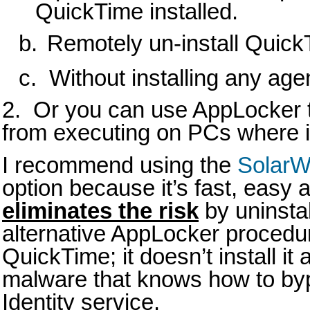
QuickTime installed.
b.
Remotely un-install Quic
c. Without installing any age
2. Or you can use AppLocker 
from executing on PCs where it 
I recommend using the
SolarW
option because it’s fast, easy a
eliminates the risk
by uninsta
alternative AppLocker procedu
QuickTime; it doesn’t install it
malware that knows how to byp
Identity service.