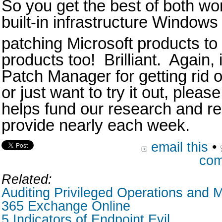
So you get the best of both wo
built-in infrastructure Windows
patching Microsoft products to
products too! Brilliant. Again, 
Patch Manager for getting rid o
or just want to try it out, pleas
helps fund our research and rea
provide nearly each week.
email this
•
com
Related:
Auditing Privileged Operations and M
365 Exchange Online
5 Indicators of Endpoint Evil