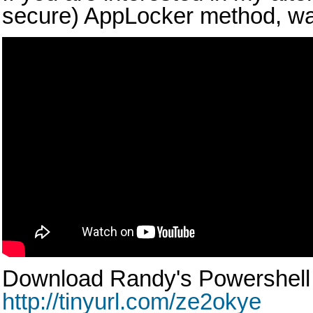
secure) AppLocker method, wat
Download Randy's Powershell 
http://tinyurl.com/ze2okye