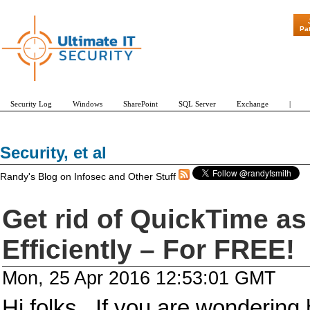
"Patch Tuesday - Are 600 Updates a Mo
Pa
Security Log
Windows
SharePoint
SQL Server
Exchange
|
Security, et al
Randy's Blog on Infosec and Other Stuff
Get rid of QuickTime as
Efficiently – For FREE!
Mon, 25 Apr 2016 12:53:01 GMT
Hi folks. If you are wonderin