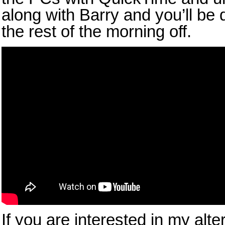
along with Barry and you’ll be 
the rest of the morning off.
If you are interested in my alte