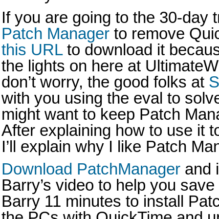
If you are going to the 30-day t
Patch Manager
to remove Qui
this URL
to download it becaus
the lights on here at Ultimat
don’t worry, the good folks at
S
with you using the eval to sol
might want to keep Patch Mana
After explaining how to use it 
I’ll explain why I like Patch Ma
Download PatchManager
and i
Barry’s video to help you save 
Barry 11 minutes to install Pat
the PCs with QuickTime and uni