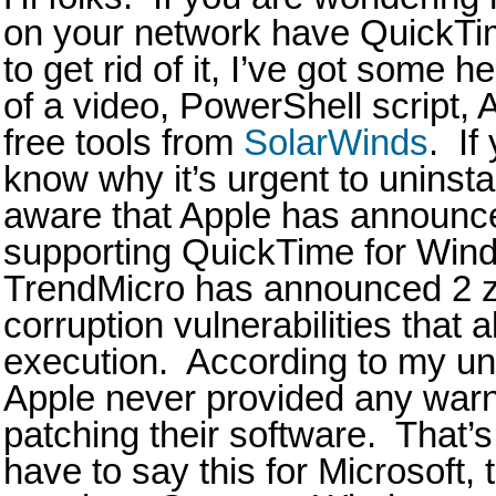
on your network have QuickTi
to get rid of it, I’ve got some h
of a video, PowerShell script,
free tools from
SolarWinds
. If
know why it’s urgent to uninst
aware that Apple has announced
supporting QuickTime for Win
TrendMicro has announced 2 
corruption vulnerabilities that
execution. According to my und
Apple never provided any warni
patching their software. That’s
have to say this for Microsoft,