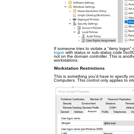
If someone tries to violate a “deny logon” 
logon
with status or sub-status code 0xc00
not on the domain controller. This is anot
workstations.
Workstation Restrictions
This is something you’d have to specify on
Computers. This control only applies to int