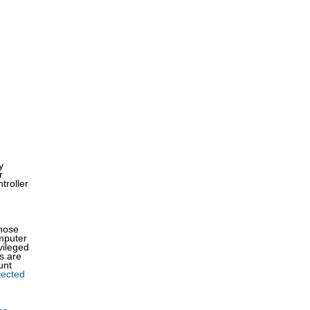
y
r
troller
those
omputer
vileged
s are
unt
tected