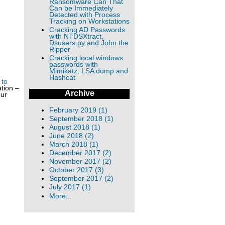
Ransomware Can That
Can be Immediately
Detected with Process
Tracking on Workstations
Cracking AD Passwords
with NTDSXtract,
Dsusers.py and John the
Ripper
Cracking local windows
passwords with
Mimikatz, LSA dump and
Hashcat
 to
tion –
Archive
our
February 2019 (1)
September 2018 (1)
August 2018 (1)
June 2018 (2)
March 2018 (1)
December 2017 (2)
November 2017 (2)
October 2017 (3)
September 2017 (2)
July 2017 (1)
More...