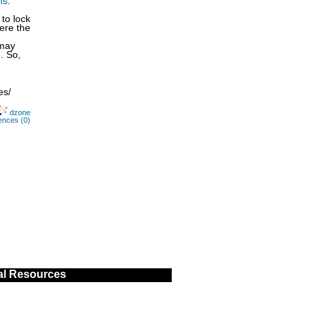
ns
.
to lock
here the
 may
. So,
es/
dzone
ences (0)
al Resources