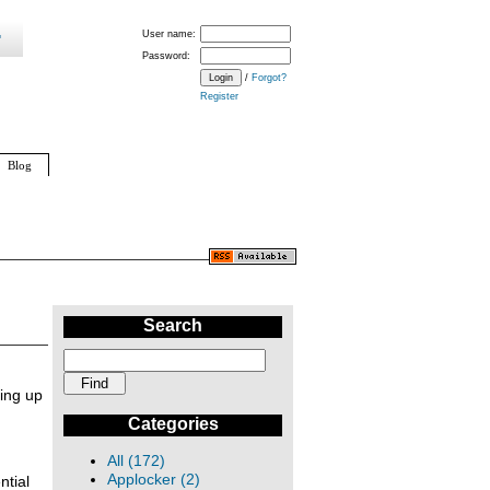
User name:
Password:
/
Forgot?
Register
Blog
Search
ing up
Categories
All (172)
Applocker (2)
ntial