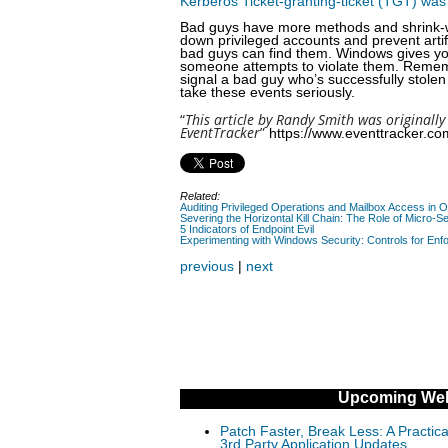
Kerberos Ticket-granting-ticket (TGT) was
Bad guys have more methods and shrink-wrap
down privileged accounts and prevent artif
bad guys can find them. Windows gives you 
someone attempts to violate them. Rememb
signal a bad guy who’s successfully stolen 
take these events seriously.
“
This article by Randy Smith was originally
EventTracker
”
https://www.eventtracker.com
Related:
Auditing Privileged Operations and Mailbox Access in 
Severing the Horizontal Kill Chain: The Role of Micro-Se
5 Indicators of Endpoint Evil
Experimenting with Windows Security: Controls for Enfo
previous
|
next
Upcoming Web
Patch Faster, Break Less: A Practi
3rd Party Application Updates