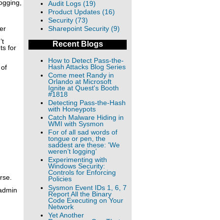
ogging,
Audit Logs (19)
Product Updates (16)
Security (73)
er
Sharepoint Security (9)
’t
Recent Blogs
ts for
How to Detect Pass-the-
Hash Attacks Blog Series
 of
Come meet Randy in
Orlando at Microsoft
Ignite at Quest's Booth
#1818
Detecting Pass-the-Hash
with Honeypots
Catch Malware Hiding in
WMI with Sysmon
For of all sad words of
tongue or pen, the
saddest are these: 'We
weren’t logging’
Experimenting with
Windows Security:
Controls for Enforcing
rse.
Policies
Sysmon Event IDs 1, 6, 7
 admin
Report All the Binary
Code Executing on Your
Network
Yet Another