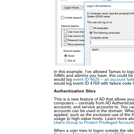
In this example, I’ve allowed Tamas to l
SAWs and admins you have, this could be te
would log
event ID 4625 – an account fail
would log event ID 4769 with failure code 
Authentication Silos
This is a new feature of AD that allows yo
computers – centrally from AD Authenticat
accounts, and service accounts to. You can 
accounts can be used in the domain. When 
applied, such as the exclusive use of the K
usage to high-value hosts. Learn more abo
Users Group to Protect Privileged Accoun
When a user tries to logon outside the silo