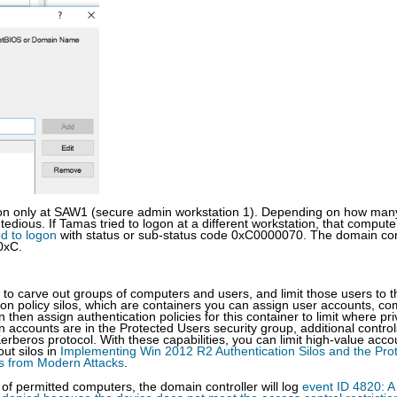
ogon only at SAW1 (secure admin workstation 1). Depending on how man
dious. If Tamas tried to logon at a different workstation, that compute
ed to logon
with status or sub-status code 0xC0000070. The domain con
0xC.
u to carve out groups of computers and users, and limit those users to 
ion policy silos, which are containers you can assign user accounts, c
then assign authentication policies for this container to limit where pri
accounts are in the Protected Users security group, additional control
erberos protocol. With these capabilities, you can limit high-value acco
ut silos in
Implementing Win 2012 R2 Authentication Silos and the Pro
ts from Modern Attacks
.
 of permitted computers, the domain controller will log
event ID 4820: A