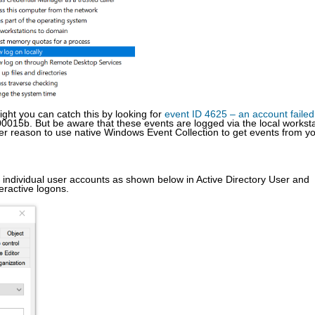
right you can catch this by looking for
event ID 4625 – an account failed
0015b. But be aware that these events are logged via the local worksta
her reason to use native Windows Event Collection to get events from y
 individual user accounts as shown below in Active Directory User and
eractive logons.