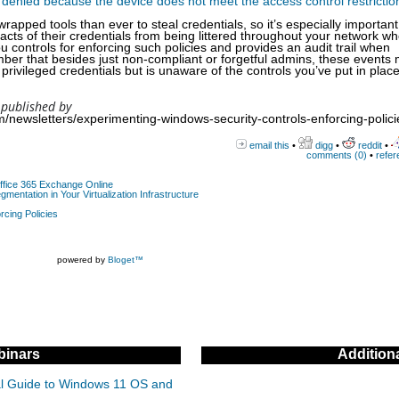
 denied because the device does not meet the access control restrictio
ped tools than ever to steal credentials, so it’s especially important 
acts of their credentials from being littered throughout your network w
controls for enforcing such policies and provides an audit trail when
er that besides just non-compliant or forgetful admins, these events
privileged credentials but is unaware of the controls you’ve put in place
 published by
/newsletters/experimenting-windows-security-controls-enforcing-polici
email this
•
digg
•
reddit
•
comments (0)
•
refer
Office 365 Exchange Online
gmentation in Your Virtualization Infrastructure
rcing Policies
powered by
Bloget™
inars
Addition
cal Guide to Windows 11 OS and