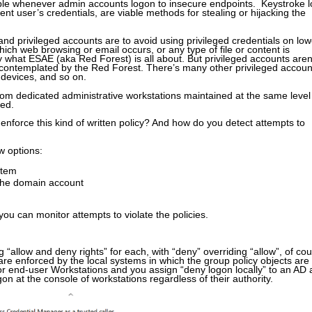
able whenever admin accounts logon to insecure endpoints. Keystroke l
ent user’s credentials, are viable methods for stealing or hijacking the
and privileged accounts are to avoid using privileged credentials on low
ich web browsing or email occurs, or any type of file or content is
y what ESAE (aka Red Forest) is all about. But privileged accounts aren
 contemplated by the Red Forest. There’s many other privileged accoun
devices, and so on.
rom dedicated administrative workstations maintained at the same level
red.
enforce this kind of written policy? And how do you detect attempts to
w options:
stem
 the domain account
you can monitor attempts to violate the policies.
“allow and deny rights” for each, with “deny” overriding “allow”, of cou
are enforced by the local systems in which the group policy objects are
for end-user Workstations and you assign “deny logon locally” to an AD
n at the console of workstations regardless of their authority.