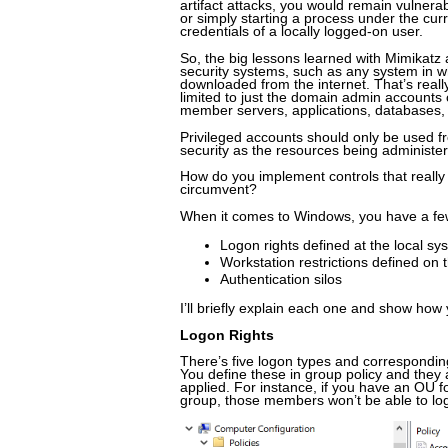
artifact attacks, you would remain vulner
or simply starting a process under the curr
credentials of a locally logged-on user.
So, the big lessons learned with Mimikatz 
security systems, such as any system in wh
downloaded from the internet. That’s reall
limited to just the domain admin accounts
member servers, applications, databases, 
Privileged accounts should only be used f
security as the resources being administe
How do you implement controls that really 
circumvent?
When it comes to Windows, you have a fe
Logon rights defined at the local sy
Workstation restrictions defined on
Authentication silos
I’ll briefly explain each one and show how 
Logon Rights
There’s five logon types and corresponding 
You define these in group policy and they 
applied. For instance, if you have an OU 
group, those members won’t be able to logo