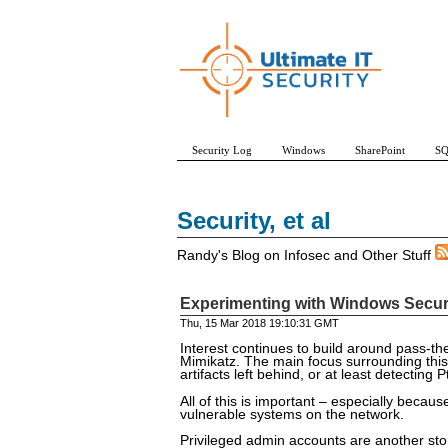
Security Log
Windows
SharePoint
SQ
Security, et al
Randy's Blog on Infosec and Other Stuff
Experimenting with Windows Securit
Thu, 15 Mar 2018 19:10:31 GMT
Interest continues to build around pass-th
Mimikatz. The main focus surrounding this
artifacts left behind, or at least detecting
All of this is important – especially beca
vulnerable systems on the network.
Privileged admin accounts are another stor