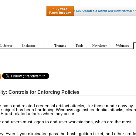
July 2026
"Patch Tuesday - Are 600 Updates a Month Our New Normal? "
Patch Tuesday
L Server
Exchange
|
Training
Tools
Newsletter
Webinars
y: Controls for Enforcing Policies
e-hash and related credential artifact attacks, like those made easy by
 subject has been hardening Windows against credential attacks, clean
 PtH and related attacks when they occur.
use end-users must logon to end-user workstations, which are the most
y. Even if you eliminated pass-the-hash, golden ticket, and other crede