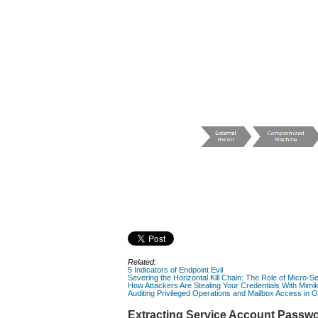
Related:
5 Indicators of Endpoint Evil
Severing the Horizontal Kill Chain: The Role of Micro-Se
How Attackers Are Stealing Your Credentials With Mimi
Auditing Privileged Operations and Mailbox Access in 
Extracting Service Account Passwo