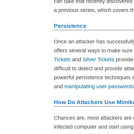
can take that recently discovered
a previous series, which covers th
Persistence
Once an attacker has successfull
offers several ways to make sure 
Tickets
and
Silver Tickets
provide 
difficult to detect and provide at
powerful persistence techniques 
and
manipulating user passwords
How Do Attackers Use Mimik
Chances are, most attackers are 
infected computer and start using i