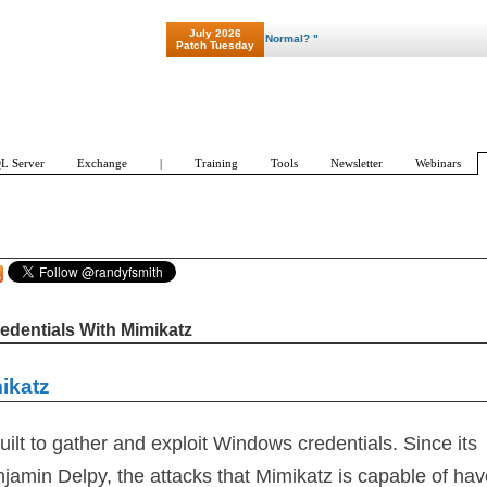
July 2026
Patch Tuesday
L Server
Exchange
|
Training
Tools
Newsletter
Webinars
edentials With Mimikatz
ikatz
ilt to gather and exploit Windows credentials. Since its
njamin Delpy, the attacks that Mimikatz is capable of ha