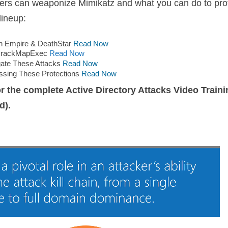
ckers can weaponize Mimikatz and what you can do to pro
lineup:
th Empire & DeathStar
Read Now
h CrackMapExec
Read Now
gate These Attacks
Read Now
ssing These Protections
Read Now
r the complete Active Directory Attacks Video Traini
d).