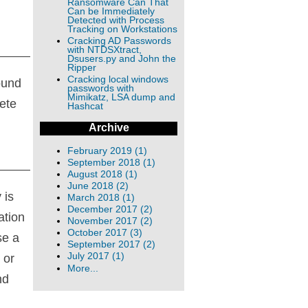
Ransomware Can That
Can be Immediately
Detected with Process
Tracking on Workstations
Cracking AD Passwords
with NTDSXtract,
Dsusers.py and John the
Ripper
Cracking local windows
ound
passwords with
Mimikatz, LSA dump and
ete
Hashcat
Archive
February 2019 (1)
September 2018 (1)
August 2018 (1)
June 2018 (2)
 is
March 2018 (1)
December 2017 (2)
ation
November 2017 (2)
October 2017 (3)
se a
September 2017 (2)
July 2017 (1)
 or
More...
nd