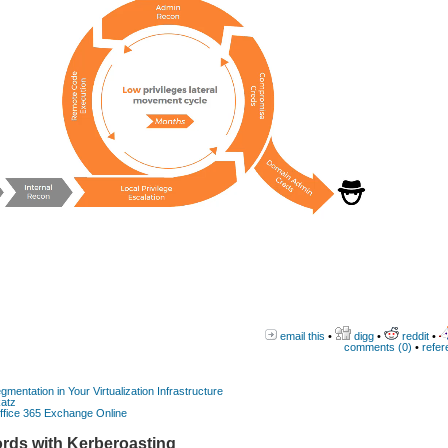
email this
•
digg
•
reddit
•
comments (0)
•
refer
gmentation in Your Virtualization Infrastructure
katz
Office 365 Exchange Online
rds with Kerberoasting