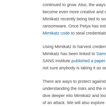
continued to grow. Also, the way
become even more creative and diff
Mimikatz recently being tied to s
ransomware. Once Petya has estab
Mimikatz code
to steal credential
Using Mimikatz to harvest credent
Mimikatz has been linked to
Sam
SANS Institute
published a paper
not sure anybody is taking it as s
There are ways to protect against 
understanding the risks and the ne
dive deeper into Mimikatz and loo
of an attack. We will also explore