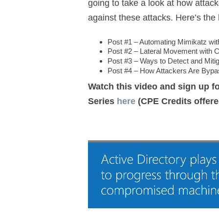
going to take a look at how atta
against these attacks. Here’s the 
Post #1 – Automating Mimikatz wi
Post #2 – Lateral Movement wit
Post #3 – Ways to Detect and Miti
Post #4 – How Attackers Are Bypa
Watch this video and sign up fo
Series
here
(CPE Credits offere