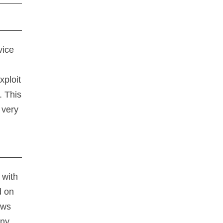
vice
xploit
. This
 very
 with
d on
ows
any