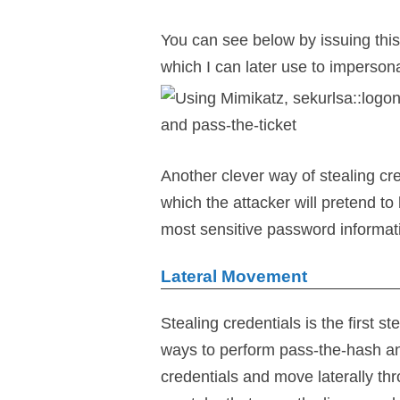
You can see below by issuing thi
which I can later use to imperson
Another clever way of stealing cr
which the attacker will pretend to 
most sensitive password informat
Lateral Movement
Stealing credentials is the first 
ways to perform pass-the-hash and
credentials and move laterally th