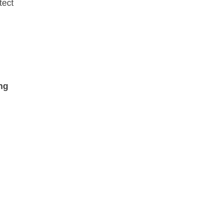
tect
ng