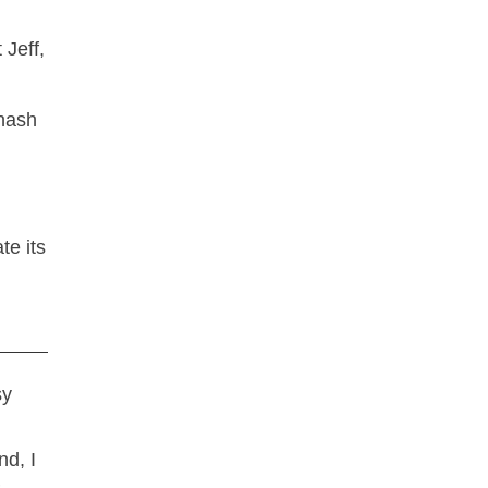
 Jeff,
te its
sy
nd, I