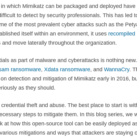
s in which Mimikatz can be packaged and deployed have
icult to detect by security professionals. This has led t
ome of the most prevalent cyber attacks such as the Pety
lished itself within an environment, it uses
recompiled
s and move laterally throughout the organization.
ials as part of malware and cyberattacks is nothing new.
sam ransomware
,
Xdata ransomware
, and
WannaCry
. T
on detection and mitigation of Mimikatz early in 2016, bu
eriously as they should.
credential theft and abuse. The best place to start is wit
cessary steps to mitigate them. In this blog series, we w
k at how this open-source tool can be easily deployed as
 various mitigations and ways that attackers are staying 