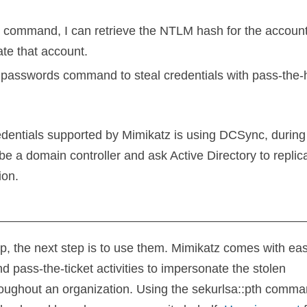
s command, I can retrieve the NTLM hash for the account
ate that account.
edentials supported by Mimikatz is using DCSync, during
be a domain controller and ask Active Directory to replica
ion.
step, the next step is to use them. Mimikatz comes with ea
 pass-the-ticket activities to impersonate the stolen
roughout an organization. Using the sekurlsa::pth comma