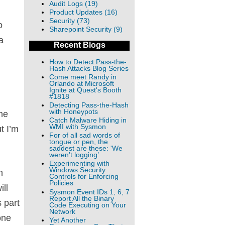
Audit Logs (19)
Product Updates (16)
Security (73)
o
Sharepoint Security (9)
a
Recent Blogs
How to Detect Pass-the-
Hash Attacks Blog Series
Come meet Randy in
Orlando at Microsoft
Ignite at Quest's Booth
#1818
Detecting Pass-the-Hash
with Honeypots
he
Catch Malware Hiding in
WMI with Sysmon
t I’m
For of all sad words of
tongue or pen, the
saddest are these: 'We
weren’t logging’
Experimenting with
Windows Security:
h
Controls for Enforcing
Policies
ill
Sysmon Event IDs 1, 6, 7
Report All the Binary
 part
Code Executing on Your
Network
one
Yet Another