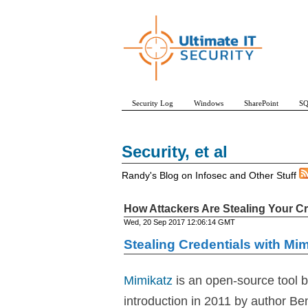
Security Log
Windows
SharePoint
SQ
Security, et al
Randy's Blog on Infosec and Other Stuff
How Attackers Are Stealing Your Cr
Wed, 20 Sep 2017 12:06:14 GMT
Stealing Credentials with Mim
Mimikatz
is an open-source tool bu
introduction in 2011 by author Be