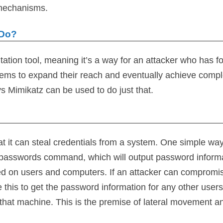
 mechanisms.
 Do?
itation tool, meaning it’s a way for an attacker who has f
ems to expand their reach and eventually achieve compl
s Mimikatz can be used to do just that.
at it can steal credentials from a system. One simple way
npasswords command, which will output password inform
gged on users and computers. If an attacker can compromi
 this to get the password information for any other users
that machine. This is the premise of lateral movement a