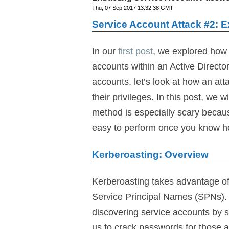
Thu, 07 Sep 2017 13:32:38 GMT
Service Account Attack #2: 
In our
first post
, we explored how 
accounts within an Active Direct
accounts, let’s look at how an a
their privileges. In this post, we
method is especially scary because
easy to perform once you know how
Kerberoasting: Overview
Kerberoasting takes advantage of
Service Principal Names (SPNs). 
discovering service accounts by s
us to crack passwords for those a