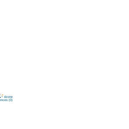
dzone
ences (0)