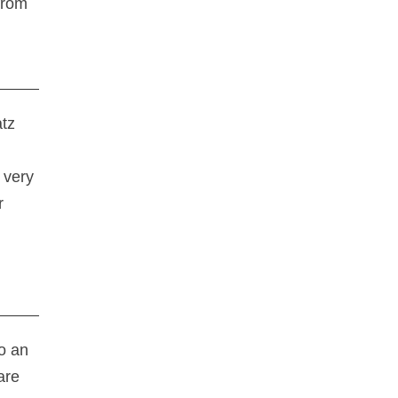
from
atz
 very
r
o an
are