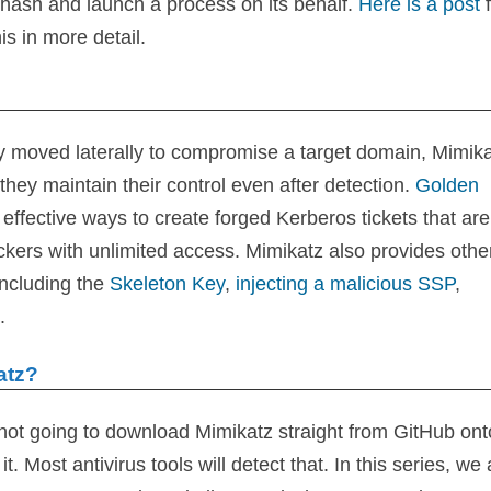
 hash and launch a process on its behalf.
Here is a post
is in more detail.
y moved laterally to compromise a target domain, Mimik
they maintain their control even after detection.
Golden
effective ways to create forged Kerberos tickets that are
tackers with unlimited access. Mimikatz also provides othe
including the
Skeleton Key
,
injecting a malicious SSP
,
.
atz?
not going to download Mimikatz straight from GitHub ont
t. Most antivirus tools will detect that. In this series, we 