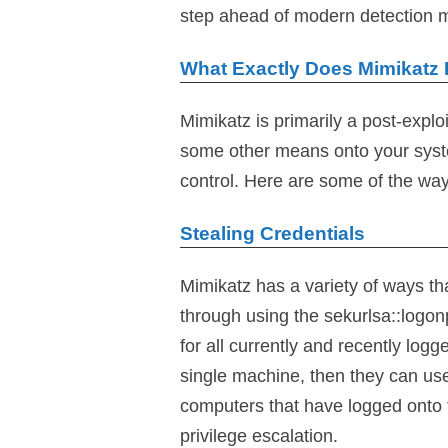
step ahead of modern detection
What Exactly Does Mimikatz
Mimikatz is primarily a post-explo
some other means onto your syst
control. Here are some of the way
Stealing Credentials
Mimikatz has a variety of ways th
through using the sekurlsa::logo
for all currently and recently lo
single machine, then they can use
computers that have logged onto 
privilege escalation.