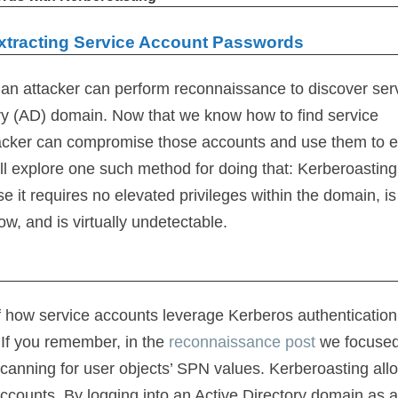
Extracting Service Account Passwords
an attacker can perform reconnaissance to discover ser
ory (AD) domain. Now that we know how to find service
ttacker can compromise those accounts and use them to e
 will explore one such method for doing that: Kerberoasting
 it requires no elevated privileges within the domain, is
, and is virtually undetectable.
 how service accounts leverage Kerberos authentication
If you remember, in the
reconnaissance post
we focuse
canning for user objects’ SPN values. Kerberoasting all
ccounts. By logging into an Active Directory domain as 