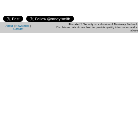
Ultimate IT Security is a division of Monterey Techno
About
|
Newsletter
|
Disclaimer: We do our best to provide quality information and e
Contact
abuse