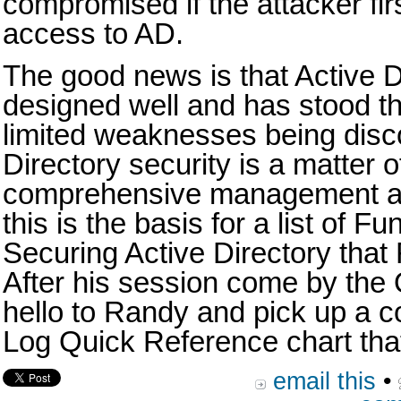
compromised if the attacker fi
access to AD.
The good news is that Active 
designed well and has stood the
limited weaknesses being disc
Directory security is a matter o
comprehensive management an
this is the basis for a list of F
Securing Active Directory that 
After his session come by the
hello to Randy and pick up a c
Log Quick Reference chart that
email this
•