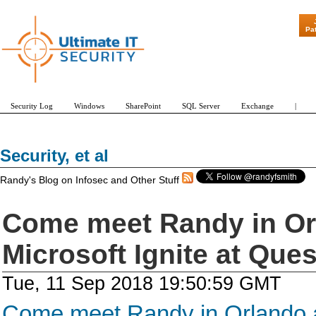
"Patch Tuesd
Pa
Security Log
Windows
SharePoint
SQL Server
Exchange
|
Security, et al
Randy's Blog on Infosec and Other Stuff
Come meet Randy in Or
Microsoft Ignite at Que
Tue, 11 Sep 2018 19:50:59 GMT
Come meet Randy in Orlando at