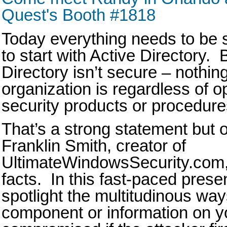
Quest's Booth #1818
Today everything needs to be 
to start with Active Directory. 
Directory isn’t secure – nothing
organization is regardless of 
security products or procedur
That’s a strong statement but 
Franklin Smith, creator of
UltimateWindowsSecurity.com, 
facts. In this fast-paced prese
spotlight the multitudinous ways
component or information on y