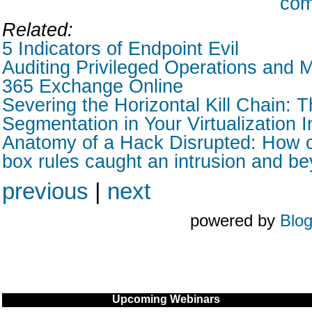
com
Related:
5 Indicators of Endpoint Evil
Auditing Privileged Operations and M
365 Exchange Online
Severing the Horizontal Kill Chain: T
Segmentation in Your Virtualization I
Anatomy of a Hack Disrupted: How o
box rules caught an intrusion and b
previous
|
next
powered by
Blo
Upcoming Webinars