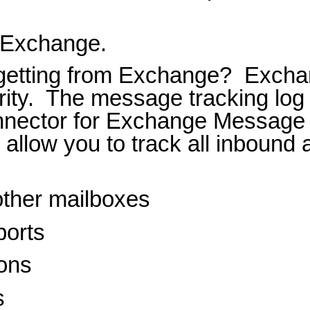
g Exchange.
 getting from Exchange?
Exchan
ity.
The message tracking log
onnector for Exchange Message 
s allow you to track all inbound
ther mailboxes
ports
ions
s