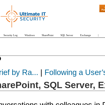
"Patch Tuesday - Ar
Pa
Security Log
Windows
SharePoint
SQL Server
Exchange
|
ief by Ra...
|
Following a User’s
harePoint, SQL Server, 
versations with colleagues in