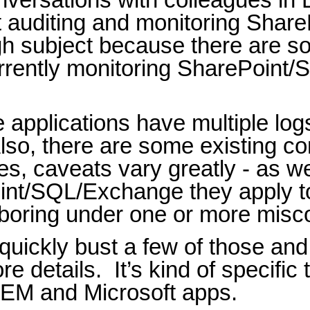
 auditing and monitoring Shar
h subject because there are s
urrently monitoring SharePoint
 applications have multiple log
lso, there are some existing c
ies, caveats vary greatly - as w
int/SQL/Exchange they apply t
aboring under one or more misc
to quickly bust a few of those a
re details.
It’s kind of specific
IEM and Microsoft apps.