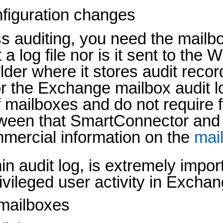
nfiguration changes
 auditing, you need the mailbox
a log file nor is it sent to the
der where it stores audit record
the Exchange mailbox audit log 
mailboxes and do not require ful
ween that SmartConnector and
mercial information on the
mail
n audit log, is extremely impor
l privileged user activity in Excha
 mailboxes