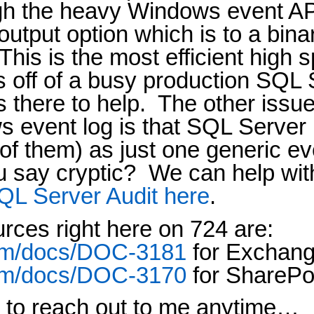
ugh the heavy Windows event AP
tput option which is to a binar
This is the most efficient high
s off of a busy production SQL 
 there to help.
The other issue
s event log is that SQL Server 
 of them) as just one generic e
 say cryptic?
We can help with
QL Server Audit here
.
rces right here on 724 are:
.com/docs/DOC-3181
for Exchan
.com/docs/DOC-3170
for SharePoi
ee to reach out to me anytime…