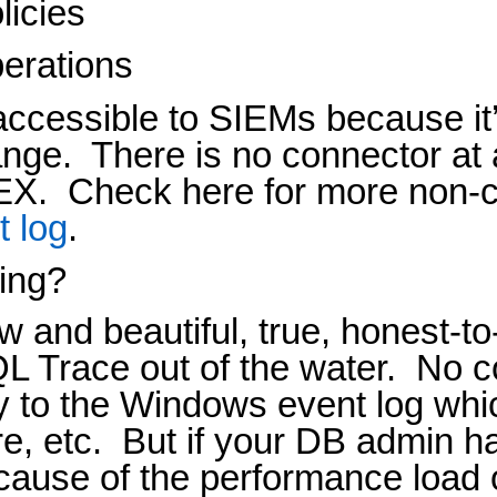
licies
erations
naccessible to SIEMs because it’
ange.
There is no connector at 
 EX.
Check here for more non-
t log
.
ing?
and beautiful, true, honest-t
QL Trace out of the water.
No c
ly to the Windows event log whi
e, etc.
But if your DB admin ha
ecause of the performance load 