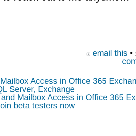
email this
•
com
d Mailbox Access in Office 365 Excha
SQL Server, Exchange
s and Mailbox Access in Office 365 E
oin beta testers now
s