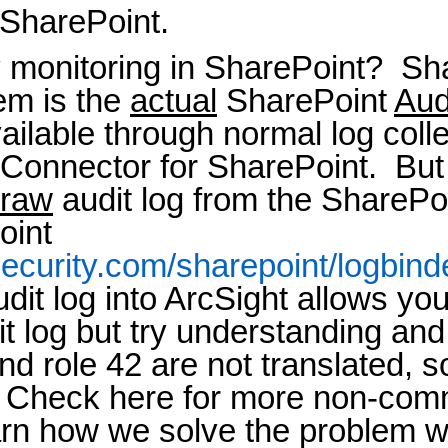
 SharePoint.
y monitoring in SharePoint? Sh
hem is the
actual
SharePoint
Aud
available through normal log col
tConnector for SharePoint. But
raw
audit log from the SharePo
oint
ecurity.com/sharepoint/logbind
dit log into ArcSight allows yo
it log but try understanding and
and role 42 are not translated,
Check here for more non-comm
rn how we solve the problem 