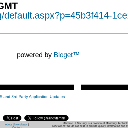
 GMT
og/default.aspx?p=45b3f414-1c
powered by
Bloget™
S and 3rd Party Application Updates
Ultimate IT Security is a division of Monterey Techno
About
|
Newsletter
|
Disclaimer: We do our best to provide quality information and e
Contact