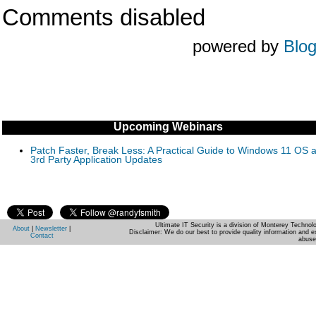
Comments disabled
powered by
Blo
Upcoming Webinars
Patch Faster, Break Less: A Practical Guide to Windows 11 OS 
3rd Party Application Updates
Ultimate IT Security is a division of Monterey Techno
About
|
Newsletter
|
Disclaimer: We do our best to provide quality information and e
Contact
abuse