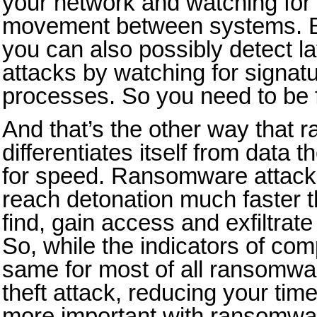
your network and watching for s
movement between systems. B
you can also possibly detect 
attacks by watching for signatur
processes. So you need to be f
And that’s the other way that
differentiates itself from data t
for speed. Ransomware attacks
reach detonation much faster t
find, gain access and exfiltrate
So, while the indicators of co
same for most of all ransomwar
theft attack, reducing your tim
more important with ransomwa