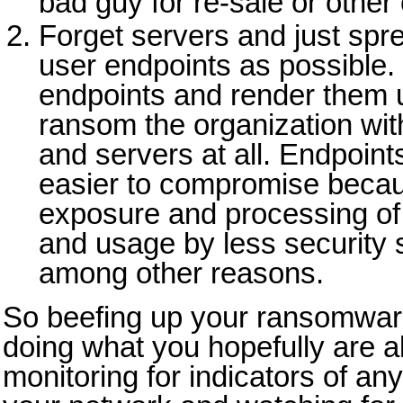
bad guy for re-sale or other 
Forget servers and just spr
user endpoints as possible.
endpoints and render them 
ransom the organization wi
and servers at all. Endpoint
easier to compromise becaus
exposure and processing of
and usage by less security
among other reasons.
So beefing up your ransomwar
doing what you hopefully are a
monitoring for indicators of an