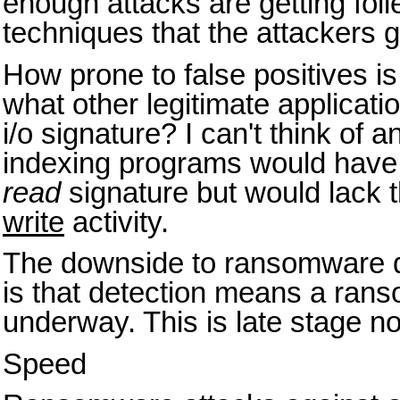
enough attacks are getting foi
techniques that the attackers go
How prone to false positives is 
what other legitimate applicatio
i/o signature? I can't think of
indexing programs would have a 
read
signature but would lack 
write
activity.
The downside to ransomware d
is that detection means a rans
underway. This is late stage not
Speed