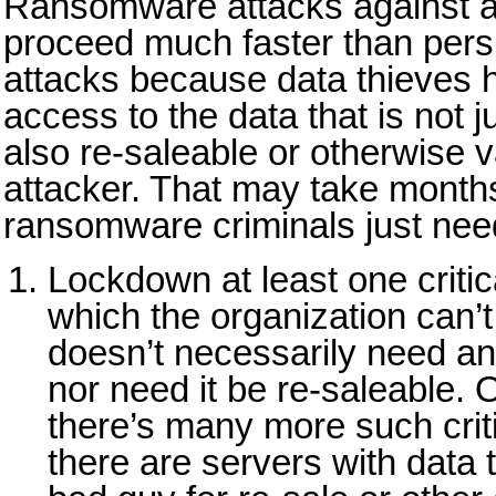
Ransomware attacks against a
proceed much faster than persi
attacks because data thieves h
access to the data that is not j
also re-saleable or otherwise v
attacker. That may take month
ransomware criminals just need
Lockdown at least one critic
which the organization can’t
doesn’t necessarily need an
nor need it be re-saleable. 
there’s many more such crit
there are servers with data t