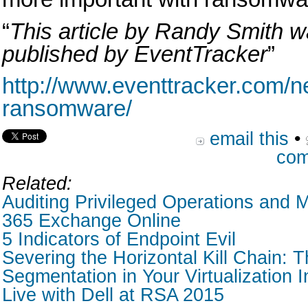
“
This article by Randy Smith wa
published by EventTracker
”
http://www.eventtracker.com/ne
ransomware/
email this
•
com
Related:
Auditing Privileged Operations and M
365 Exchange Online
5 Indicators of Endpoint Evil
Severing the Horizontal Kill Chain: T
Segmentation in Your Virtualization I
Live with Dell at RSA 2015