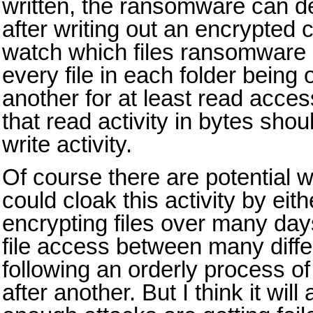
written, the ransomware can del
after writing out an encrypted c
watch which files ransomware i
every file in each folder being 
another for at least read acces
that read activity in bytes sho
write activity.
Of course there are potential
could cloak this activity by eit
encrypting files over many days
file access between many differ
following an orderly process of a
after another. But I think it will