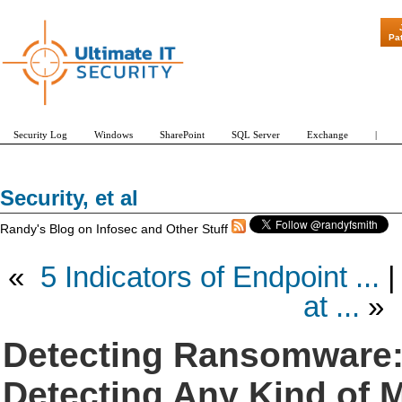
"Patch Tuesday - Are 600 Upd
Pa
Security Log
Windows
SharePoint
SQL Server
Exchange
|
Security, et al
Randy's Blog on Infosec and Other Stuff
«
5 Indicators of Endpoint ...
at ...
»
Detecting Ransomware:
Detecting Any Kind of 