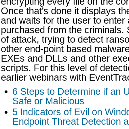
encrypting every file on the c
Once that’s done it displays 
and waits for the user to enter
purchased from the criminals. S
of attack, trying to detect ran
other end-point based malware
EXEs and DLLs and other execu
scripts. For this level of detec
earlier webinars with EventTra
6 Steps to Determine if an
Safe or Malicious
5 Indicators of Evil on Win
Endpoint Threat Detection