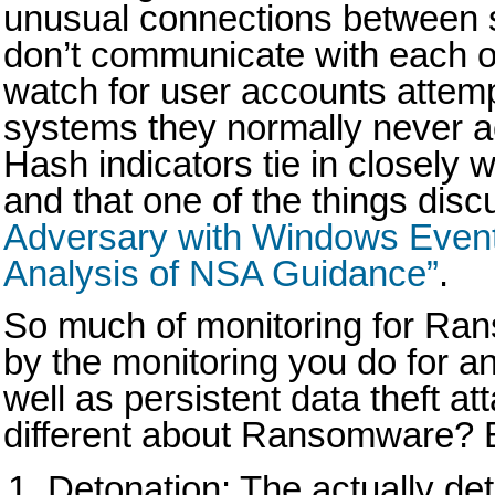
unusual connections between s
don’t communicate with each ot
watch for user accounts attemp
systems they normally never a
Hash indicators tie in closely 
and that one of the things disc
Adversary with Windows Event
Analysis of NSA Guidance”
.
So much of monitoring for Ra
by the monitoring you do for a
well as persistent data theft at
different about Ransomware? B
Detonation: The actually det