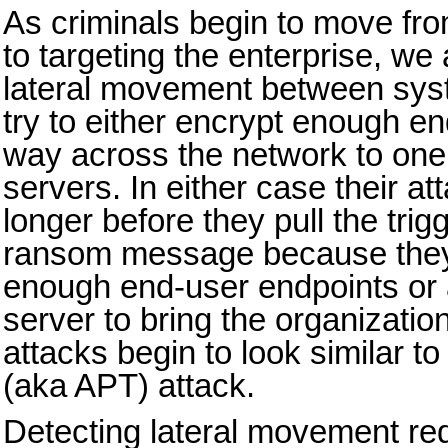
As criminals begin to move fr
to targeting the enterprise, we
lateral movement between sys
try to either encrypt enough en
way across the network to one 
servers. In either case their atta
longer before they pull the trig
ransom message because they
enough end-user endpoints or at
server to bring the organizatio
attacks begin to look similar to
(aka APT) attack.
Detecting lateral movement req