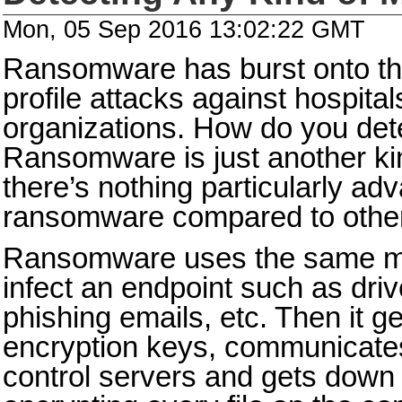
Mon, 05 Sep 2016 13:02:22 GMT
Ransomware has burst onto th
profile attacks against hospita
organizations. How do you de
Ransomware is just another ki
there’s nothing particularly a
ransomware compared to othe
Ransomware uses the same met
infect an endpoint such as dri
phishing emails, etc. Then it 
encryption keys, communicat
control servers and gets down