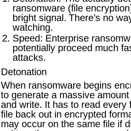
ransomware (file encryption)
bright signal. There’s no way
watching.
Speed: Enterprise ransomw
potentially proceed much fas
attacks.
Detonation
When ransomware begins encryp
to generate a massive amount of
and write. It has to read every 
file back out in encrypted forma
may occur on the same file if di