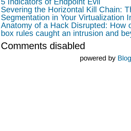
5 Indicators of Endpoint Evil
Severing the Horizontal Kill Chain: T
Segmentation in Your Virtualization I
Anatomy of a Hack Disrupted: How o
box rules caught an intrusion and b
Comments disabled
powered by
Blo