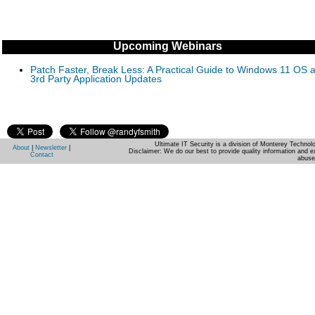
Upcoming Webinars
Patch Faster, Break Less: A Practical Guide to Windows 11 OS 
3rd Party Application Updates
Ultimate IT Security is a division of Monterey Techno
About
|
Newsletter
|
Disclaimer: We do our best to provide quality information and e
Contact
abuse