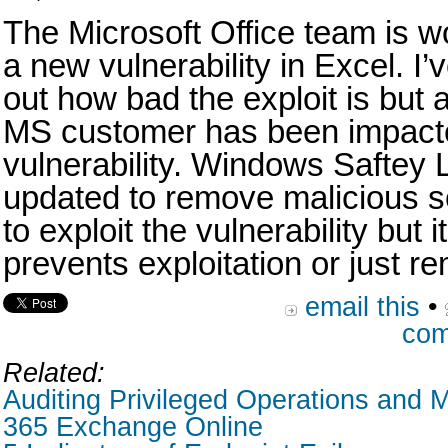
The Microsoft Office team is w
a new vulnerability in Excel. I’
out how bad the exploit is but 
MS customer has been impact
vulnerability. Windows Saftey 
updated to remove malicious s
to exploit the vulnerability but 
prevents exploitation or just re
email this
•
com
Related:
Auditing Privileged Operations and M
365 Exchange Online