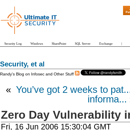
"Patch Tuesd
Pa
Security Log
Windows
SharePoint
SQL Server
Exchange
|
Security, et al
Randy's Blog on Infosec and Other Stuff
«
You’ve got 2 weeks to pat..
informa...
Zero Day Vulnerability i
Fri, 16 Jun 2006 15:30:04 GMT