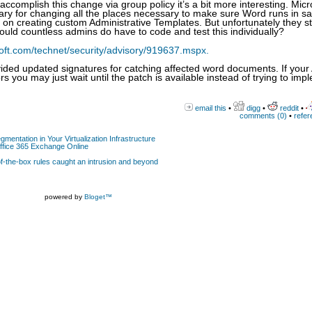
complish this change via group policy it’s a bit more interesting. Micr
ry for changing all the places necessary to make sure Word runs in sa
on creating custom Administrative Templates. But unfortunately they s
hould countless admins do have to code and test this individually?
oft.com/technet/security/advisory/919637.mspx.
ided updated signatures for catching affected word documents. If your
rs you may just wait until the patch is available instead of trying to imp
email this
•
digg
•
reddit
•
comments (0)
•
refer
gmentation in Your Virtualization Infrastructure
Office 365 Exchange Online
-the-box rules caught an intrusion and beyond
powered by
Bloget™