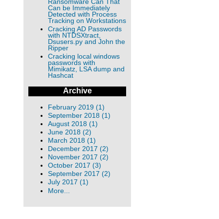
Ransomware Can That
Can be Immediately
Detected with Process
Tracking on Workstations
Cracking AD Passwords
with NTDSXtract,
Dsusers.py and John the
Ripper
Cracking local windows
passwords with
Mimikatz, LSA dump and
Hashcat
Archive
February 2019 (1)
September 2018 (1)
August 2018 (1)
June 2018 (2)
March 2018 (1)
December 2017 (2)
November 2017 (2)
October 2017 (3)
September 2017 (2)
July 2017 (1)
More...