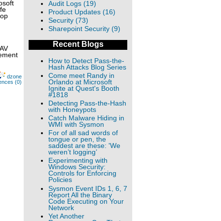
osoft
Audit Logs (19)
fe
Product Updates (16)
top
Security (73)
Sharepoint Security (9)
Recent Blogs
 AV
lement
How to Detect Pass-the-
Hash Attacks Blog Series
Come meet Randy in
dzone
Orlando at Microsoft
ences (0)
Ignite at Quest's Booth
#1818
Detecting Pass-the-Hash
with Honeypots
Catch Malware Hiding in
WMI with Sysmon
For of all sad words of
tongue or pen, the
saddest are these: 'We
weren’t logging’
Experimenting with
Windows Security:
Controls for Enforcing
Policies
Sysmon Event IDs 1, 6, 7
Report All the Binary
Code Executing on Your
Network
Yet Another