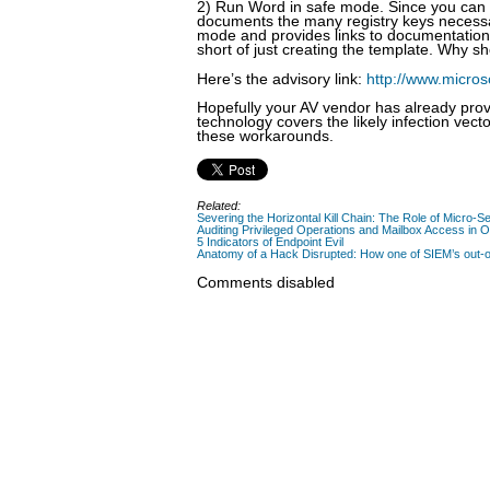
2) Run Word in safe mode. Since you can ac
documents the many registry keys necessa
mode and provides links to documentation 
short of just creating the template. Why s
Here’s the advisory link:
http://www.micros
Hopefully your AV vendor has already prov
technology covers the likely infection vecto
these workarounds.
Related:
Severing the Horizontal Kill Chain: The Role of Micro-Se
Auditing Privileged Operations and Mailbox Access in 
5 Indicators of Endpoint Evil
Anatomy of a Hack Disrupted: How one of SIEM’s out-of
Comments disabled