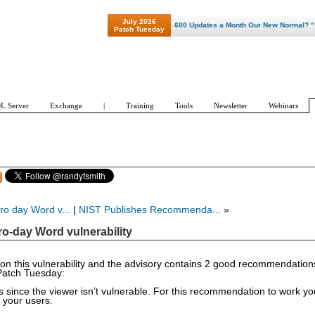
July 2026
"Patch Tuesday - Are 600 Updates a Month Our New Normal? "
Patch Tuesday
L Server
Exchange
|
Training
Tools
Newsletter
Webinars
ro day Word v...
|
NIST Publishes Recommenda...
»
ro-day Word vulnerability
ry on this vulnerability and the advisory contains 2 good recommendatio
 Patch Tuesday:
since the viewer isn’t vulnerable. For this recommendation to work yo
 your users.