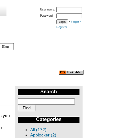
User name:
Password:
/
Forgot?
Register
Blog
Search
ns you
Categories
u
All (172)
Applocker (2)