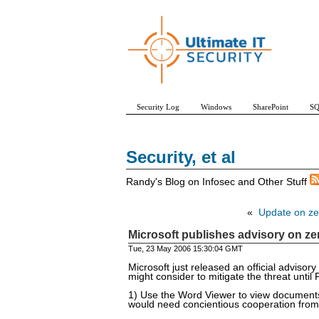
Security Log
Windows
SharePoint
SQ
Security, et al
Randy's Blog on Infosec and Other Stuff
«
Update on ze
Microsoft publishes advisory on ze
Tue, 23 May 2006 15:30:04 GMT
Microsoft just released an official adviso
might consider to mitigate the threat until
1) Use the Word Viewer to view documents 
would need concientious cooperation from