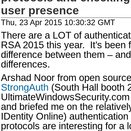
user presence
Thu, 23 Apr 2015 10:30:32 GMT
There are a LOT of authentica
RSA 2015 this year. It’s been f
difference between them – and 
differences.
Arshad Noor from open sourc
StrongAuth
(South Hall booth 
UltimateWindowsSecurity.com 
and briefed me on the relative
IDentity Online) authenticatio
protocols are interesting for a 