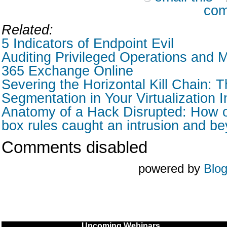
com
Related:
5 Indicators of Endpoint Evil
Auditing Privileged Operations and M
365 Exchange Online
Severing the Horizontal Kill Chain: T
Segmentation in Your Virtualization I
Anatomy of a Hack Disrupted: How o
box rules caught an intrusion and b
Comments disabled
powered by
Blo
Upcoming Webinars