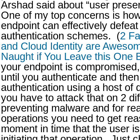
Arshad said about “user prese
One of my top concerns is ho
endpoint can effectively defeat
authentication schemes. (
2 Fa
and Cloud Identity are Awesome 
Naught if You Leave this On
your endpoint is compromised,
until you authenticate and then
authentication using a host of
you have to attack that on 2 dif
preventing malware and for rea
operations you need to get rea
moment in time that the user i
initiating that operation. Just 