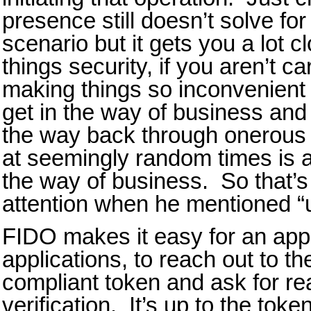
presence still doesn’t solve fo
scenario but it gets you a lot c
things security, if you aren’t c
making things so inconvenient 
get in the way of business and 
the way back through onerous 
at seemingly random times is a
the way of business. So that’
attention when he mentioned 
FIDO makes it easy for an appl
applications, to reach out to t
compliant token and ask for re
verification. It’s up to the tok