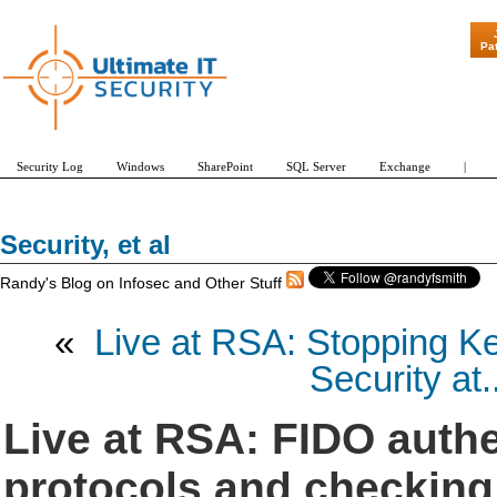
"Patch Tuesday 
Pa
Security Log
Windows
SharePoint
SQL Server
Exchange
|
Security, et al
Randy's Blog on Infosec and Other Stuff
«
Live at RSA: Stopping Ke
Security at..
Live at RSA: FIDO authe
protocols and checking 