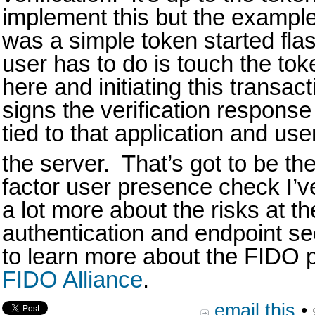
implement this but the exampl
was a simple token started fla
user has to do is touch the tok
here and initiating this transa
signs the verification response 
tied to that application and us
the server. That’s got to be the
factor user presence check I’ve
a lot more about the risks at th
authentication and endpoint secu
to learn more about the FIDO pr
FIDO Alliance
.
email this
•