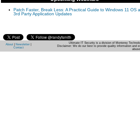
Patch Faster, Break Less: A Practical Guide to Windows 11 OS 
3rd Party Application Updates
Ultimate IT Security is a division of Monterey Techno
About
|
Newsletter
|
Disclaimer: We do our best to provide quality information and e
Contact
abuse