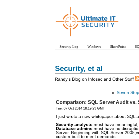
Security Log
Windows
SharePoint
SQ
Security, et al
Randy's Blog on Infosec and Other Stuff
«
Seven Steps
Comparison: SQL Server Audit vs. S
Tue, 07 Oct 2014 18:19:23 GMT
I just wrote a new whitepaper about SQL a
Security analysts
must have meaningful, r
Database admins
must have no disruption
Server. Beginning with SQL Server 2008,ve
custom-built to meet demands....