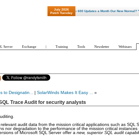
July 2026
"Patch Tuesday - Are 600 Updates a Month Our New Normal? "
Patch Tuesday
L Server
Exchange
|
Training
Tools
Newsletter
Webinars
 to Designatin...
|
SolarWinds Makes It Easy ...
»
QL Trace Audit for security analysts
uditing.
elevant audit data from the mission critical applications such as SQL S
s nor degradation to the performance of the mission critical instances
rsions of Microsoft SQL Server offer a
new, superior SQL audit capabil