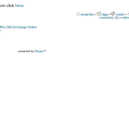
com click
here
.
email this
•
digg
•
reddit
•
comments (0)
•
refer
Office 365 Exchange Online
w
powered by
Bloget™