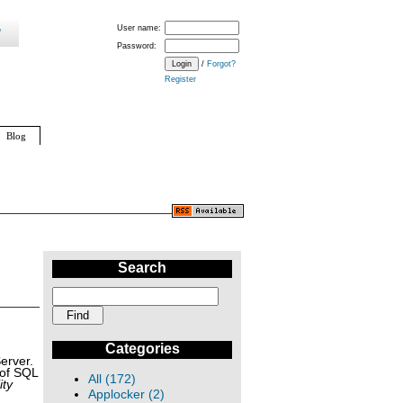
User name:
Password:
/
Forgot?
Register
Blog
Search
Categories
erver.
 of SQL
All (172)
ity
Applocker (2)