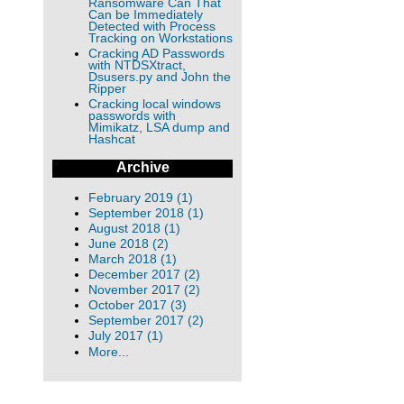
Ransomware Can That
Can be Immediately
Detected with Process
Tracking on Workstations
Cracking AD Passwords
with NTDSXtract,
Dsusers.py and John the
Ripper
Cracking local windows
passwords with
Mimikatz, LSA dump and
Hashcat
Archive
February 2019 (1)
September 2018 (1)
August 2018 (1)
June 2018 (2)
March 2018 (1)
December 2017 (2)
November 2017 (2)
October 2017 (3)
September 2017 (2)
July 2017 (1)
More...