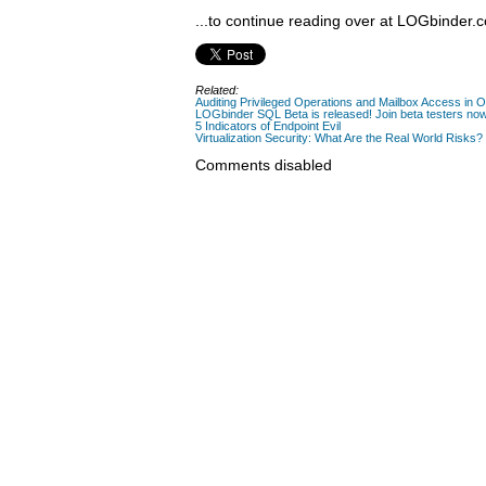
...to continue reading over at LOGbinder.
Related:
Auditing Privileged Operations and Mailbox Access in 
LOGbinder SQL Beta is released! Join beta testers no
5 Indicators of Endpoint Evil
Virtualization Security: What Are the Real World Risks?
Comments disabled