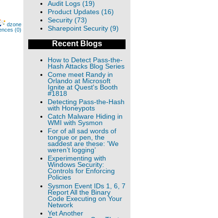
Audit Logs (19)
Product Updates (16)
Security (73)
dzone
Sharepoint Security (9)
ences (0)
Recent Blogs
How to Detect Pass-the-
Hash Attacks Blog Series
Come meet Randy in
Orlando at Microsoft
Ignite at Quest's Booth
#1818
Detecting Pass-the-Hash
with Honeypots
Catch Malware Hiding in
WMI with Sysmon
For of all sad words of
tongue or pen, the
saddest are these: 'We
weren’t logging’
Experimenting with
Windows Security:
Controls for Enforcing
Policies
Sysmon Event IDs 1, 6, 7
Report All the Binary
Code Executing on Your
Network
Yet Another