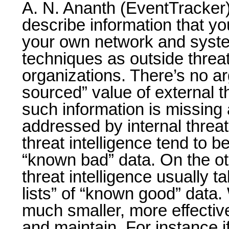
A. N. Ananth (EventTracker)
describe information that y
your own network and syste
techniques as outside threat
organizations. There’s no a
sourced” value of external th
such information is missing 
addressed by internal threat
threat intelligence tend to be
“known bad” data. On the ot
threat intelligence usually t
lists” of “known good” data. 
much smaller, more effectiv
and maintain. For instance 