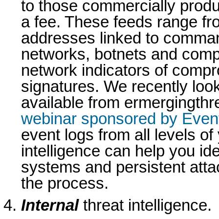
to those commercially produ
a fee. These feeds range fro
addresses linked to comman
networks, botnets and comp
network indicators of comp
signatures. We recently look
available from ermergingthr
webinar sponsored by Even
event logs from all levels of
intelligence can help you i
systems and persistent atta
the process.
Internal
threat intelligence.