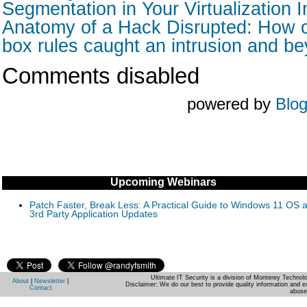
Segmentation in Your Virtualization I
Anatomy of a Hack Disrupted: How o
box rules caught an intrusion and b
Comments disabled
powered by
Blo
Upcoming Webinars
Patch Faster, Break Less: A Practical Guide to Windows 11 OS 
3rd Party Application Updates
Ultimate IT Security is a division of Monterey Techno
About
|
Newsletter
|
Disclaimer: We do our best to provide quality information and e
Contact
abuse