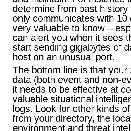
determine from past history 
only communicates with 10 o
very valuable to know – esp
can alert you when it sees 
start sending gigabytes of d
host on an unusual port.
The bottom line is that yo
data (both event and non-ev
it needs to be effective at cor
valuable situational intellige
logs. Look for other kinds of
from your directory, the loca
environment and threat intel