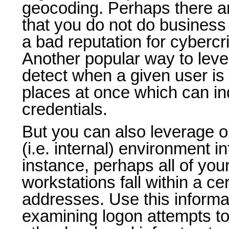
geocoding. Perhaps there ar
that you do not do business
a bad reputation for cyberc
Another popular way to leve
detect when a given user is 
places at once which can i
credentials.
But you can also leverage o
(i.e. internal) environment i
instance, perhaps all of your
workstations fall within a ce
addresses. Use this informat
examining logon attempts to