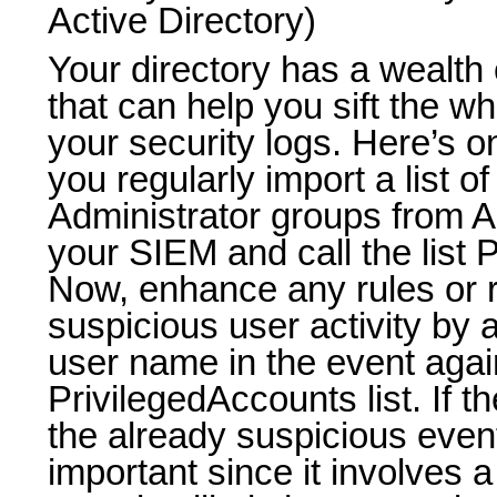
Active Directory)
Your directory has a wealth o
that can help you sift the wh
your security logs. Here’s 
you regularly import a list o
Administrator groups from Ac
your SIEM and call the list 
Now, enhance any rules or r
suspicious user activity by 
user name in the event agai
PrivilegedAccounts list. If t
the already suspicious ev
important since it involves a