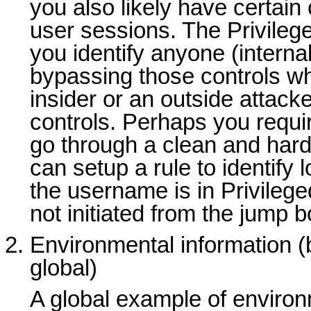
you also likely have certain 
user sessions. The Privileg
you identify anyone (internal
bypassing those controls wh
insider or an outside attacke
controls. Perhaps you requir
go through a clean and har
can setup a rule to identify
the username is in Privile
not initiated from the jump b
Environmental information (
global)
A global example of environ