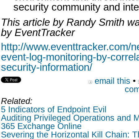
security community and inte
This article by Randy Smith wa
by EventTracker
http://www.eventtracker.com/ne
event-log-monitoring-by-correl
security-information/
email this
•
com
Related:
5 Indicators of Endpoint Evil
Auditing Privileged Operations and M
365 Exchange Online
Severing the Horizontal Kill Chain: T