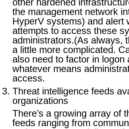
other hardened infrastructu
the management network in
HyperV systems) and alert
attempts to access these s
administrators.(As always, 
a little more complicated. C
also need to factor in logon
whatever means administrat
access.
Threat intelligence feeds av
organizations
There’s a growing array of th
feeds ranging from communi