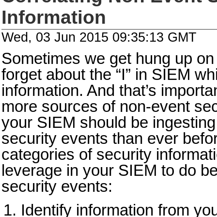
Information
Wed, 03 Jun 2015 09:35:13 GMT
Sometimes we get hung up on 
forget about the “I” in SIEM wh
information. And that’s import
more sources of non-event secu
your SIEM should be ingesting 
security events than ever befor
categories of security informat
leverage in your SIEM to do bet
security events:
Identify information from you