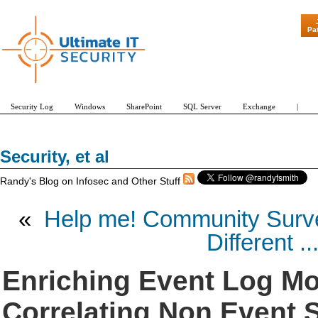
"Patch Tuesday - Are 600
Pa
Security Log
Windows
SharePoint
SQL Server
Exchange
|
Security, et al
Randy's Blog on Infosec and Other Stuff
«
Help me! Community Surve
Different ..
Enriching Event Log Mo
Correlating Non Event S