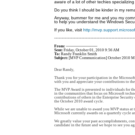
aware of a lot of other techies specializi
Do you think I should be kinder in my rema
Anyway, bummer for me and you my commun
to help you understand the Windows Securi
If you like, visit
http://mvp.support.micros
-----------------------------------------------------
From:
--------------------------
Sent:
Friday, October 01, 2010 9:56 AM
To:
Randy Franklin Smith
Subject:
[MVP Communication] October 2010 MV
Dear Randy,
Thank you for your participation in the Microso
with you and appreciate your contributions to th
The MVP Award is presented to individuals for the
in the communities that focus on Microsoft techno
contributions of others in the Enterprise Securit
the October 2010 award cycle.
While we are unable to award you MVP status at th
Microsoft currently awards on a quarterly cycle a
We greatly value your past accomplishments, co
candidate in the future and we hope to see you ag