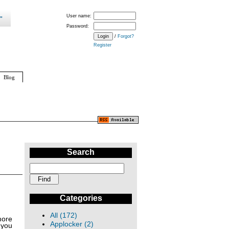
User name:
Password:
/
Forgot?
Register
Blog
Search
Categories
All (172)
more
Applocker (2)
 you