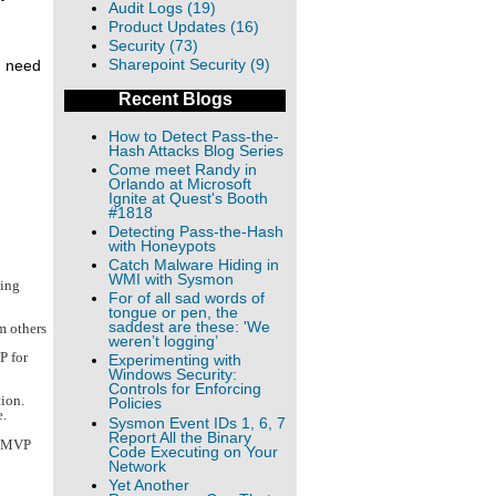
Audit Logs (19)
Product Updates (16)
Security (73)
Sharepoint Security (9)
I need
Recent Blogs
How to Detect Pass-the-
Hash Attacks Blog Series
Come meet Randy in
Orlando at Microsoft
Ignite at Quest's Booth
#1818
Detecting Pass-the-Hash
with Honeypots
Catch Malware Hiding in
WMI with Sysmon
king
For of all sad words of
tongue or pen, the
saddest are these: 'We
m others
weren’t logging’
P for
Experimenting with
Windows Security:
Controls for Enforcing
tion.
Policies
e.
Sysmon Event IDs 1, 6, 7
Report All the Binary
n MVP
Code Executing on Your
Network
Yet Another