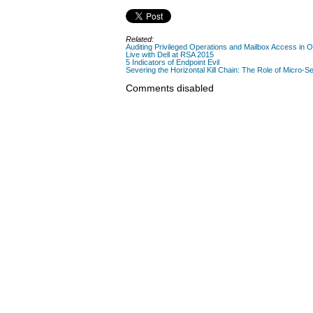
Related:
Auditing Privileged Operations and Mailbox Access in 
Live with Dell at RSA 2015
5 Indicators of Endpoint Evil
Severing the Horizontal Kill Chain: The Role of Micro-Se
Comments disabled