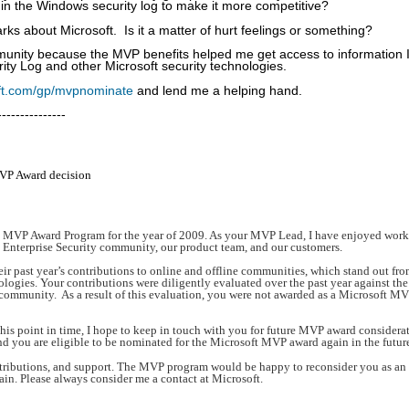
ng in the Windows security log to make it more competitive?
rks about Microsoft. Is it a matter of hurt feelings or something?
ity because the MVP benefits helped me get access to information 
ty Log and other Microsoft security technologies.
oft.com/gp/mvpnominate
and lend me a helping hand.
---------------
P Award decision
ft MVP Award Program for the year of 2009. As your MVP Lead, I have enjoyed wor
e Enterprise Security community, our product team, and our customers.
ir past year’s contributions to online and offline communities, which stand out fro
logies. Your contributions were diligently evaluated over the past year against the
y community. As a result of this evaluation, you were not awarded as a Microsoft MV
is point in time, I hope to keep in touch with you for future MVP award considera
nd you are eligible to be nominated for the Microsoft MVP award again in the futur
ntributions, and support. The MVP program would be happy to reconsider you as a
ain. Please always consider me a contact at Microsoft.