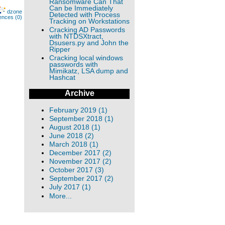
Ransomware Can That
Can be Immediately
dzone
Detected with Process
ences (0)
Tracking on Workstations
Cracking AD Passwords
with NTDSXtract,
Dsusers.py and John the
Ripper
Cracking local windows
passwords with
Mimikatz, LSA dump and
Hashcat
Archive
February 2019 (1)
September 2018 (1)
August 2018 (1)
June 2018 (2)
March 2018 (1)
December 2017 (2)
November 2017 (2)
October 2017 (3)
September 2017 (2)
July 2017 (1)
More...