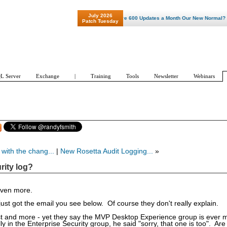
July 2026
"Patch Tuesday - Are 600 Updates a Month Our New Normal? "
Patch Tuesday
L Server
Exchange
|
Training
Tools
Newsletter
Webinars
with the chang...
|
New Rosetta Audit Logging...
»
rity log?
even more.
just got the email you see below. Of course they don't really explain.
past and more - yet they say the MVP Desktop Experience group is ever 
y in the Enterprise Security group, he said "sorry, that one is too". Are