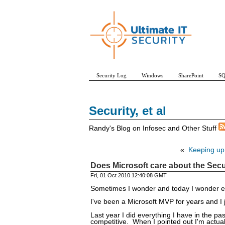
Security Log
Windows
SharePoint
SQ
Security, et al
Randy's Blog on Infosec and Other Stuff
«
Keeping up 
Does Microsoft care about the Secu
Fri, 01 Oct 2010 12:40:08 GMT
Sometimes I wonder and today I wonder 
I've been a Microsoft MVP for years and I 
Last year I did everything I have in the 
competitive. When I pointed out I'm actuall