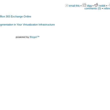
email this
•
digg
•
reddit
•
comments (0)
•
refer
Office 365 Exchange Online
gmentation in Your Virtualization Infrastructure
powered by
Bloget™