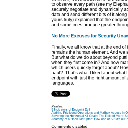
to observe every path (see my Elepha
securely negotiate and dynamically adju
data and send different bits of it alo
yours truly) explained that the endpoi
and sometimes produce greater through
No More Excuses for Security Una
Finally, we all know that at the end o
remains the human element. And we all 
But what do we do about beyond putt
when they first come in? And how man
which users quickly forget about? How
haul? That’s what I liked about what 
endpoint with just the right amount o
languages.
Related:
5 Indicators of Endpoint Evil
Auditing Privileged Operations and Mailbox Access in 
Severing the Horizontal Kill Chain: The Role of Micro-Se
Anatomy of a Hack Disrupted: How one of SIEM’s out-of
Comments disabled