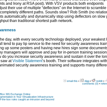
nts and Irony at RSA post). With VSV products both endpoints
st their use of multiple “deflectors” on the Internet to scramble 
ng completely different paths. Sounds slow? Rob Smith (no relatio
nts automatically and dynamically stop using deflectors on slow
put than traditional shortest path network.
wareness
f the day, with every security technology deployed, your weakest 
tend to pay lip service to the need for security awareness train
ing up some posters and having new hires sign some document
y managers will approve and pay for in-person training session
 do you increase security awareness and sustain it over the lo
I saw at
Visible Statement
’s booth. Their software integrates wit
f animated security awareness training and supports many differe
email this
•
digg
•
reddit
•
comments (0)
•
refer
Office 365 Exchange Online
gmentation in Your Virtualization Infrastructure
-the-box rules caught an intrusion and beyond