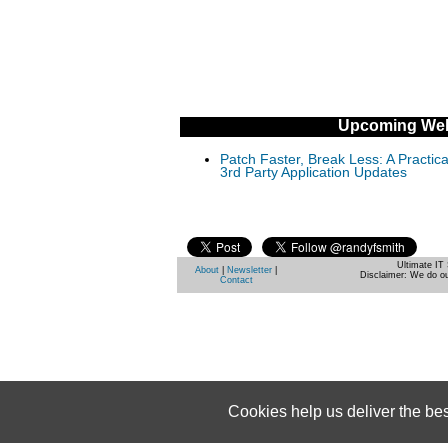
Upcoming Web
Patch Faster, Break Less: A Practi
3rd Party Application Updates
Ultimate IT 
About
|
Newsletter
|
Disclaimer: We do ou
Contact
Cookies help us deliver the be