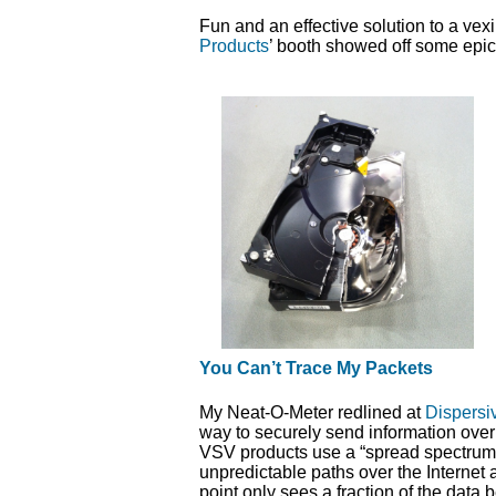
Fun and an effective solution to a vexi
Products
’ booth showed off some epic
You Can’t Trace My Packets
My Neat-O-Meter redlined at
Dispersi
way to securely send information over
VSV products use a “spread spectrum”
unpredictable paths over the Internet
point only sees a fraction of the data 