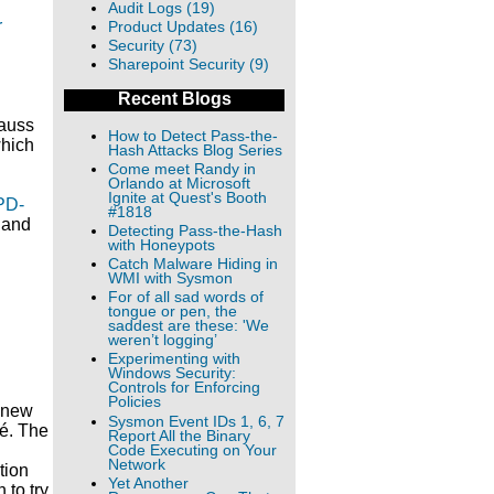
Audit Logs (19)
r
Product Updates (16)
Security (73)
Sharepoint Security (9)
Recent Blogs
gauss
How to Detect Pass-the-
which
Hash Attacks Blog Series
Come meet Randy in
Orlando at Microsoft
Ignite at Quest's Booth
PD-
#1818
d and
Detecting Pass-the-Hash
with Honeypots
Catch Malware Hiding in
WMI with Sysmon
For of all sad words of
tongue or pen, the
saddest are these: 'We
weren’t logging’
Experimenting with
Windows Security:
Controls for Enforcing
Policies
a new
Sysmon Event IDs 1, 6, 7
sé. The
Report All the Binary
Code Executing on Your
Network
tion
Yet Another
 to try