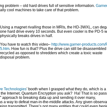
ng problem – old hard drives full of sensitive information.
Garne
ally cool machines to take care of that problem.
Using a magnet rivalling those in MRIs, the HD-3WXL, can de
one hard drive every 10 seconds. But even cooler is the PD-5 
physically breaks drives in half.
You have to watch this video–
http://www.garner-products.com/
5.htm
. How fun is that? Plus the drive can still be disassemble
recycled as opposed to shredders which create a toxic waste
disposal problem.
ve Technologies
’ booth when I grasped what they do, which is 
 the Internet. Quantum Encryption you ask? Ha! That is so pas
 approach to breaking data up and sending it over many,
 as a way to defeat man-in-the-middle attacks. Any given observa
being transmitted. There’s not many entities that could even begin