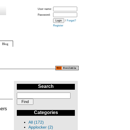
User name:
Password:
/
Forgot?
Register
Blog
Search
hers
Categories
All (172)
Applocker (2)