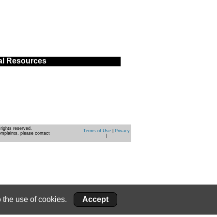
al Resources
rights reserved.
Terms of Use
|
Privacy
omplaints, please contact
|
 the use of cookies.