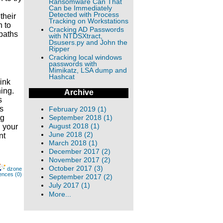
Ransomware Can That
Can be Immediately
Detected with Process
their
Tracking on Workstations
n to
Cracking AD Passwords
 paths
with NTDSXtract,
Dsusers.py and John the
Ripper
Cracking local windows
passwords with
Mimikatz, LSA dump and
Hashcat
link
ing.
Archive
s
s
February 2019 (1)
ng
September 2018 (1)
August 2018 (1)
h your
June 2018 (2)
nt
March 2018 (1)
December 2017 (2)
November 2017 (2)
October 2017 (3)
dzone
ences (0)
September 2017 (2)
July 2017 (1)
More...