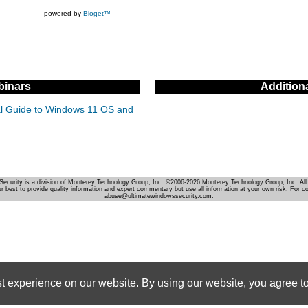
powered by
Bloget™
inars
Addition
cal Guide to Windows 11 OS and
Security is a division of Monterey Technology Group, Inc. ©2006-2026 Monterey Technology Group, Inc. All 
r best to provide quality information and expert commentary but use all information at your own risk. For c
abuse@ultimatewindowssecurity.com.
st experience on our website. By using our website, you agree to