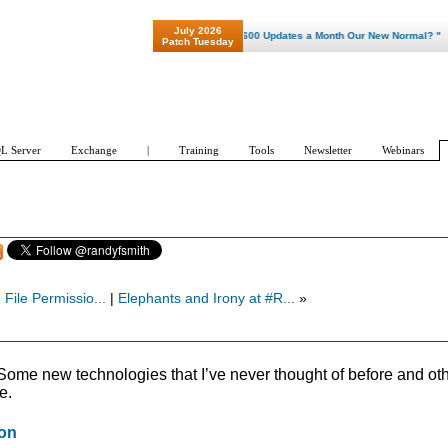
July 2026
"Patch Tuesday - Are 600 Updates a Month Our New Normal? "
Patch Tuesday
L Server
Exchange
|
Training
Tools
Newsletter
Webinars
 File Permissio...
|
Elephants and Irony at #R...
»
 Some new technologies that I’ve never thought of before and ot
e.
ion