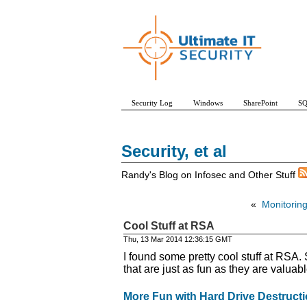
Security Log
Windows
SharePoint
SQ
Security, et al
Randy's Blog on Infosec and Other Stuff
«
Monitoring
Cool Stuff at RSA
Thu, 13 Mar 2014 12:36:15 GMT
I found some pretty cool stuff at RSA.
that are just as fun as they are valuabl
More Fun with Hard Drive Destruct