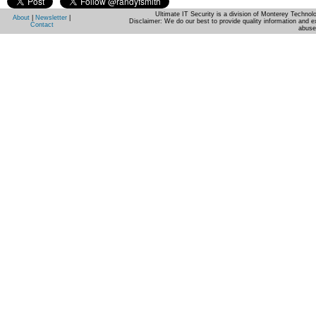
Ultimate IT Security is a division of Monterey Techno
About
|
Newsletter
|
Disclaimer: We do our best to provide quality information and e
Contact
abuse