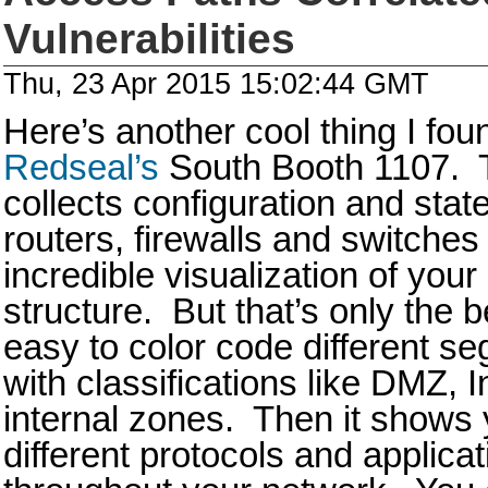
Vulnerabilities
Thu, 23 Apr 2015 15:02:44 GMT
Here’s another cool thing I foun
Redseal’s
South Booth 1107. T
collects configuration and state
routers, firewalls and switches
incredible visualization of your
structure. But that’s only the 
easy to color code different s
with classifications like DMZ, 
internal zones. Then it shows 
different protocols and applica