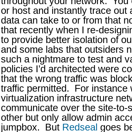
throughout your network. You 
or host and instantly trace out 
data can take to or from that n
that recently when I re-designi
to provide better isolation of ou
and some labs that outsiders 
such a nightmare to test and va
policies I’d architected were c
that the wrong traffic was bloc
traffic permitted. For instanc
virtualization infrastructure ne
communicate over the site-to-
other but only allow admin acc
jumpbox. But
Redseal
goes be