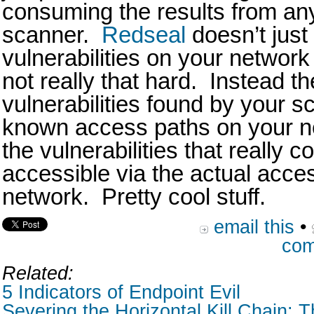
consuming the results from any
scanner.
Redseal
doesn’t just
vulnerabilities on your network 
not really that hard. Instead t
vulnerabilities found by your s
known access paths on your n
the vulnerabilities that really c
accessible via the actual acce
network. Pretty cool stuff.
email this
•
com
Related:
5 Indicators of Endpoint Evil
Severing the Horizontal Kill Chain: T