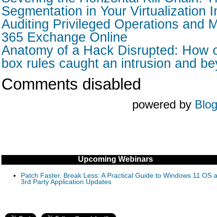
Segmentation in Your Virtualization I
Auditing Privileged Operations and M
365 Exchange Online
Anatomy of a Hack Disrupted: How o
box rules caught an intrusion and b
Comments disabled
powered by
Blo
Upcoming Webinars
Patch Faster, Break Less: A Practical Guide to Windows 11 OS 
3rd Party Application Updates