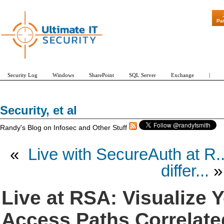
"Patch Tuesd
Pa
Security Log
Windows
SharePoint
SQL Server
Exchange
|
Security, et al
Randy's Blog on Infosec and Other Stuff
«
Live with SecureAuth at R..
differ...
»
Live at RSA: Visualize 
Access Paths Correlate