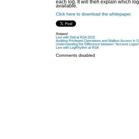
each log. It will then explain which lo
available.
Click here to download the whitepaper.
Related:
Live with Dell at RSA 2015
Auditing Privileged Operations and Mailbox Access in 
Understanding the Difference between “Account Logon”
Live with LogRhythm at RSA
Comments disabled