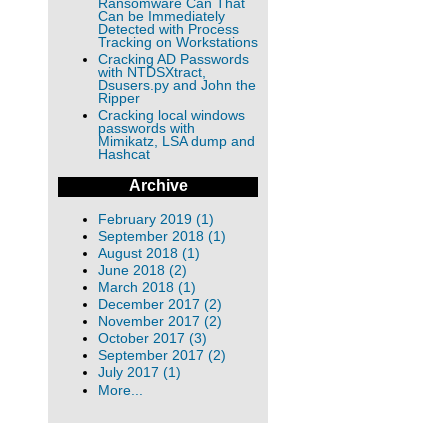
Ransomware Can That
Can be Immediately
Detected with Process
Tracking on Workstations
Cracking AD Passwords
with NTDSXtract,
Dsusers.py and John the
Ripper
Cracking local windows
passwords with
Mimikatz, LSA dump and
Hashcat
Archive
February 2019 (1)
September 2018 (1)
August 2018 (1)
June 2018 (2)
March 2018 (1)
December 2017 (2)
November 2017 (2)
October 2017 (3)
September 2017 (2)
July 2017 (1)
More...