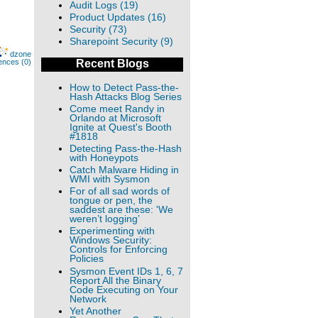
Audit Logs (19)
Product Updates (16)
Security (73)
Sharepoint Security (9)
dzone
ences (0)
Recent Blogs
How to Detect Pass-the-
Hash Attacks Blog Series
Come meet Randy in
Orlando at Microsoft
Ignite at Quest's Booth
#1818
Detecting Pass-the-Hash
with Honeypots
Catch Malware Hiding in
WMI with Sysmon
For of all sad words of
tongue or pen, the
saddest are these: 'We
weren’t logging’
Experimenting with
Windows Security:
Controls for Enforcing
Policies
Sysmon Event IDs 1, 6, 7
Report All the Binary
Code Executing on Your
Network
Yet Another