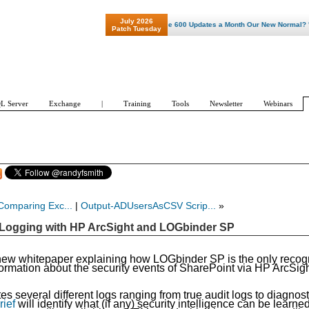
July 2026
"Patch Tuesday - Are 600 Updates a Month Our New Normal? "
Patch Tuesday
L Server
Exchange
|
Training
Tools
Newsletter
Webinars
Comparing Exc...
|
Output-ADUsersAsCSV Scrip...
»
 Logging with HP ArcSight and LOGbinder SP
new whitepaper explaining how LOGbinder SP is the only recog
information about the security events of SharePoint via HP ArcSig
 several different logs ranging from true audit logs to
diagnost
rief
will identify what (if any) security intelligence can be learne