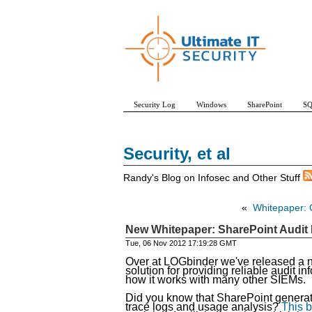
Security Log
Windows
SharePoint
SQ
Security, et al
Randy's Blog on Infosec and Other Stuff
«
Whitepaper: 
New Whitepaper: SharePoint Audit
Tue, 06 Nov 2012 17:19:28 GMT
Over at LOGbinder we've released a 
solution for providing reliable audit 
how it works with many other SIEMs.
Did you know that SharePoint generates
trace logs and usage analysis?
This b