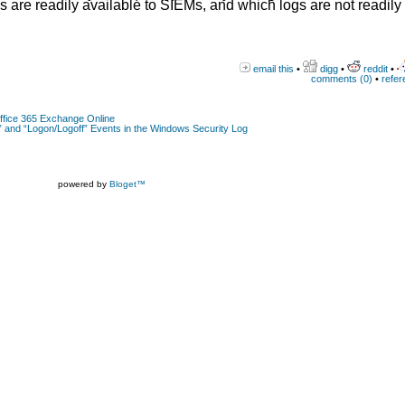
gs are readily available to SIEMs, and which logs are not readily
email this
•
digg
•
reddit
•
comments (0)
•
refer
Office 365 Exchange Online
 and “Logon/Logoff” Events in the Windows Security Log
powered by
Bloget™