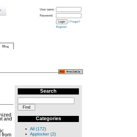
User name:
Password:
/
Forgot?
Register
Blog
Search
nized
Categories
ht and
All (172)
ic
Applocker (2)
d from