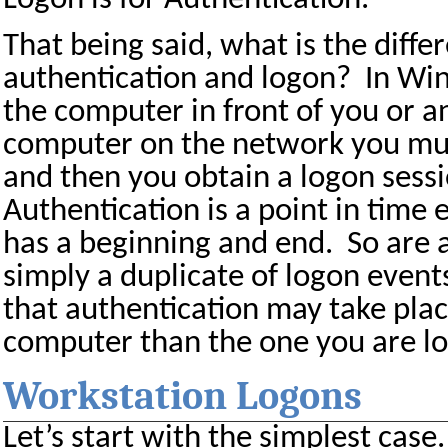
That being said, what is the diff
authentication and logon?
In Wi
the computer in front of you or 
computer on the network you must
and then you obtain a logon sess
Authentication is a point in time 
has a beginning and end.
So are 
simply a duplicate of logon event
that authentication may take plac
computer than the one you are lo
Workstation Logons
Let’s start with the simplest case.