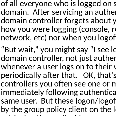
of all everyone who is logged on
domain.
After servicing an authe
domain controller forgets about 
how you were logging (console, 
network, etc) nor when you logoff
“But wait,” you might say “I see 
domain controller, not just authe
whenever a user logs on to their
periodically after that.
OK, that’
controllers you often see one or 
immediately following authentica
same user.
But these logon/logof
by the group policy client on the