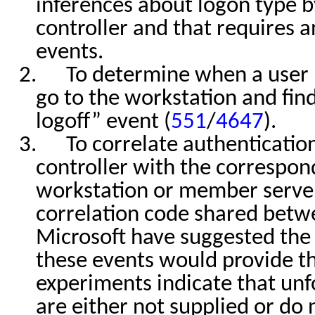
inferences about logon type b
controller and that requires a
events.
2.
To determine when a user 
go to the workstation and find
logoff” event (
551
/
4647
).
3.
To correlate authenticati
controller with the correspon
workstation or member server
correlation code shared betw
Microsoft have suggested the 
these events would provide t
experiments indicate that un
are either not supplied or do