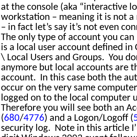
at the console (aka “interactive l
workstation – meaning it is not
– in fact let’s say it’s not even c
The only type of account you can 
is a local user account defined
\ Local Users and Groups.
You do
anymore but local accounts are t
account.
In this case both the au
occur on the very same computer
logged on to the local computer u
Therefore you will see both an A
(
680
/
4776
) and a Logon/Logoff (
security log.
Note in this article I