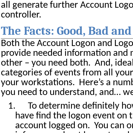
all generate further Account Log
controller.
The Facts: Good, Bad and
Both the Account Logon and Logo
provide needed information and n
other – you need both.
And, idea
categories of events from all you
your workstations.
Here’s a numb
you need to understand, and… we
1.
To determine definitely h
have find the logon event on
account logged on.
You can 