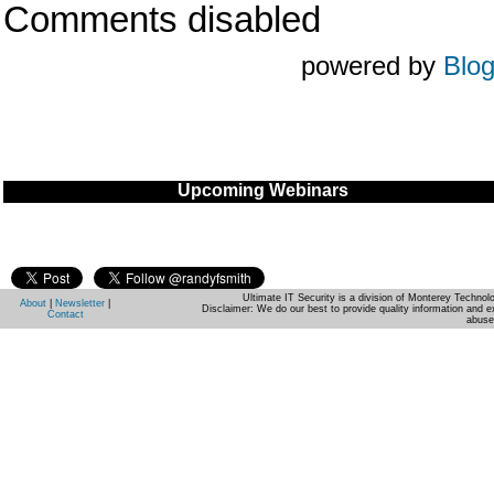
Comments disabled
powered by
Blo
Upcoming Webinars
Ultimate IT Security is a division of Monterey Techno
About
|
Newsletter
|
Disclaimer: We do our best to provide quality information and e
Contact
abuse