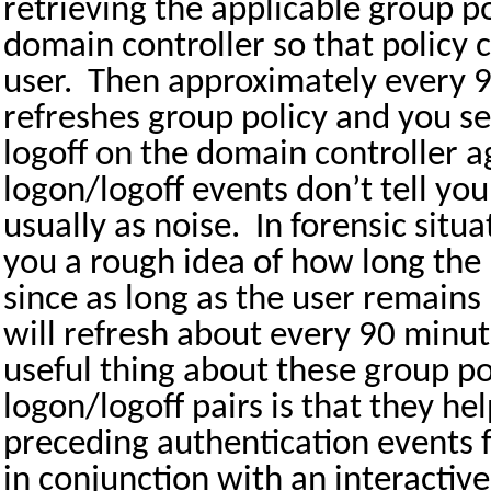
retrieving the applicable group p
domain controller so that policy c
user.
Then approximately every
refreshes group policy and you s
logoff on the domain controller a
logon/logoff events don’t tell yo
usually as noise.
In forensic situ
you a rough idea of how long the
since as long as the user remains
will refresh about every 90 minut
useful thing about these group po
logon/logoff pairs is that they hel
preceding authentication events 
in conjunction with an interactiv