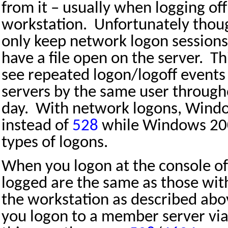
from it – usually when logging off
workstation.
Unfortunately thou
only keep network logon sessions 
have a file open on the server.
Th
see repeated logon/logoff events
servers by the same user through
day.
With network logons, Wind
instead of
528
while Windows 20
types of logons.
When you logon at the console of
logged are the same as those with
the workstation as described abo
you logon to a member server vi