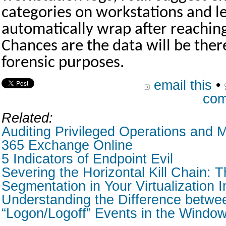
categories on workstations and le
automatically wrap after reachin
Chances are the data will be there
forensic purposes.
email this
•
com
Related:
Auditing Privileged Operations and M
365 Exchange Online
5 Indicators of Endpoint Evil
Severing the Horizontal Kill Chain: T
Segmentation in Your Virtualization I
Understanding the Difference betwe
“Logon/Logoff” Events in the Window