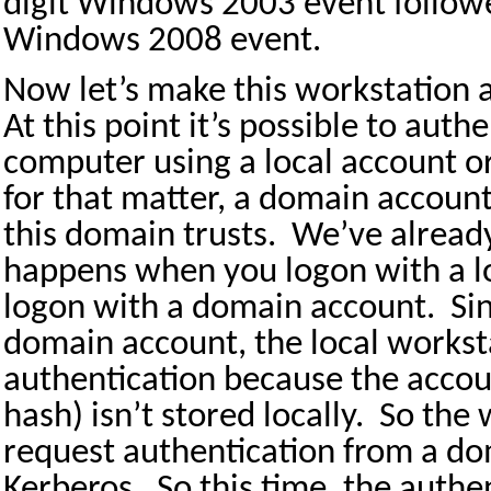
digit Windows 2003 event followe
Windows 2008 event.
Now let’s make this workstation
At this point it’s possible to authe
computer using a local account o
for that matter, a domain accoun
this domain trusts.
We’ve alread
happens when you logon with a lo
logon with a domain account.
Si
domain account, the local workst
authentication because the accou
hash) isn’t stored locally.
So the 
request authentication from a do
Kerberos.
So this time, the authe