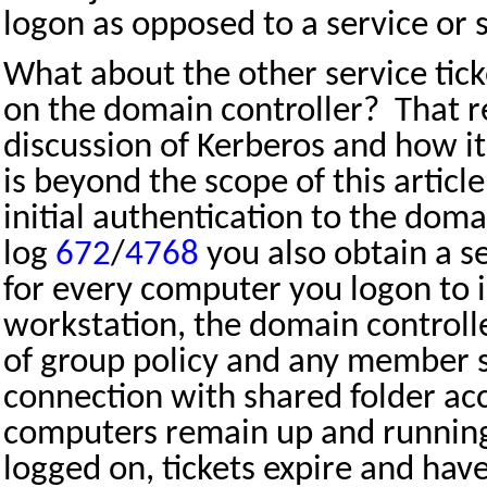
logon as opposed to a service or 
What about the other service tick
on the domain controller?
That r
discussion of Kerberos and how i
is beyond the scope of this article
initial authentication to the doma
log
672
/
4768
you also obtain a se
for every computer you logon to 
workstation, the domain controlle
of group policy and any member s
connection with shared folder ac
computers remain up and running
logged on, tickets expire and ha