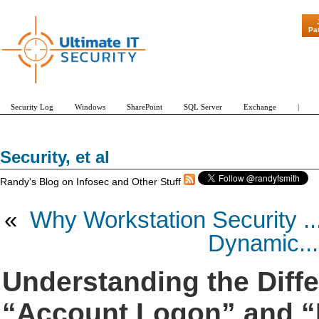
"Patch Tuesday - Are 600 Updates a Mon
Pa
Security Log
Windows
SharePoint
SQL Server
Exchange
|
Security, et al
Randy's Blog on Infosec and Other Stuff
«
Why Workstation Security ..
Dynamic...
Understanding the Diff
“Account Logon” and “