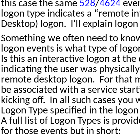
this case the same
528
/
4624
even
logon type indicates a “remote i
Desktop) logon.
I’ll explain logon
Something we often need to know
logon events is what type of logo
Is this an interactive logon at the
indicating the user was physically 
remote desktop logon.
For that 
be associated with a service start
kicking off.
In all such cases you 
Logon Type specified in the logo
A full list of Logon Types is provi
for those events but in short: