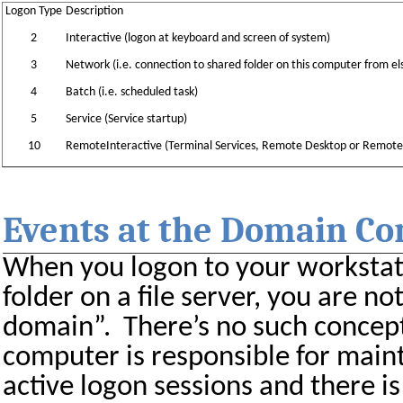
Logon Type
Description
2
Interactive (logon at keyboard and screen of system)
3
Network (i.e. connection to shared folder on this computer from 
4
Batch (i.e. scheduled task)
5
Service (Service startup)
10
RemoteInteractive (Terminal Services, Remote Desktop or Remote
Events at the Domain Co
When you logon to your workstati
folder on a file server, you are no
domain”.
There’s no such concep
computer is responsible for maint
active logon sessions and there is