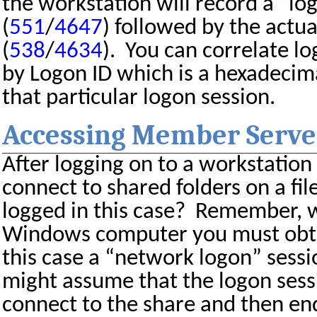
the workstation will record a “log
(
551
/
4647
) followed by the actua
(
538
/
4634
).
You can correlate lo
by Logon ID which is a hexadecima
that particular logon session.
Accessing Member Serve
After logging on to a workstation
connect to shared folders on a file
logged in this case?
Remember, w
Windows computer you must obtai
this case a “network logon” sessi
might assume that the logon ses
connect to the share and then e