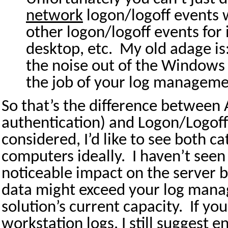
network
logon/logoff events w
other logon/logoff events for 
desktop, etc.
My old adage is
the noise out of the Windows s
the job of your log managemen
So that’s the difference between 
authentication) and Logon/Logoff
considered, I’d like to see both c
computers ideally.
I haven’t seen
noticeable impact on the server 
data might exceed your log man
solution’s current capacity.
If you
workstation logs, I still suggest e