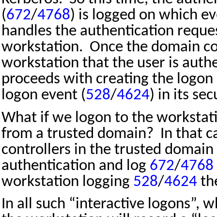
(
672
/
4768
) is logged on which e
handles the authentication reque
workstation.
Once the domain con
workstation that the user is auth
proceeds with creating the logon 
logon event (
528
/
4624
) in its sec
What if we logon to the workstat
from a trusted domain?
In that 
controllers in the trusted domain
authentication and log
672
/
4768
workstation logging
528
/
4624
th
In all such “interactive logons”, w