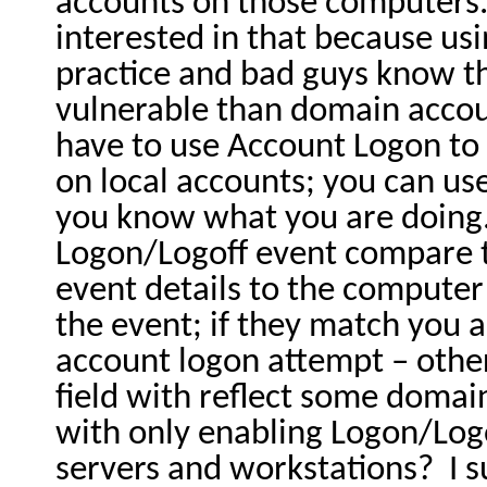
accounts on those computers
interested in that because usi
practice and bad guys know t
vulnerable than domain accou
have to use Account Logon to
on local accounts; you can us
you know what you are doing
Logon/Logoff event compare 
event details to the compute
the event; if they match you a
account logon attempt – oth
field with reflect some domai
with only enabling Logon/Lo
servers and workstations?
I 