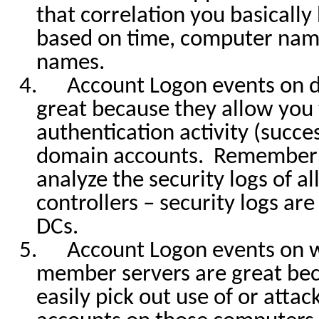
that correlation you basicall
based on time, computer nam
names.
4.
Account Logon events on d
great because they allow you t
authentication activity (success
domain accounts.
Remember 
analyze the security logs of a
controllers – security logs ar
DCs.
5.
Account Logon events on 
member servers are great bec
easily pick out use of or attac