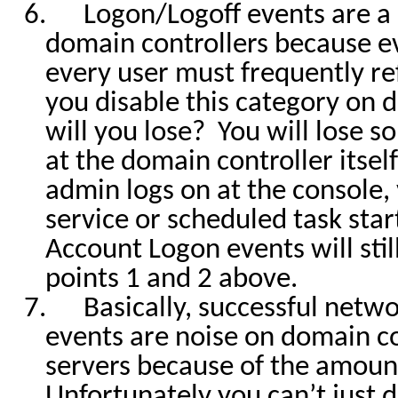
6.
Logon/Logoff events are a
domain controllers because 
every user must frequently re
you disable this category on 
will you lose?
You will lose so
at the domain controller itse
admin logs on at the console,
service or scheduled task star
Account Logon events will stil
points 1 and 2 above.
7.
Basically, successful netw
events are noise on domain c
servers because of the amoun
Unfortunately you can’t just d