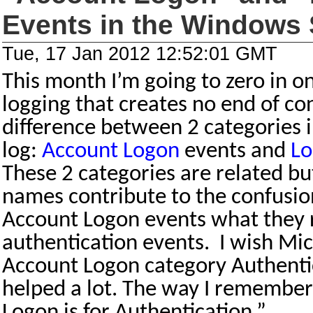
Events in the Windows 
Tue, 17 Jan 2012 12:52:01 GMT
This month I’m going to zero in on
logging that creates no end of con
difference between 2 categories 
log:
Account Logon
events and
Lo
These 2 categories are related but
names contribute to the confusio
Account Logon events what they r
authentication events.
I wish Mi
Account Logon category Authentic
helped a lot. The way I remember i
Logon is for Authentication.”