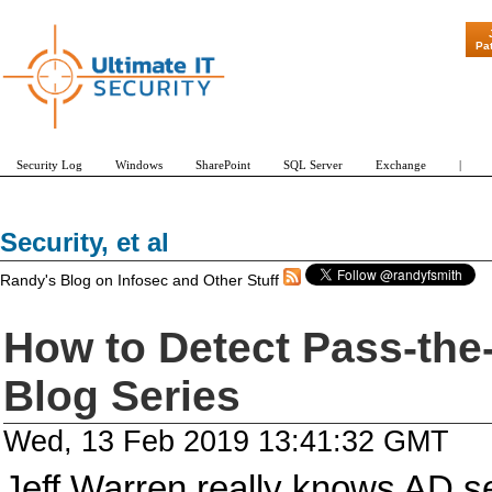
"Patch Tuesd
Pa
Security Log
Windows
SharePoint
SQL Server
Exchange
|
Security, et al
Randy's Blog on Infosec and Other Stuff
How to Detect Pass-the
Blog Series
Wed, 13 Feb 2019 13:41:32 GMT
Jeff Warren really knows AD se