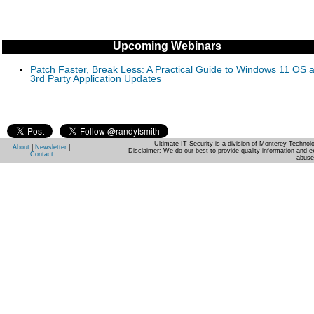
Upcoming Webinars
Patch Faster, Break Less: A Practical Guide to Windows 11 OS 
3rd Party Application Updates
Ultimate IT Security is a division of Monterey Techno
About
|
Newsletter
|
Disclaimer: We do our best to provide quality information and e
Contact
abuse