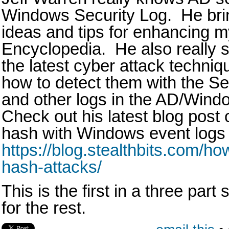
Windows Security Log. He brin
ideas and tips for enhancing m
Encyclopedia. He also really s
the latest cyber attack techni
how to detect them with the S
and other logs in the AD/Win
Check out his latest blog post 
hash with Windows event logs 
https://blog.stealthbits.com/ho
hash-attacks/
This is the first in a three part
for the rest.