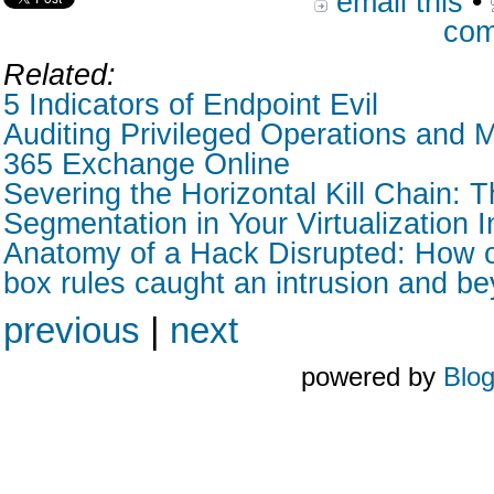
email this
•
com
Related:
5 Indicators of Endpoint Evil
Auditing Privileged Operations and M
365 Exchange Online
Severing the Horizontal Kill Chain: T
Segmentation in Your Virtualization I
Anatomy of a Hack Disrupted: How o
box rules caught an intrusion and b
previous
|
next
powered by
Blo