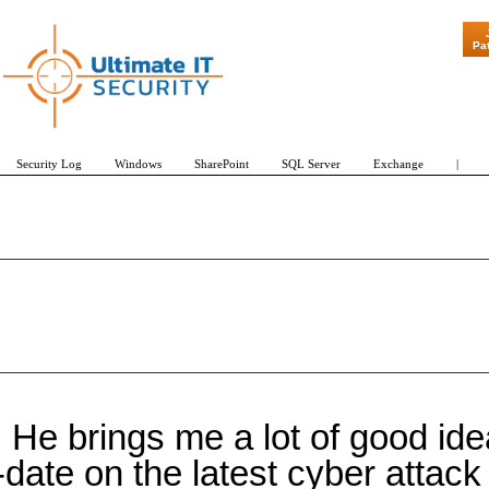
Pa
Security Log
Windows
SharePoint
SQL Server
Exchange
|
He brings me a lot of good idea
date on the latest cyber attac