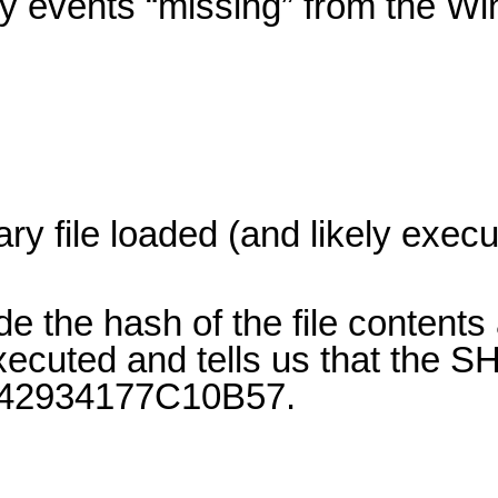
ity events “missing” from the W
ry file loaded (and likely exec
e the hash of the file contents 
ecuted and tells us that the S
2934177C10B57.