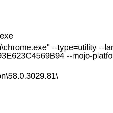
.exe
hrome.exe" --type=utility --l
3E623C4569B94 --mojo-platfo
n\58.0.3029.81\