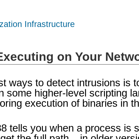
zation Infrastructure
 Executing on Your Netw
t ways to detect intrusions is 
n some higher-level scripting la
itoring execution of binaries in 
88 tells you when a process is 
t the full path – in older vers