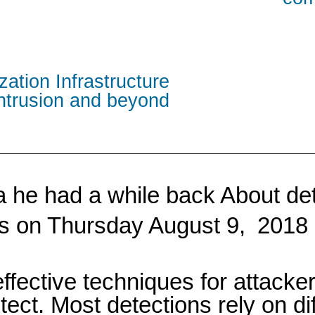
zation Infrastructure
intrusion and beyond
dea he had a while back About d
his on Thursday August 9,
2018 
fective techniques for attacke
etect. Most detections rely on d