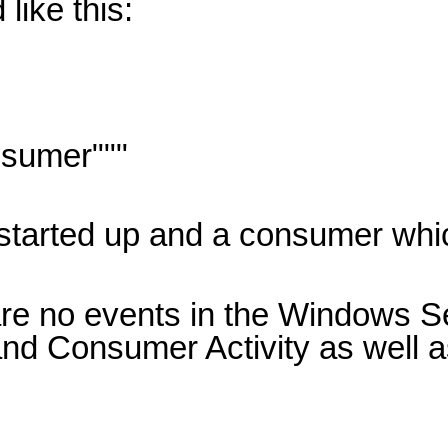
like this:
sumer"""
y started up and a consumer whi
are no events in the Windows Se
nd Consumer Activity as well a