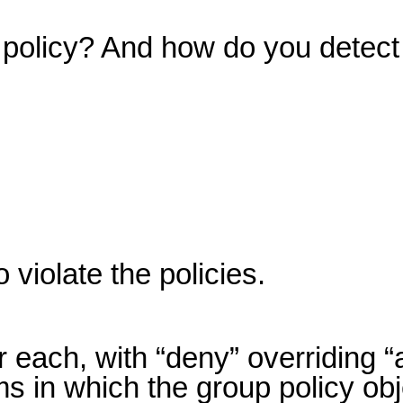
n policy? And how do you detect
violate the policies.
 each, with “deny” overriding “
ms in which the group policy obj