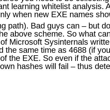
nt learning whitelist analysis. 
ut only when new EXE names sho
g path). Bad guys can – but don
 the above scheme. So what ca
f Microsoft Sysinternals writt
d the same time as 4688 (if yo
of the EXE. So even if the att
own hashes will fail – thus de