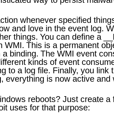
 action whenever specified thin
ow and love in the event log. 
er things. You can define a __E
in WMI. This is a permanent ob
ith a binding. The WMI event co
ifferent kinds of event consumer
o a log file. Finally, you link t
g, everything is now active an
dows reboots? Just create a fi
it uses for that purpose: