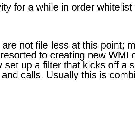
y for a while in order whitelist 
re not file-less at this point; 
e resorted to creating new WMI 
 set up a filter that kicks off a
and calls. Usually this is com