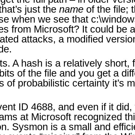
that’s just the
name
of the file;
ause when we see that c:\windo
s from Microsoft? It could be a
ated attacks, a modified versio
de.
. A hash is a relatively short, f
ts of the file and you get a diff
s of probabilistic certainty it’s
nt ID 4688, and even if it did,
ams at Microsoft recognized th
on. Sysmon is a small and effic