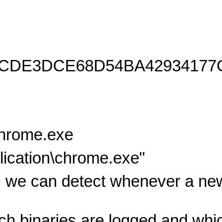
8CDE3DCE68D54BA42934177
chrome.exe
ication\chrome.exe"
 we can detect whenever a new
ich binaries are logged and wh