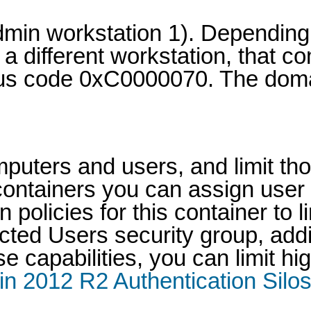
 admin workstation 1). Depend
 a different workstation, that 
tus code 0xC0000070. The doma
mputers and users, and limit th
 containers you can assign use
policies for this container to l
ted Users security group, addit
e capabilities, you can limit h
n 2012 R2 Authentication Silos