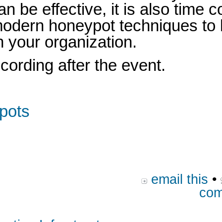
n be effective, it is also time
e modern honeypot techniques to 
n your organization.
ecording after the event.
ypots
email this
•
com