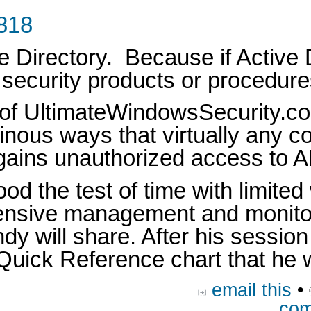
1818
e Directory. Because if Active D
, security products or procedur
 of UltimateWindowsSecurity.co
udinous ways that virtually any 
 gains unauthorized access to A
od the test of time with limit
hensive management and monitor
andy will share. After his sessi
uick Reference chart that he wi
email this
•
com