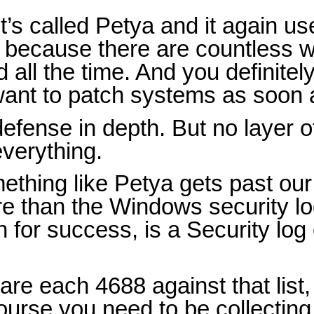
it’s called Petya and it again 
t because there are countless w
ll the time. And you definitel
 want to patch systems as soon 
efense in depth. But no layer o
everything.
ething like Petya gets past our 
re than the Windows security lo
 for success, is a Security lo
e each 4688 against that list,
ourse you need to be collectin