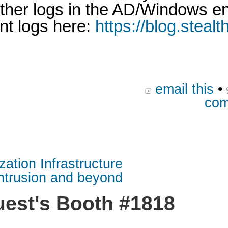
 other logs in the AD/Windows 
nt logs here:
https://blog.steal
email this
•
com
zation Infrastructure
intrusion and beyond
uest's Booth #1818