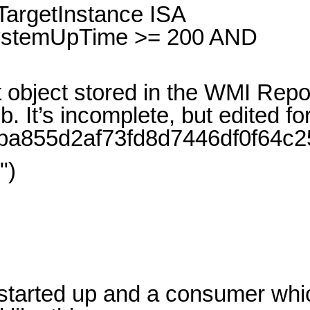
argetInstance ISA
SystemUpTime >= 200 AND
object stored in the WMI Repo
’s incomplete, but edited for c
/d00ba855d2af73fd8d7446df0f64c2
")
y started up and a consumer whi