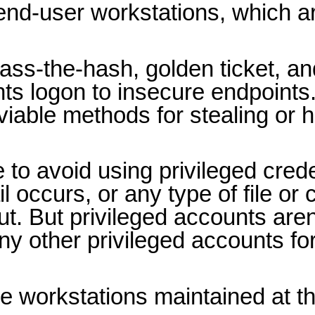
 end-user workstations, which a
ass-the-hash, golden ticket, an
ts logon to insecure endpoints
viable methods for stealing or h
 to avoid using privileged cred
occurs, or any type of file or
. But privileged accounts aren’t
y other privileged accounts fo
e workstations maintained at t