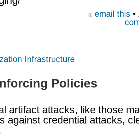
ging/
email this
•
com
zation Infrastructure
nforcing Policies
al artifact attacks, like those 
gainst credential attacks, clea
.