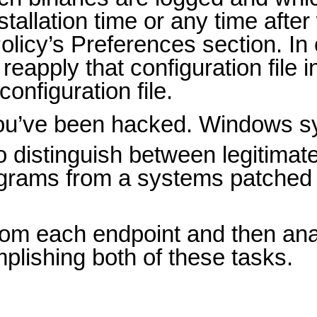
tallation time or any time afte
olicy’s Preferences section. I
eapply that configuration file 
onfiguration file.
you’ve been hacked. Windows s
o distinguish between legitimat
programs from a systems patched
from each endpoint and then an
plishing both of these tasks.