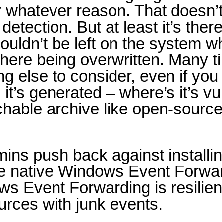
r whatever reason. That doesn’t
detection. But at least it’s ther
houldn’t be left on the system w
s there being overwritten. Many 
else to consider, even if you ca
’s generated – where’s it’s vul
archable archive like open-source
mins push back against installi
use native Windows Event Forwa
ws Event Forwarding is resilie
ources with junk events.