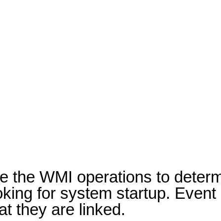
ze the WMI operations to determ
looking for system startup. Eve
t they are linked.