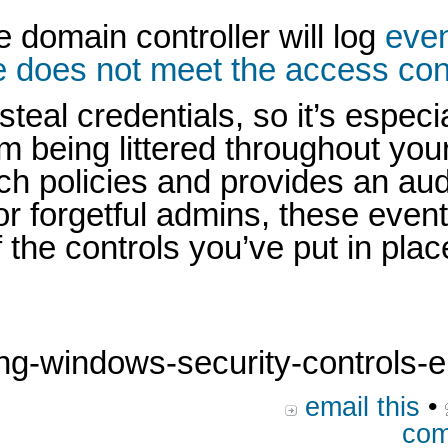
e domain controller will log
even
 does not meet the access contr
l credentials, so it’s especial
rom being littered throughout yo
ch policies and provides an au
or forgetful admins, these even
 the controls you’ve put in plac
g-windows-security-controls-en
email this
•
com