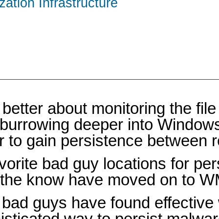
zation Infrastructure
tter about monitoring the file 
 burrowing deeper into Windows 
er to gain persistence between 
orite bad guy locations for pe
n the know have moved on to W
e bad guys have found effective
ophisticated way to persist malw