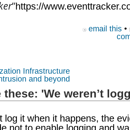
ker
”
https://www.eventtracker.c
email this
•
com
zation Infrastructure
intrusion and beyond
e these: 'We weren’t logg
n’t log it when it happens, the e
e not to enable logging and wa