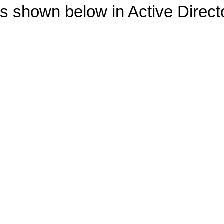
as shown below in Active Direc