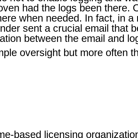
ven had the logs been there. O
here when needed. In fact, in a 
ender sent a crucial email tha
rmation between the email and lo
e oversight but more often the 
me-based licensing organization