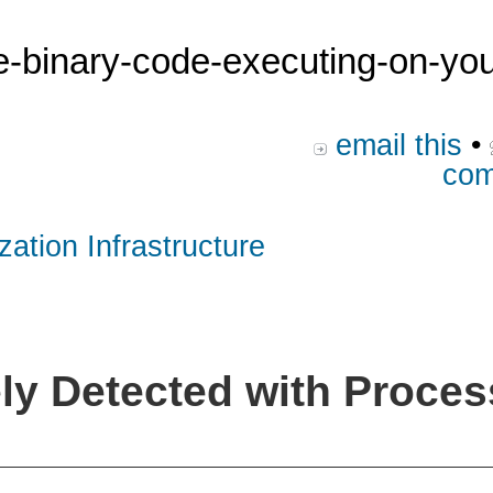
he-binary-code-executing-on-yo
email this
•
com
zation Infrastructure
y Detected with Proces