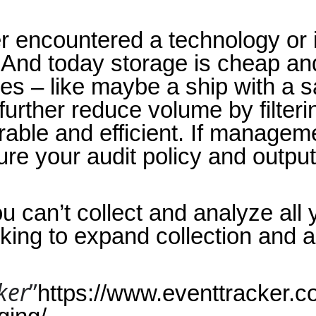
ever encountered a technology or 
 And today storage is cheap an
 – like maybe a ship with a sate
urther reduce volume by filteri
ble and efficient. If managemen
re your audit policy and output 
u can’t collect and analyze all 
king to expand collection and a
ker
”
https://www.eventtracker.co