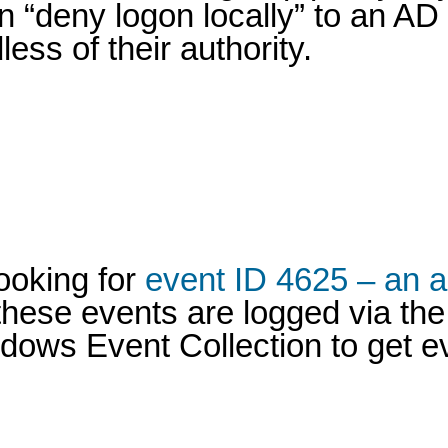
n “deny logon locally” to an AD
ss of their authority.
looking for
event ID 4625 – an a
hese events are logged via the 
ndows Event Collection to get e