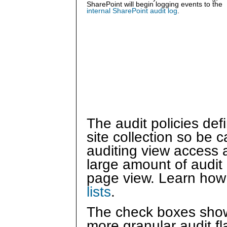
SharePoint will begin logging events to the
internal SharePoint audit log
.
The audit policies defi
site collection so be c
auditing view access at
large amount of audit 
page view. Learn how
lists
.
The check boxes show
more granular audit f