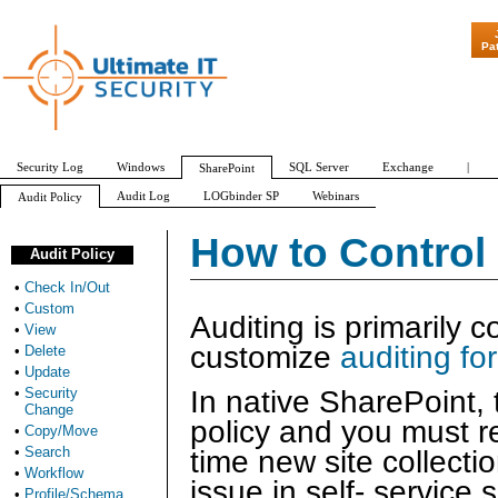
"Patch Tuesday 
Pa
Security Log
Windows
SQL Server
Exchange
|
SharePoint
Audit Log
LOGbinder SP
Webinars
Audit Policy
Check In/Out
Custom
View
Delete
Update
Security Change
How to Control
Audit Policy
•
Check In/Out
•
Custom
Auditing is primarily c
•
View
customize
auditing for 
•
Delete
•
Update
•
Security
In native SharePoint, 
Change
policy and you must r
•
Copy/Move
•
Search
time new site collecti
•
Workflow
issue in self- service 
•
Profile/Schema