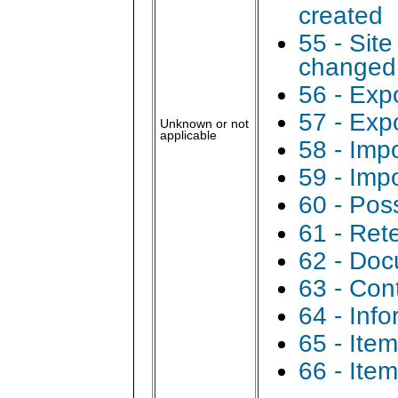
created
55 - Sit
changed
56 - Expo
57 - Exp
Unknown or not
applicable
58 - Impo
59 - Imp
60 - Pos
61 - Ret
62 - Doc
63 - Con
64 - Inf
65 - Ite
66 - Ite