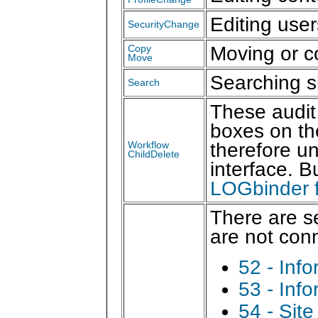
Editing use
SecurityChange
Moving or co
Copy
Move
Searching s
Search
These audit
boxes on th
therefore un
Workflow
ChildDelete
interface. B
LOGbinder f
There are s
are not con
52 - Inf
53 - Inf
54 - Sit