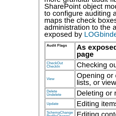
SharePoint object mo
to configure auditing 
maps the check boxes 
administration to the 
exposed by
LOGbinde
As exposed
Audit Flags
page
Checking ou
CheckOut
CheckIn
Opening or 
View
lists, or vi
Deleting or 
Delete
Undelete
Editing item
Update
Editing con
SchemaChange
ProfileChange