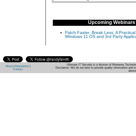
Upcoming Webinars
Patch Faster, Break Less: A Practical
Windows 11 OS and 3rd Party Applic
Ultimate IT Security is a division of Monterey Techno
About
|
Newsletter
|
Disclaimer: We do our best to provide quality information and e
Contact
abuse