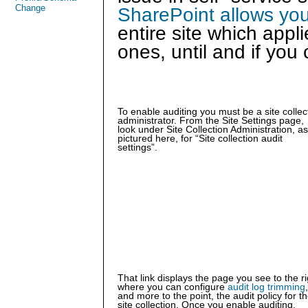
Change
SharePoint allows you 
entire site which appli
ones, until and if you 
To enable auditing you must be a site collec
administrator. From the Site Settings page,
look under Site Collection Administration, as
pictured here, for “Site collection audit
settings”.
That link displays the page you see to the ri
where you can configure
audit log trimming
,
and more to the point, the audit policy for t
site collection. Once you enable auditing,